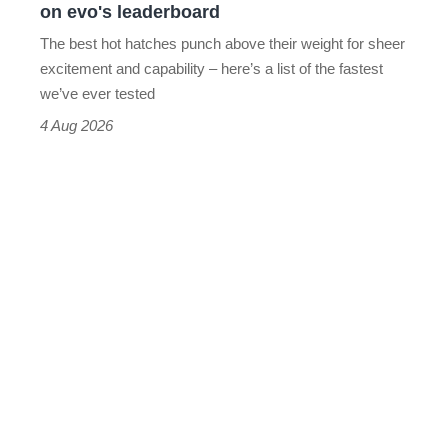
on evo's leaderboard
evo's
The best hot hatches punch above their weight for sheer
leaderboard
excitement and capability – here’s a list of the fastest
we’ve ever tested
4 Aug 2026