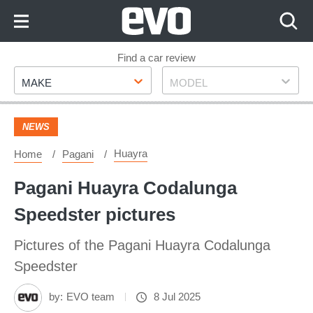
Skip
to
Content
Skip
Find a car review
Make
Model
to
MAKE
MODEL
Footer
NEWS
Huayra
Home
Pagani
Pagani Huayra Codalunga
Speedster pictures
Pictures of the Pagani Huayra Codalunga
Speedster
by:
EVO team
8 Jul 2025