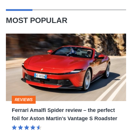
MOST POPULAR
Ferrari
Amalfi
Spider
review
–
the
perfect
REVIEWS
foil
Ferrari Amalfi Spider review – the perfect
for
foil for Aston Martin's Vantage S Roadster
Aston