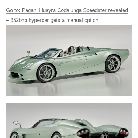
Go to: Pagani Huayra Codalunga Speedster revealed
– 852bhp hypercar gets a manual option