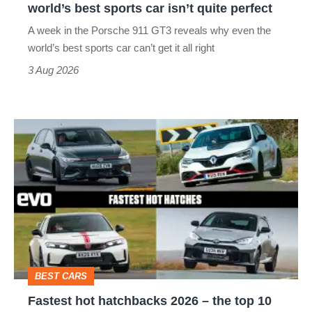
world’s best sports car isn’t quite perfect
world’s
A week in the Porsche 911 GT3 reveals why even the
best
world’s best sports car can’t get it all right
sports
3 Aug 2026
car
isn’t
Fastest
quite
hot
perfect
hatchbacks
2026
–
the
top
BEST CARS
10
Fastest hot hatchbacks 2026 – the top 10
on