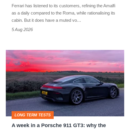
Martin's
Ferrari has listened to its customers, refining the Amalfi
Vantage
as a daily compared to the Roma, while rationalising its
S
cabin. But it does have a muted vo…
Roadster
5 Aug 2026
A
week
in
a
Porsche
911
GT3:
LONG TERM TESTS
why
A week in a Porsche 911 GT3: why the
the