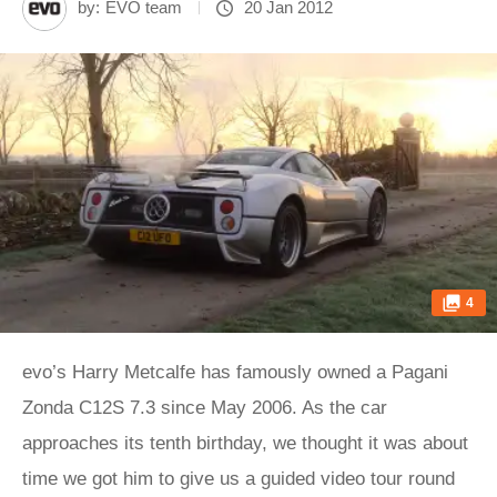
by:
EVO team
20 Jan 2012
4
evo’s Harry Metcalfe has famously owned a Pagani
Zonda C12S 7.3 since May 2006. As the car
approaches its tenth birthday, we thought it was about
time we got him to give us a guided video tour round