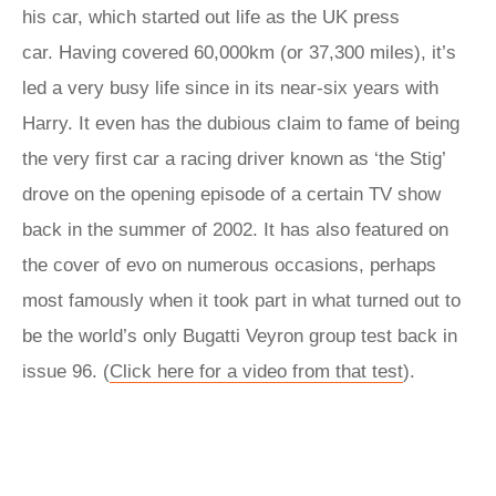
his car, which started out life as the UK press
car. Having covered 60,000km (or 37,300 miles), it’s
led a very busy life since in its near-six years with
Harry. It even has the dubious claim to fame of being
the very first car a racing driver known as ‘the Stig’
drove on the opening episode of a certain TV show
back in the summer of 2002. It has also featured on
the cover of evo on numerous occasions, perhaps
most famously when it took part in what turned out to
be the world’s only Bugatti Veyron group test back in
issue 96. (
Click here for a video from that test
).