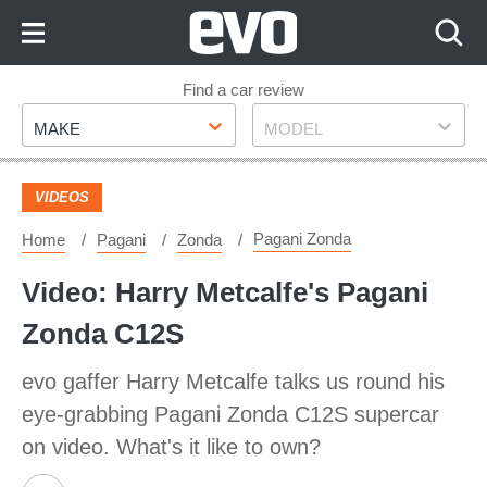
Skip
to
Content
Skip
Find a car review
Make
Model
to
MAKE
MODEL
Footer
VIDEOS
Pagani Zonda
Home
Pagani
Zonda
Video: Harry Metcalfe's Pagani
Zonda C12S
evo gaffer Harry Metcalfe talks us round his
eye-grabbing Pagani Zonda C12S supercar
on video. What's it like to own?