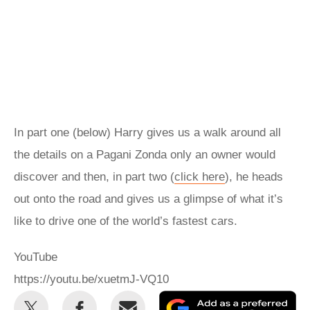
In part one (below) Harry gives us a walk around all
the details on a Pagani Zonda only an owner would
discover and then, in part two (
click here
), he heads
out onto the road and gives us a glimpse of what it’s
like to drive one of the world’s fastest cars.
YouTube
https://youtu.be/xuetmJ-VQ10
Share
Share
Email
Ad