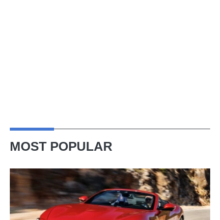
MOST POPULAR
Ferrari
Amalfi
Spider