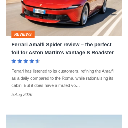
review
–
the
perfect
REVIEWS
foil
Ferrari Amalfi Spider review – the perfect
for
foil for Aston Martin's Vantage S Roadster
Aston
Martin's
Ferrari has listened to its customers, refining the Amalfi
Vantage
as a daily compared to the Roma, while rationalising its
S
cabin. But it does have a muted vo…
Roadster
5 Aug 2026
Audi
TT