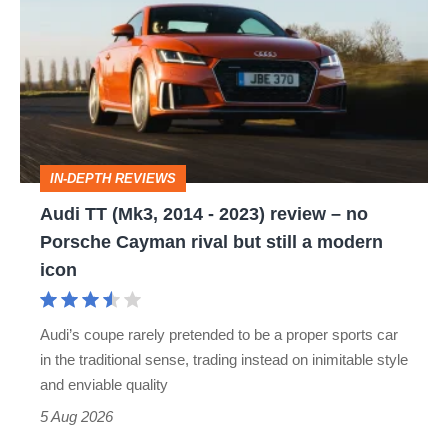
(Mk3,
2014
-
2023)
review
IN-DEPTH REVIEWS
–
Audi TT (Mk3, 2014 - 2023) review – no
no
Porsche Cayman rival but still a modern
Porsche
icon
Cayman
rival
Audi’s coupe rarely pretended to be a proper sports car
but
in the traditional sense, trading instead on inimitable style
still
and enviable quality
a
5 Aug 2026
modern