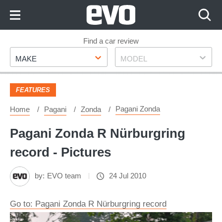
Skip
to
Content
Skip
Find a car review
Make
Model
to
MAKE
MODEL
Footer
FEATURES
Pagani Zonda
Home
Pagani
Zonda
Pagani Zonda R Nürburgring
record - Pictures
by:
EVO team
24 Jul 2010
Go to: Pagani Zonda R Nürburgring record