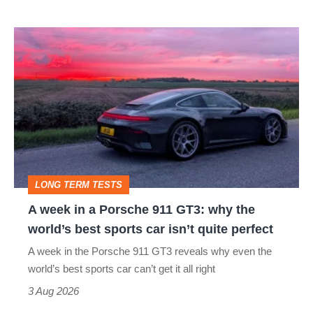
icon
A
week
in
a
Porsche
911
GT3:
LONG TERM TESTS
why
A week in a Porsche 911 GT3: why the
the
world’s best sports car isn’t quite perfect
world’s
A week in the Porsche 911 GT3 reveals why even the
best
world’s best sports car can’t get it all right
sports
3 Aug 2026
car