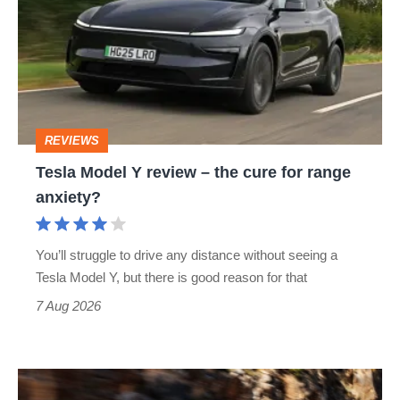
Y
review
–
the
cure
REVIEWS
for
Tesla Model Y review – the cure for range
range
anxiety?
anxiety?
You’ll struggle to drive any distance without seeing a
Tesla Model Y, but there is good reason for that
7 Aug 2026
Ferrari