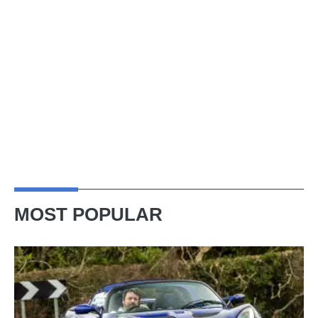
MOST POPULAR
Lotus
Elise
(S3,