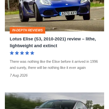
2010-
2021)
review
–
IN-DEPTH REVIEWS
lithe,
Lotus Elise (S3, 2010-2021) review – lithe,
lightweight
lightweight and extinct
and
extinct
There was nothing like the Elise before it arrived in 1996
and surely, there will be nothing like it ever again
7 Aug 2026
Tesla
Model