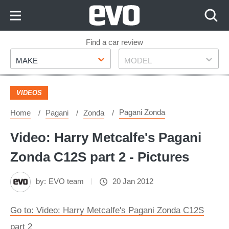
Skip
to
Content
Skip
Find a car review
Make
Model
to
MAKE
MODEL
Footer
VIDEOS
Pagani Zonda
Home
Pagani
Zonda
Video: Harry Metcalfe's Pagani
Zonda C12S part 2 - Pictures
by:
EVO team
20 Jan 2012
Go to: Video: Harry Metcalfe's Pagani Zonda C12S
part 2