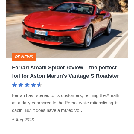
Amalfi
Spider
review
–
the
perfect
REVIEWS
foil
Ferrari Amalfi Spider review – the perfect
for
foil for Aston Martin's Vantage S Roadster
Aston
Martin's
Ferrari has listened to its customers, refining the Amalfi
Vantage
as a daily compared to the Roma, while rationalising its
S
cabin. But it does have a muted vo…
Roadster
5 Aug 2026