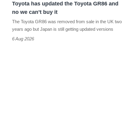
Toyota has updated the Toyota GR86 and
we
no we can’t buy it
can’t
The Toyota GR86 was removed from sale in the UK two
buy
years ago but Japan is still getting updated versions
it
6 Aug 2026