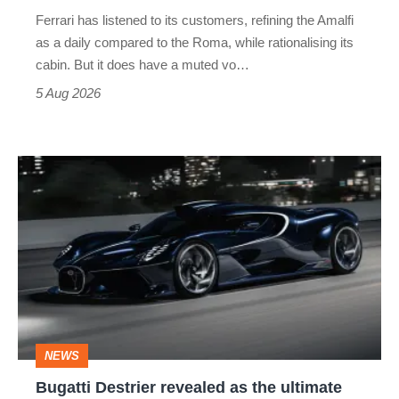
Martin's
Ferrari has listened to its customers, refining the Amalfi
Vantage
as a daily compared to the Roma, while rationalising its
S
cabin. But it does have a muted vo…
Roadster
5 Aug 2026
Bugatti
Destrier
revealed
as
the
ultimate
one-
NEWS
off
Bugatti Destrier revealed as the ultimate
W16