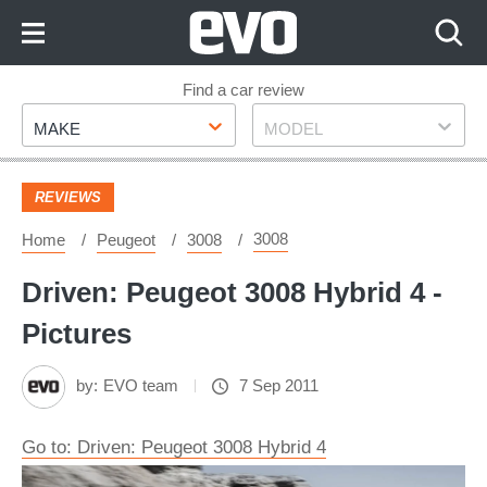
Skip
to
Content
Skip
Find a car review
Make
Model
to
MAKE
MODEL
Footer
REVIEWS
3008
Home
Peugeot
3008
Driven: Peugeot 3008 Hybrid 4 -
Pictures
by:
EVO team
7 Sep 2011
Go to: Driven: Peugeot 3008 Hybrid 4