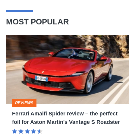
MOST POPULAR
Ferrari
Amalfi
Spider
review
–
the
perfect
REVIEWS
foil
Ferrari Amalfi Spider review – the perfect
for
foil for Aston Martin's Vantage S Roadster
Aston