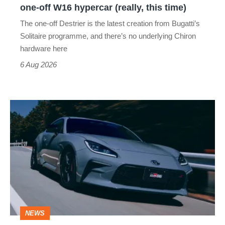
one-off W16 hypercar (really, this time)
hypercar
The one-off Destrier is the latest creation from Bugatti’s
(really,
Solitaire programme, and there’s no underlying Chiron
this
hardware here
time)
6 Aug 2026
Toyota
has
updated
the
Toyota
GR86
and
NEWS
no