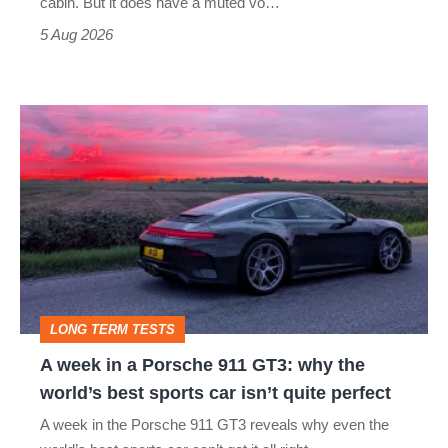
cabin. But it does have a muted vo…
Roadster
5 Aug 2026
A
week
in
a
Porsche
911
GT3:
LONG TERM TESTS
why
A week in a Porsche 911 GT3: why the
the
world’s best sports car isn’t quite perfect
world’s
A week in the Porsche 911 GT3 reveals why even the
best