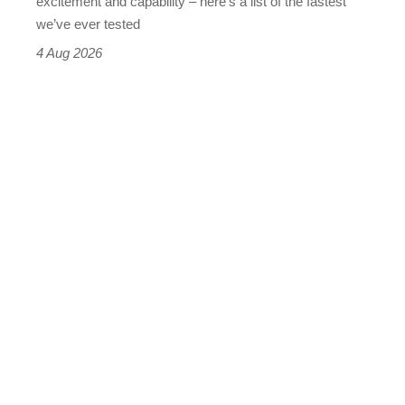
excitement and capability – here’s a list of the fastest
we’ve ever tested
4 Aug 2026