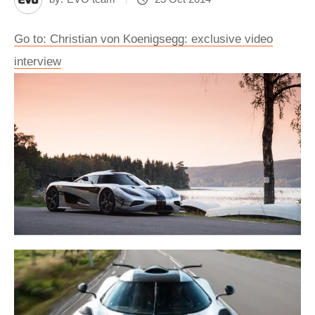
Go to: Christian von Koenigsegg: exclusive video
interview