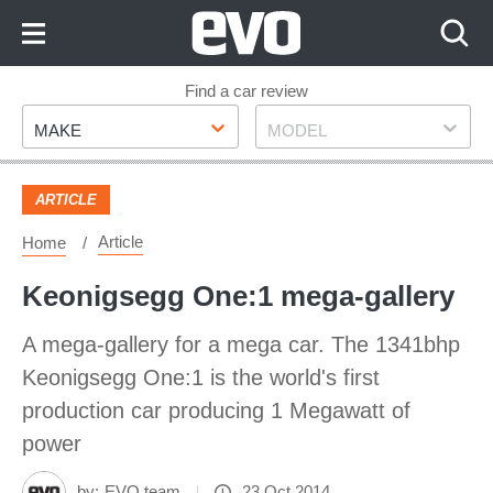
Skip
to
Content
Skip
Find a car review
Make
Model
to
MAKE
MODEL
Footer
ARTICLE
Article
Home
Keonigsegg One:1 mega-gallery
A mega-gallery for a mega car. The 1341bhp
Keonigsegg One:1 is the world's first
production car producing 1 Megawatt of
power
by:
EVO team
23 Oct 2014