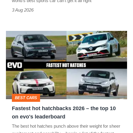
world’s best sports car can’t get it all right
sports
3 Aug 2026
car
isn’t
Fastest
quite
hot
perfect
hatchbacks
2026
–
the
top
BEST CARS
10
Fastest hot hatchbacks 2026 – the top 10
on
on evo's leaderboard
evo's
The best hot hatches punch above their weight for sheer
leaderboard