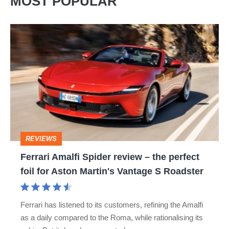
MOST POPULAR
Ferrari
Amalfi
Spider
review
–
the
perfect
REVIEWS
foil
Ferrari Amalfi Spider review – the perfect
for
foil for Aston Martin's Vantage S Roadster
Aston
Martin's
Ferrari has listened to its customers, refining the Amalfi
Vantage
as a daily compared to the Roma, while rationalising its
S