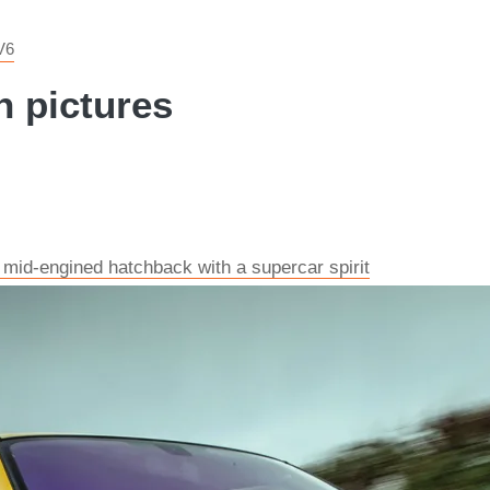
V6
n pictures
 mid-engined hatchback with a supercar spirit