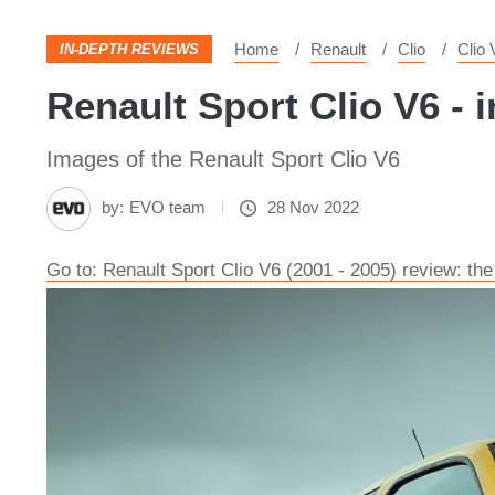
Home
Renault
Clio
Clio 
IN-DEPTH REVIEWS
Renault Sport Clio V6 - i
Images of the Renault Sport Clio V6
by:
EVO team
28 Nov 2022
Go to: Renault Sport Clio V6 (2001 - 2005) review: the