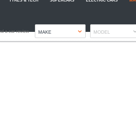
TYRES & TECH
SUPERCARS
ELECTRIC CARS
MA
Make
Model
nd a car review
MAKE
MODEL