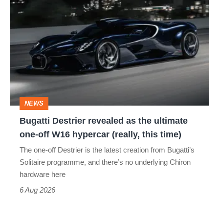
Bugatti
Destrier
revealed
as
the
ultimate
one-
NEWS
off
Bugatti Destrier revealed as the ultimate
W16
one-off W16 hypercar (really, this time)
hypercar
The one-off Destrier is the latest creation from Bugatti’s
(really,
Solitaire programme, and there’s no underlying Chiron
this
hardware here
time)
6 Aug 2026