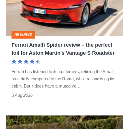
review
–
the
perfect
REVIEWS
foil
Ferrari Amalfi Spider review – the perfect
for
foil for Aston Martin's Vantage S Roadster
Aston
Martin's
Ferrari has listened to its customers, refining the Amalfi
Vantage
as a daily compared to the Roma, while rationalising its
S
cabin. But it does have a muted vo…
Roadster
5 Aug 2026
Lotus
Elise