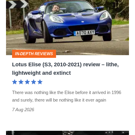
(S3,
2010-
2021)
review
–
IN-DEPTH REVIEWS
lithe,
Lotus Elise (S3, 2010-2021) review – lithe,
lightweight
lightweight and extinct
and
extinct
There was nothing like the Elise before it arrived in 1996
and surely, there will be nothing like it ever again
7 Aug 2026