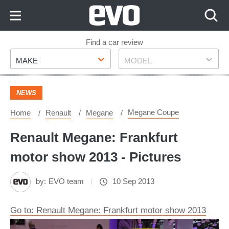
Skip
to
Content
Skip
Find a car review
Make
Model
to
MAKE
MODEL
Footer
NEWS
Megane Coupe
Home
Renault
Megane
Renault Megane: Frankfurt
motor show 2013 - Pictures
by:
EVO team
10 Sep 2013
Go to: Renault Megane: Frankfurt motor show 2013