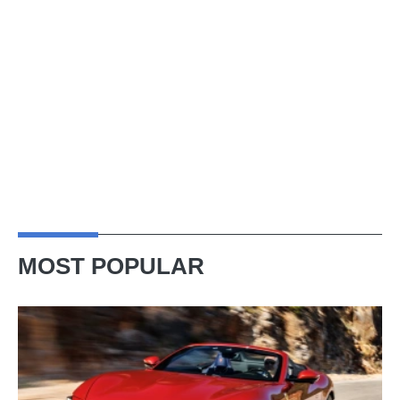
MOST POPULAR
Ferrari
Amalfi
Spider