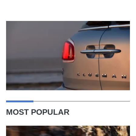
MOST POPULAR
Ferrari