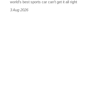
world’s best sports car can’t get it all right
sports
3 Aug 2026
car
isn’t
quite
perfect