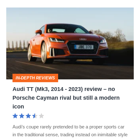
Audi
TT
(Mk3,
2014
-
2023)
review
IN-DEPTH REVIEWS
–
Audi TT (Mk3, 2014 - 2023) review – no
no
Porsche Cayman rival but still a modern
Porsche
icon
Cayman
rival
Audi’s coupe rarely pretended to be a proper sports car
but
in the traditional sense, trading instead on inimitable style