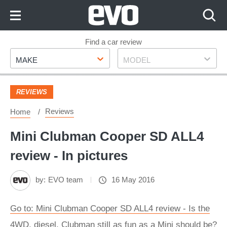
Skip
to
Content
Skip
Find a car review
Make
Model
to
MAKE
MODEL
Footer
REVIEWS
Reviews
Home
Mini Clubman Cooper SD ALL4
review - In pictures
by:
EVO team
16 May 2016
Go to: Mini Clubman Cooper SD ALL4 review - Is the
4WD, diesel, Clubman still as fun as a Mini should be?