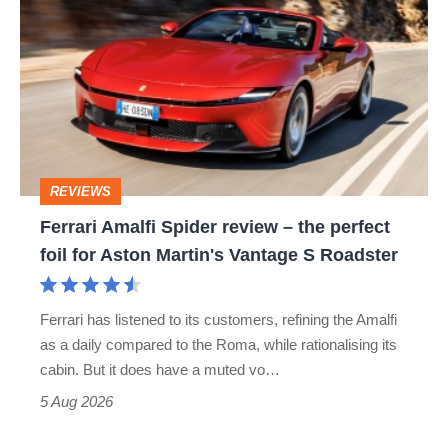
Amalfi
Spider
review
–
the
perfect
REVIEWS
foil
Ferrari Amalfi Spider review – the perfect
for
foil for Aston Martin's Vantage S Roadster
Aston
Martin's
Ferrari has listened to its customers, refining the Amalfi
Vantage
as a daily compared to the Roma, while rationalising its
S
cabin. But it does have a muted vo…
Roadster
5 Aug 2026