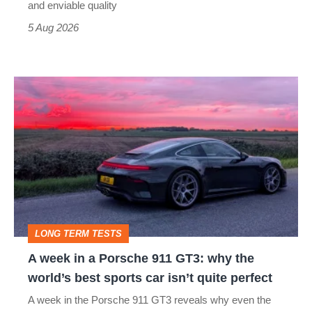
still
and enviable quality
a
5 Aug 2026
modern
icon
A
week
in
a
Porsche
911
GT3:
LONG TERM TESTS
why
A week in a Porsche 911 GT3: why the
the
world’s best sports car isn’t quite perfect
world’s
A week in the Porsche 911 GT3 reveals why even the
best