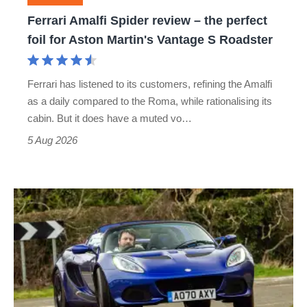
foil
Ferrari Amalfi Spider review – the perfect
for
foil for Aston Martin's Vantage S Roadster
Aston
Martin's
Ferrari has listened to its customers, refining the Amalfi
Vantage
as a daily compared to the Roma, while rationalising its
S
cabin. But it does have a muted vo…
Roadster
5 Aug 2026
Lotus
Elise
(S3,
2010-
2021)