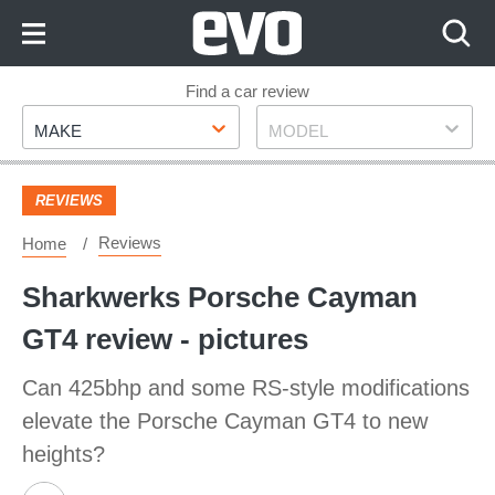
Skip
to
Content
Skip
Find a car review
Make
Model
to
MAKE
MODEL
Footer
REVIEWS
Reviews
Home
Sharkwerks Porsche Cayman
GT4 review - pictures
Can 425bhp and some RS-style modifications
elevate the Porsche Cayman GT4 to new
heights?