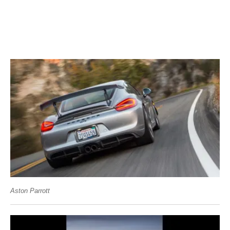
Aston Parrott