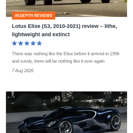
review
–
IN-DEPTH REVIEWS
lithe,
Lotus Elise (S3, 2010-2021) review – lithe,
lightweight
lightweight and extinct
and
extinct
There was nothing like the Elise before it arrived in 1996
and surely, there will be nothing like it ever again
7 Aug 2026
Bugatti
Destrier
revealed
as