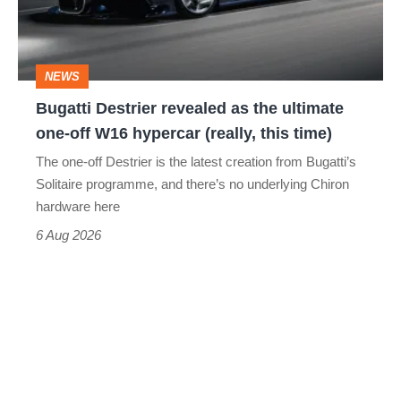
the
ultimate
one-
NEWS
off
Bugatti Destrier revealed as the ultimate
W16
one-off W16 hypercar (really, this time)
hypercar
The one-off Destrier is the latest creation from Bugatti’s
(really,
Solitaire programme, and there’s no underlying Chiron
this
hardware here
time)
6 Aug 2026