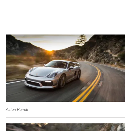
Aston Parrott