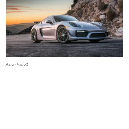
Aston Parrott