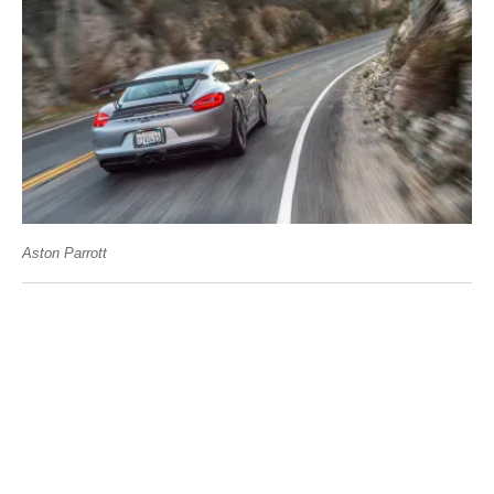
Aston Parrott