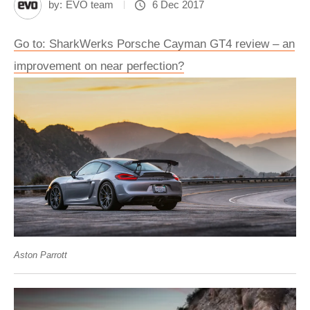
by:
EVO team
6 Dec 2017
Go to: SharkWerks Porsche Cayman GT4 review – an
improvement on near perfection?
Aston Parrott