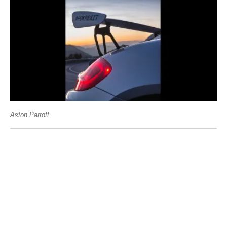
Aston Parrott