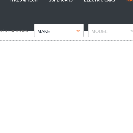
TYRES & TECH
SUPERCARS
ELECTRIC CARS
MA
Make
Model
nd a car review
MAKE
MODEL