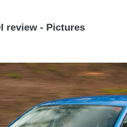
 review - Pictures