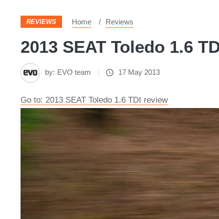
Home
Reviews
REVIEWS
2013 SEAT Toledo 1.6 TDI
by:
EVO team
17 May 2013
Go to: 2013 SEAT Toledo 1.6 TDI review