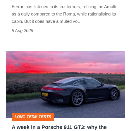
Martin's
Ferrari has listened to its customers, refining the Amalfi
Vantage
as a daily compared to the Roma, while rationalising its
S
cabin. But it does have a muted vo…
Roadster
5 Aug 2026
A
week
in
a
Porsche
911
GT3:
LONG TERM TESTS
why
A week in a Porsche 911 GT3: why the
the