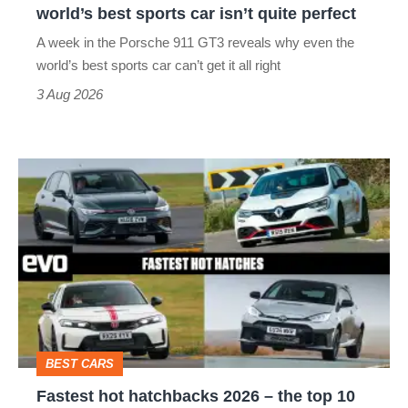
world’s best sports car isn’t quite perfect
world’s
A week in the Porsche 911 GT3 reveals why even the
best
world’s best sports car can’t get it all right
sports
3 Aug 2026
car
isn’t
Fastest
quite
hot
perfect
hatchbacks
2026
–
the
top
BEST CARS
10
Fastest hot hatchbacks 2026 – the top 10
on