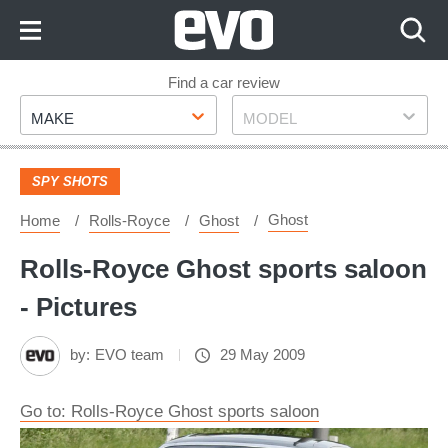
Skip
to
Content
Skip
Find a car review
Make
Model
to
MAKE
MODEL
Footer
SPY SHOTS
Ghost
Home
Rolls-Royce
Ghost
Rolls-Royce Ghost sports saloon
- Pictures
by:
EVO team
29 May 2009
Go to: Rolls-Royce Ghost sports saloon