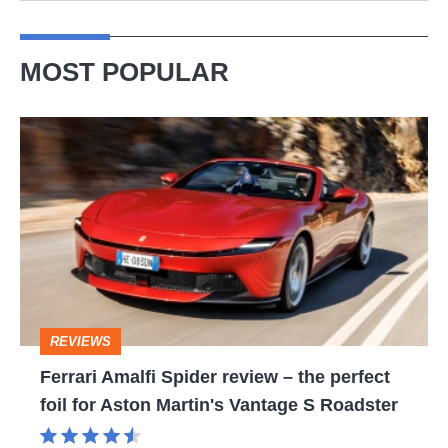
MOST POPULAR
Ferrari
Amalfi
Spider
review
–
the
perfect
REVIEWS
foil
Ferrari Amalfi Spider review – the perfect
for
foil for Aston Martin's Vantage S Roadster
Aston