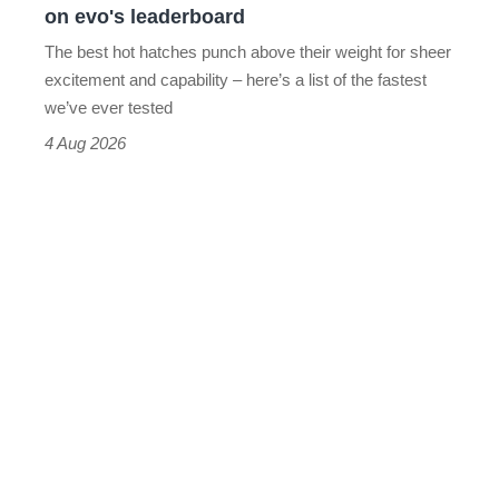
on evo's leaderboard
evo's
The best hot hatches punch above their weight for sheer
leaderboard
excitement and capability – here’s a list of the fastest
we’ve ever tested
4 Aug 2026