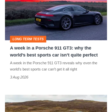
in
a
Porsche
911
GT3:
LONG TERM TESTS
why
A week in a Porsche 911 GT3: why the
the
world’s best sports car isn’t quite perfect
world’s
A week in the Porsche 911 GT3 reveals why even the
best
world’s best sports car can’t get it all right
sports
3 Aug 2026
car
isn’t
VW
quite
Golf
perfect