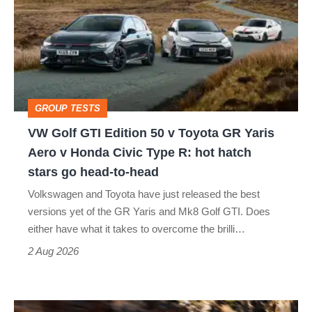
GTI
Edition
50
v
Toyota
GROUP TESTS
GR
VW Golf GTI Edition 50 v Toyota GR Yaris
Yaris
Aero v Honda Civic Type R: hot hatch
Aero
stars go head-to-head
v
Volkswagen and Toyota have just released the best
Honda
versions yet of the GR Yaris and Mk8 Golf GTI. Does
Civic
either have what it takes to overcome the brilli…
Type
2 Aug 2026
R:
hot
Ferrari