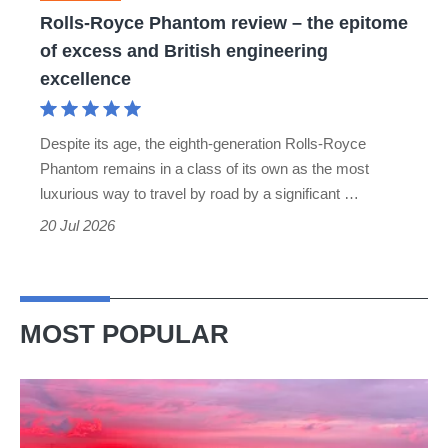
of
Rolls-Royce Phantom review – the epitome
excess
of excess and British engineering
and
excellence
British
engineering
Despite its age, the eighth-generation Rolls-Royce
excellence
Phantom remains in a class of its own as the most
luxurious way to travel by road by a significant …
20 Jul 2026
MOST POPULAR
A
week