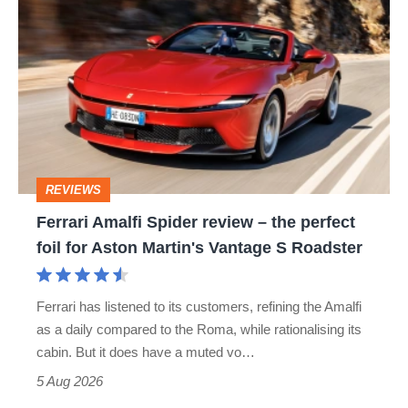
hatch
Amalfi
stars
Spider
go
review
head-
–
to-
the
head
perfect
REVIEWS
foil
Ferrari Amalfi Spider review – the perfect
for
foil for Aston Martin's Vantage S Roadster
Aston
Martin's
Ferrari has listened to its customers, refining the Amalfi
Vantage
as a daily compared to the Roma, while rationalising its
S
cabin. But it does have a muted vo…
Roadster
5 Aug 2026