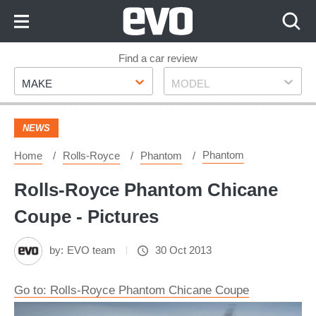
Skip
to
Content
Skip
Find a car review
Make
Model
to
MAKE
MODEL
Footer
NEWS
Phantom
Home
Rolls-Royce
Phantom
Rolls-Royce Phantom Chicane
Coupe - Pictures
by:
EVO team
30 Oct 2013
Go to: Rolls-Royce Phantom Chicane Coupe