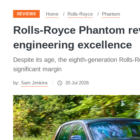
Home
Rolls-Royce
Phantom
REVIEWS
Rolls-Royce Phantom rev
engineering excellence
Despite its age, the eighth-generation Rolls-
significant margin
by:
Sam Jenkins
20 Jul 2026