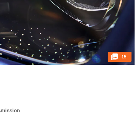
15
nsmission