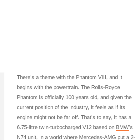
There’s a theme with the Phantom VIII, and it
begins with the powertrain. The Rolls-Royce
Phantom is officially 100 years old, and given the
current position of the industry, it feels as if its
engine might not be far off. That’s to say, it has a
6.75-litre twin-turbocharged V12 based on
BMW
’s
N74 unit, in a world where
Mercedes-AMG
put a 2-