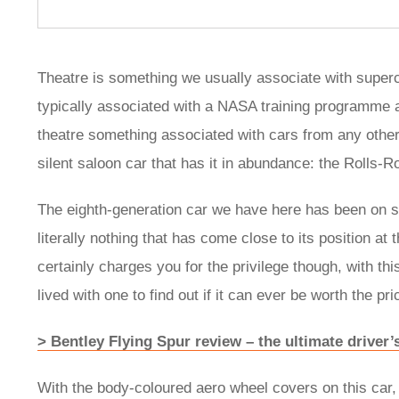
Theatre is something we usually associate with superc
typically associated with a NASA training programme a
theatre something associated with cars from any other 
silent saloon car that has it in abundance: the Rolls
The eighth-generation car we have here has been on sa
literally nothing that has come close to its position a
certainly charges you for the privilege though, with thi
lived with one to find out if it can ever be worth the pri
> Bentley Flying Spur review – the ultimate driver’
With the body-coloured aero wheel covers on this car, 