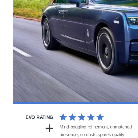
EVO RATING
Mind-boggling refinement, unmatched
presence, no-costs spares quality