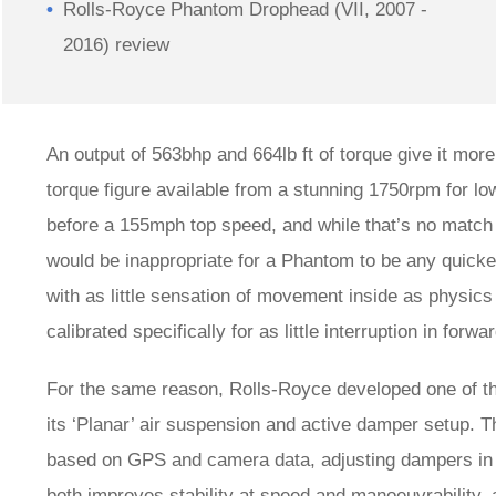
Rolls-Royce Phantom Drophead (VII, 2007 -
2016) review
An output of 563bhp and 664lb ft of torque give it mor
torque figure available from a stunning 1750rpm for lo
before a 155mph top speed, and while that’s no match 
would be inappropriate for a Phantom to be any quicker
with as little sensation of movement inside as physics
calibrated specifically for as little interruption in forw
For the same reason, Rolls-Royce developed one of 
its ‘Planar’ air suspension and active damper setup. 
based on GPS and camera data, adjusting dampers in re
both improves stability at speed and manoeuvrability, 