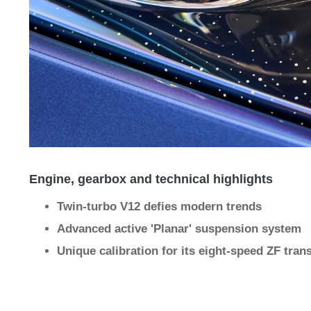
Engine, gearbox and technical highlights
Twin-turbo V12 defies modern trends
Advanced active 'Planar' suspension system
Unique calibration for its eight-speed ZF tra