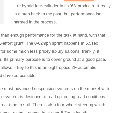
litre hybrid four-cylinder in its ‘63’ products. It really
is a step back to the past, but performance isn’t
harmed in the process.
e than enough performance for the task at hand, with that
w-effort grunt. The 0-62mph sprint happens in 5.5sec
for some much less pricey luxury saloons, frankly, it
. Its primary purpose is to cover ground at a good pace,
 allows – key to this is an eight-speed ZF automatic,
ard drive as possible.
the most advanced suspension systems on the market with
The system is designed to read upcoming road conditions
al-time to suit. There’s also four-wheel steering which
a must given it comes in at over 5.7m in length.