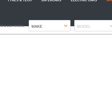
TYRES & TECH
SUPERCARS
ELECTRIC CARS
MA
Make
Model
nd a car review
MAKE
MODEL