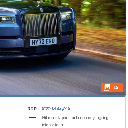
15
from
£433,745
RRP
Hilariously poor fuel economy, ageing
interior tech