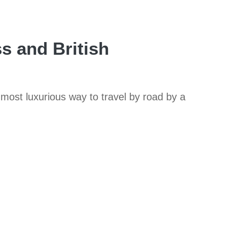
s and British
 most luxurious way to travel by road by a