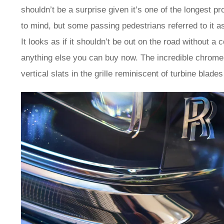
shouldn’t be a surprise given it’s one of the longest pr
to mind, but some passing pedestrians referred to it as
It looks as if it shouldn’t be out on the road without a
anything else you can buy now. The incredible chrome de
vertical slats in the grille reminiscent of turbine blades