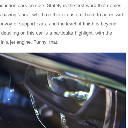
oduction cars on sale. Stately is the first word that comes
 having ‘aura’, which on this occasion I have to agree with.
 convoy of support cars, and the level of finish is beyond
tailing on this car is a particular highlight, with the
 in a jet engine. Funny, that.