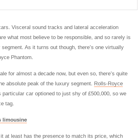
ars. Visceral sound tracks and lateral acceleration
re what most believe to be responsible, and so rarely is
segment. As it turns out though, there’s one virtually
-Royce Phantom.
le for almost a decade now, but even so, there’s quite
t the absolute peak of the luxury segment.
Rolls-Royce
s particular car optioned to just shy of £500,000, so we
ce tag.
s limousine
it at least has the presence to match its price, which