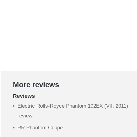
More reviews
Reviews
Electric Rolls-Royce Phantom 102EX (VII, 2011)
review
RR Phantom Coupe