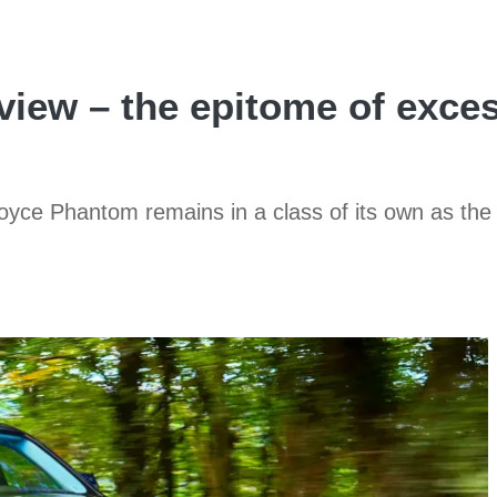
iew – the epitome of exces
Royce Phantom remains in a class of its own as the