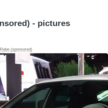
nsored) - pictures
s Rabe (sponsored)