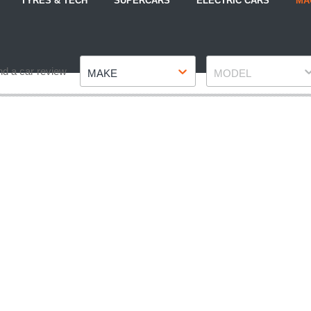
TYRES & TECH
SUPERCARS
ELECTRIC CARS
MA
Make
Model
nd a car review
MAKE
MODEL