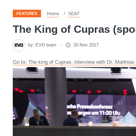
Home
SEAT
FEATURES
The King of Cupras (spo
by:
EVO team
20 Nov 2017
Go to: The king of Cupras: interview with Dr. Matthia