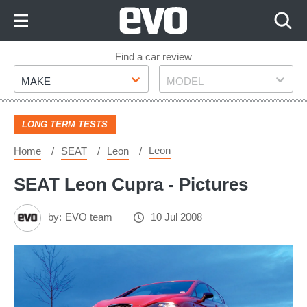
Skip
to
Content
Skip
Find a car review
Make
Model
to
MAKE
MODEL
Footer
LONG TERM TESTS
Leon
Home
SEAT
Leon
SEAT Leon Cupra - Pictures
by:
EVO team
10 Jul 2008