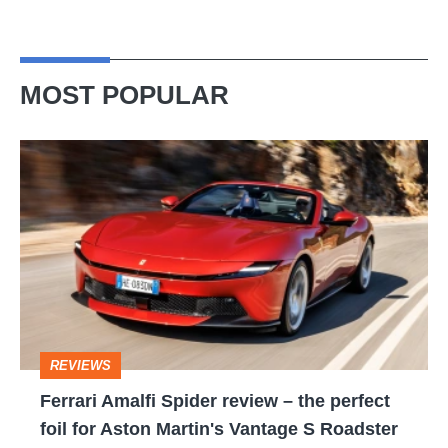
MOST POPULAR
Ferrari
Amalfi
Spider
review
–
the
perfect
REVIEWS
foil
Ferrari Amalfi Spider review – the perfect
for
foil for Aston Martin's Vantage S Roadster
Aston