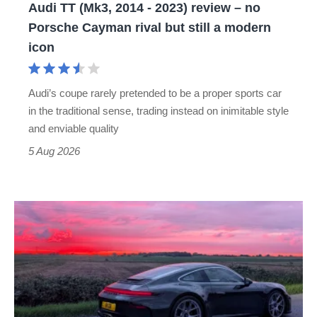
Audi TT (Mk3, 2014 - 2023) review – no
no
Porsche Cayman rival but still a modern
Porsche
icon
Cayman
rival
Audi’s coupe rarely pretended to be a proper sports car
but
in the traditional sense, trading instead on inimitable style
still
and enviable quality
a
5 Aug 2026
modern
icon
A
week
in
a
Porsche