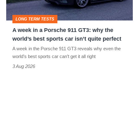
911
GT3:
LONG TERM TESTS
why
A week in a Porsche 911 GT3: why the
the
world’s best sports car isn’t quite perfect
world’s
A week in the Porsche 911 GT3 reveals why even the
best
world’s best sports car can’t get it all right
sports
3 Aug 2026
car
isn’t
quite
perfect