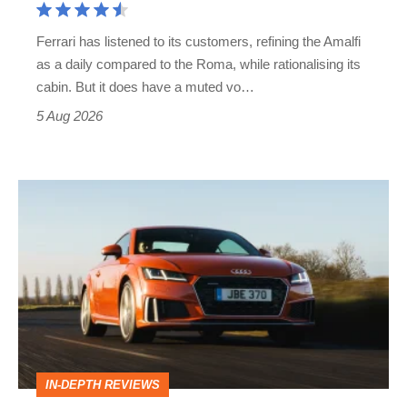
Martin's
Ferrari has listened to its customers, refining the Amalfi
Vantage
as a daily compared to the Roma, while rationalising its
S
cabin. But it does have a muted vo…
Roadster
5 Aug 2026
Audi
TT
(Mk3,
2014
-
2023)
review
IN-DEPTH REVIEWS
–