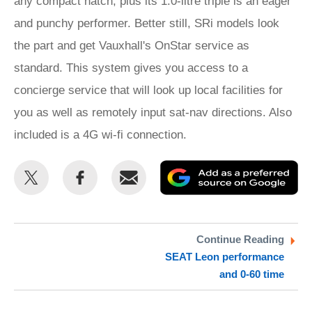
any compact hatch, plus its 1.0-litre triple is an eager
and punchy performer. Better still, SRi models look
the part and get Vauxhall's OnStar service as
standard. This system gives you access to a
concierge service that will look up local facilities for
you as well as remotely input sat-nav directions. Also
included is a 4G wi-fi connection.
Share
Share
Email
Ad
this
this
as
on
on
a
Twitter
Facebook
pr
Continue Reading
SEAT Leon performance
so
and 0-60 time
on
Go