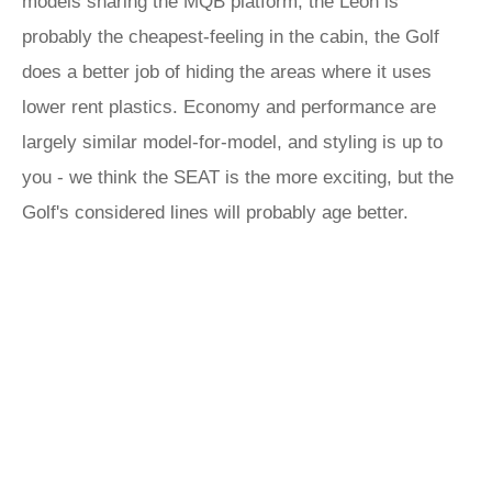
models sharing the MQB platform, the Leon is
probably the cheapest-feeling in the cabin, the Golf
does a better job of hiding the areas where it uses
lower rent plastics. Economy and performance are
largely similar model-for-model, and styling is up to
you - we think the SEAT is the more exciting, but the
Golf's considered lines will probably age better.