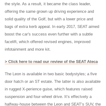
the style. As a result, it became the class leader,
offering the same grown up driving experience and
solid quality of the Golf, but with a lower price and
bags of extra kerb appeal. In early 2017, SEAT aimed
boost the car's success even further with a subtle
facelift, which offered revised engines, improved
infotainment and more kit.
> Click here to read our review of the SEAT Ateca
The Leon is available in two basic bodystyles; a five
door hatch or an ST estate. The latter is also available
in rugged X-perience guise, which features raised
suspension and four-wheel drive. It’s effectvely a
halfway-house between the Leon and
SEAT’s SUV, the