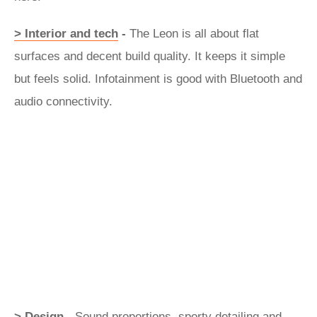
> Interior and tech
-
The Leon is all about flat
surfaces and decent build quality. It keeps it simple
but feels solid. Infotainment is good with Bluetooth and
audio connectivity.
> Design -
Sound proportions, sporty detailing and