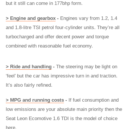
but it still can come in 177bhp form.
> Engine and gearbox
-
Engines vary from 1.2, 1.4
and 1.8-litre TSI petrol four-cylinder units. They’re all
turbocharged and offer decent power and torque
combined with reasonable fuel economy.
> Ride and handling
-
The steering may be light on
‘feel’ but the car has impressive turn in and traction.
It’s also fairly refined.
> MPG and running costs
-
If fuel consumption and
low emissions are your absolute main priority then the
Seat Leon Ecomotive 1.6 TDI is the model of choice
here.