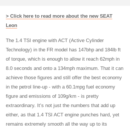
> Click here to read more about the new SEAT
Leon
The 1.4 TSI engine with ACT (Active Cylinder
Technology) in the FR model has 147bhp and 184lb ft
of torque, which is enough to allow it reach 62mph in
8.0 seconds and onto a 134mph maximum. That it can
achieve those figures and still offer the best economy
in the petrol line-up - with a 60.1mpg fuel economy
figure and emissions of 109g/km - is pretty
extraordinary. It’s not just the numbers that add up
either, as that 1.4 TSI ACT engine punches hard, yet
remains extremely smooth all the way up to its