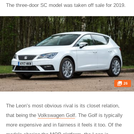
The three-door SC model was taken off sale for 2019.
26
The Leon’s most obvious rival is its closet relation,
that being the
Volkswagen Golf
. The Golf is typically
more expensive and in fairness it feels it too. Of the