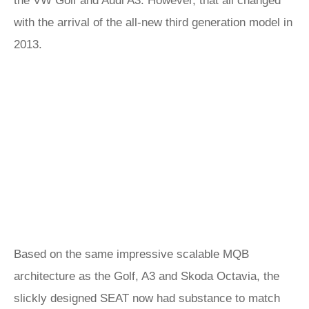
the VW Golf and Audi A3. However, that all changed
with the arrival of the all-new third generation model in
2013.
Based on the same impressive scalable MQB
architecture as the Golf, A3 and Skoda Octavia, the
slickly designed SEAT now had substance to match