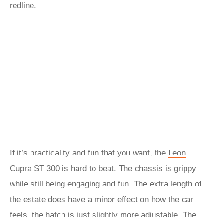
redline.
If it’s practicality and fun that you want, the
Leon
Cupra ST 300
is hard to beat. The chassis is grippy
while still being engaging and fun. The extra length of
the estate does have a minor effect on how the car
feels, the hatch is just slightly more adjustable. The