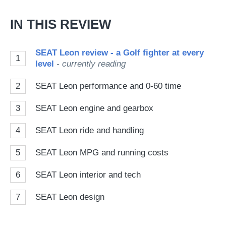
IN THIS REVIEW
SEAT Leon review - a Golf fighter at every
1
level
- currently reading
2
SEAT Leon performance and 0-60 time
3
SEAT Leon engine and gearbox
4
SEAT Leon ride and handling
5
SEAT Leon MPG and running costs
6
SEAT Leon interior and tech
7
SEAT Leon design