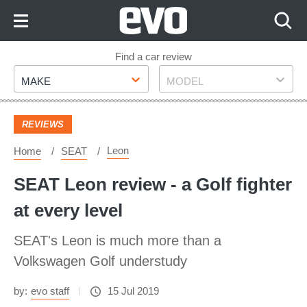
Skip
to
Content
Skip
Find a car review
Make
Model
to
MAKE
MODEL
Footer
REVIEWS
Leon
Home
SEAT
SEAT Leon review - a Golf fighter
at every level
SEAT's Leon is much more than a
Volkswagen Golf understudy
by:
evo staff
15 Jul 2019