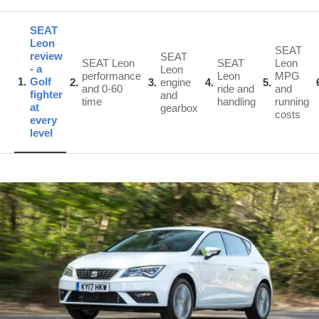
SEAT
Leon
SEAT
review
SEAT
SEAT Leon
SEAT
Leon
- a
Leon
performance
Leon
MPG
1
Golf
2
3
engine
4
5
and 0-60
ride and
and
fighter
and
time
handling
running
at
gearbox
costs
every
level