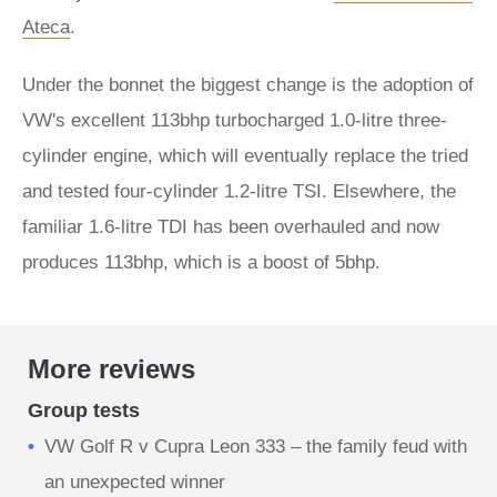
Ateca
.
Under the bonnet the biggest change is the adoption of
VW's excellent 113bhp turbocharged 1.0-litre three-
cylinder engine, which will eventually replace the tried
and tested four-cylinder 1.2-litre TSI. Elsewhere, the
familiar 1.6-litre TDI has been overhauled and now
produces 113bhp, which is a boost of 5bhp.
More reviews
Group tests
VW Golf R v Cupra Leon 333 – the family feud with
an unexpected winner