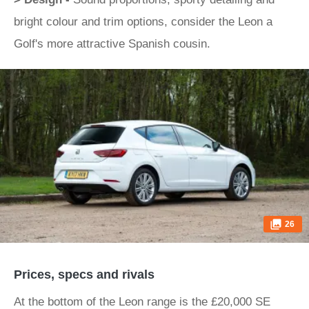
bright colour and trim options, consider the Leon a
Golf's more attractive Spanish cousin.
26
Prices, specs and rivals
At the bottom of the Leon range is the £20,000 SE