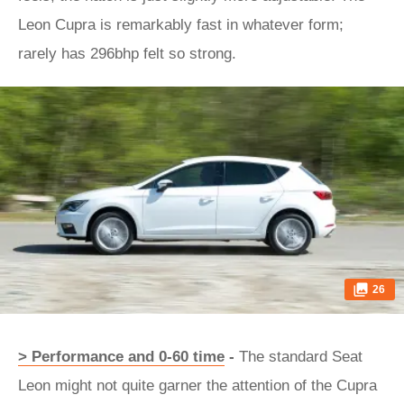
Leon Cupra is remarkably fast in whatever form;
rarely has 296bhp felt so strong.
26
> Performance and 0-60 time
-
The standard Seat
Leon might not quite garner the attention of the Cupra