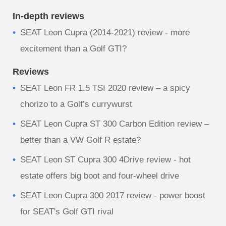
In-depth reviews
​SEAT Leon Cupra (2014-2021) review - more
excitement than a Golf GTI?
Reviews
SEAT Leon FR 1.5 TSI 2020 review – a spicy
chorizo to a Golf’s currywurst
SEAT Leon Cupra ST 300 Carbon Edition review –
better than a VW Golf R estate?
SEAT Leon ST Cupra 300 4Drive review - hot
estate offers big boot and four-wheel drive
SEAT Leon Cupra 300 2017 review - power boost
for SEAT's Golf GTI rival