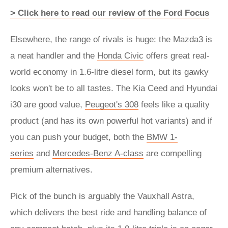
> Click here to read our review of the Ford Focus
Elsewhere, the range of rivals is huge: the Mazda3 is
a neat handler and the
Honda Civic
offers great real-
world economy in 1.6-litre diesel form, but its gawky
looks won't be to all tastes. The Kia Ceed and Hyundai
i30 are good value,
Peugeot's 308
feels like a quality
product (and has its own powerful hot variants) and if
you can push your budget, both the
BMW 1-
series
and
Mercedes-Benz A-class
are compelling
premium alternatives.
Pick of the bunch is arguably the Vauxhall Astra,
which delivers the best ride and handling balance of