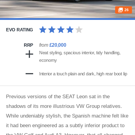
26
EVO RATING
RRP
from
£20,000
Neat styling, spacious interior, tidy handling,
economy
Interior a touch plain and dark, high rear boot lip
Previous versions of the SEAT Leon sat in the
shadows of its more illustrious VW Group relatives.
While undeniably stylish, the Spanish machine felt like
it had been engineered as a subtly inferior product to