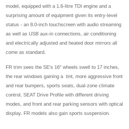
model, equipped with a 1.6-litre TDI engine and a
surprising amount of equipment given its entry-level
status - an 8.0-inch touchscreen with audio streaming
as well as USB aux-in connections, air conditioning
and electrically adjusted and heated door mirrors all
come as standard.
FR trim sees the SE's 16" wheels swell to 17 inches,
the rear windows gaining a tint, more aggressive front
and rear bumpers, sports seats, dual-zone climate
control, SEAT Drive Profile with different driving
modes, and front and rear parking sensors with optical
display. FR models also gain sports suspension.