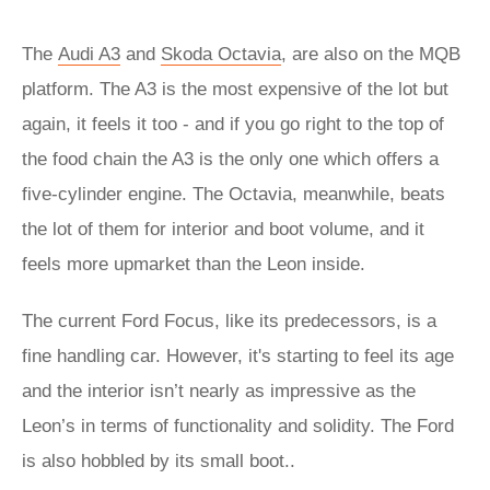
The
Audi A3
and
Skoda Octavia
, are also on the MQB
platform. The A3 is the most expensive of the lot but
again, it feels it too - and if you go right to the top of
the food chain the A3 is the only one which offers a
five-cylinder engine. The Octavia, meanwhile, beats
the lot of them for interior and boot volume, and it
feels more upmarket than the Leon inside.
The current Ford Focus, like its predecessors, is a
fine handling car. However, it's starting to feel its age
and the interior isn’t nearly as impressive as the
Leon’s in terms of functionality and solidity. The Ford
is also hobbled by its small boot..