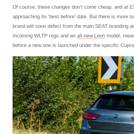
Of course, these changes don’t come cheap, and at £35
approaching its ‘best before’ date. But there is more t
brand will soon defect from the main SEAT branding an
incoming WLTP regs and an
all-new Leon
model, means
before a new one is launched under the specific Cupra 