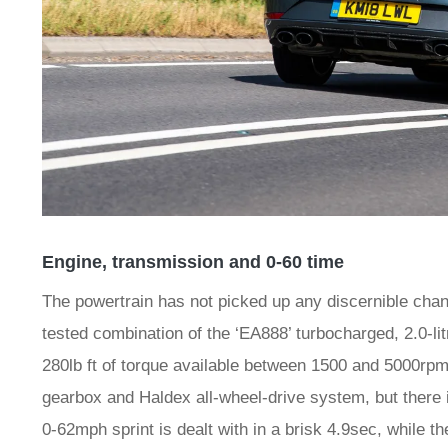
Engine, transmission and 0-60 time
The powertrain has not picked up any discernible chan
tested combination of the ‘EA888’ turbocharged, 2.0-lit
280lb ft of torque available between 1500 and 5000rpm
gearbox and Haldex all-wheel-drive system, but there 
0-62mph sprint is dealt with in a brisk 4.9sec, while t