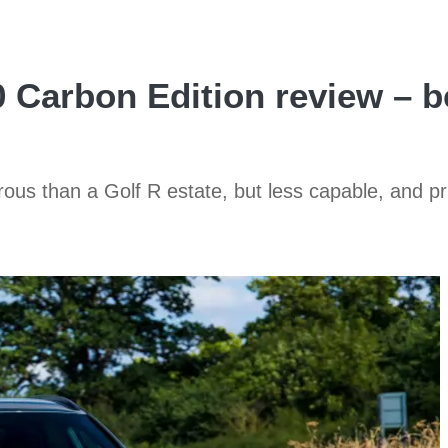
Carbon Edition review – be
ous than a Golf R estate, but less capable, and pr