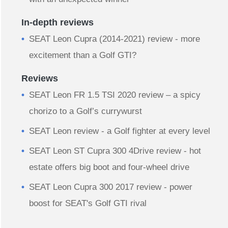
In-depth reviews
​SEAT Leon Cupra (2014-2021) review - more
excitement than a Golf GTI?
Reviews
SEAT Leon FR 1.5 TSI 2020 review – a spicy
chorizo to a Golf’s currywurst
SEAT Leon review - a Golf fighter at every level
SEAT Leon ST Cupra 300 4Drive review - hot
estate offers big boot and four-wheel drive
SEAT Leon Cupra 300 2017 review - power
boost for SEAT's Golf GTI rival