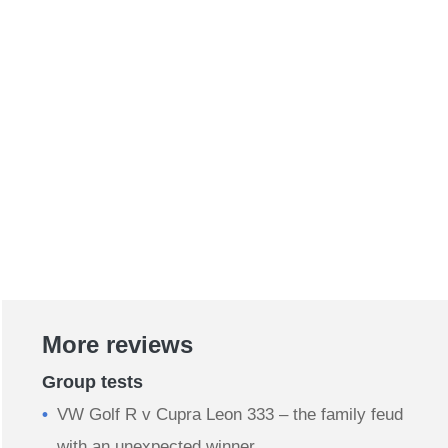
More reviews
Group tests
VW Golf R v Cupra Leon 333 – the family feud
with an unexpected winner