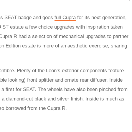
its SEAT badge and goes
full Cupra
for its next generation,
0 ST
estate a few choice upgrades with inspiration taken
Cupra R had a selection of mechanical upgrades to partner
n Edition estate is more of an aesthetic exercise, sharing
onfibre. Plenty of the Leon’s exterior components feature
able looking) front splitter and ornate rear diffuser. Inside
s, a first for SEAT. The wheels have also been pinched from
h a diamond-cut black and silver finish. Inside is much as
also borrowed from the Cupra R.