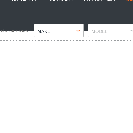
TYRES & TECH
SUPERCARS
ELECTRIC CARS
MA
Make
Model
nd a car review
MAKE
MODEL