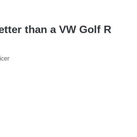
tter than a VW Golf R
icer