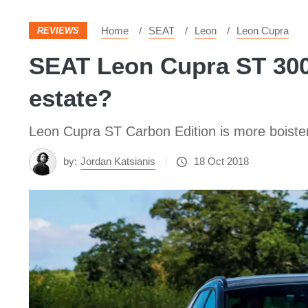
Home
SEAT
Leon
Leon Cupra
REVIEWS
SEAT Leon Cupra ST 300 
estate?
Leon Cupra ST Carbon Edition is more boister
by:
Jordan Katsianis
18 Oct 2018