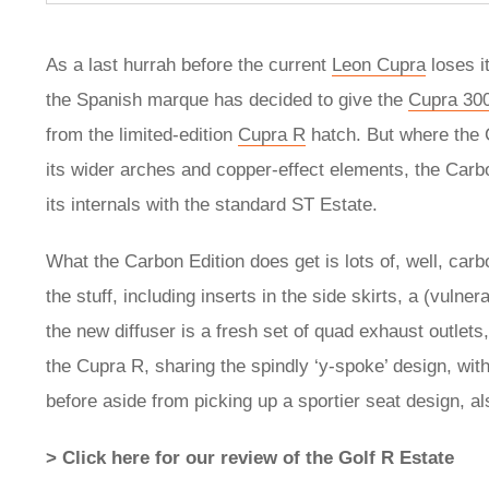
As a last hurrah before the current
Leon Cupra
loses 
the Spanish marque has decided to give the
Cupra 30
from the limited-edition
Cupra R
hatch. But where the 
its wider arches and copper-effect elements, the Carbo
its internals with the standard ST Estate.
What the Carbon Edition does get is lots of, well, carb
the stuff, including inserts in the side skirts, a (vulner
the new diffuser is a fresh set of quad exhaust outlet
the Cupra R, sharing the spindly ‘y-spoke’ design, wit
before aside from picking up a sportier seat design, 
> Click here for our review of the Golf R Estate