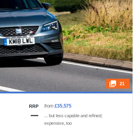
21
from
£35,575
RRP
... but less capable and refined;
expensive, too