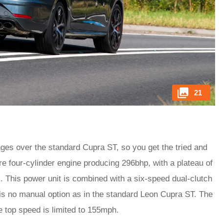
21
ges over the standard Cupra ST, so you get the tried and
re four-cylinder engine producing 296bhp, with a plateau of
. This power unit is combined with a six-speed dual-clutch
is no manual option as in the standard Leon Cupra ST. The
he top speed is limited to 155mph.