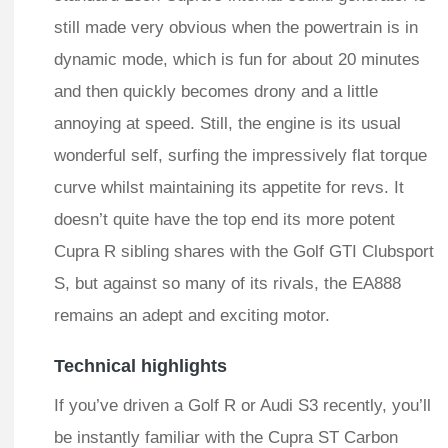
still made very obvious when the powertrain is in
dynamic mode, which is fun for about 20 minutes
and then quickly becomes drony and a little
annoying at speed. Still, the engine is its usual
wonderful self, surfing the impressively flat torque
curve whilst maintaining its appetite for revs. It
doesn’t quite have the top end its more potent
Cupra R sibling shares with the Golf GTI Clubsport
S, but against so many of its rivals, the EA888
remains an adept and exciting motor.
Technical highlights
If you’ve driven a Golf R or Audi S3 recently, you’ll
be instantly familiar with the Cupra ST Carbon