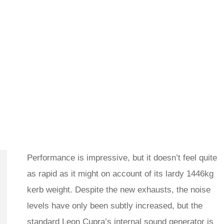
Performance is impressive, but it doesn’t feel quite
as rapid as it might on account of its lardy 1446kg
kerb weight. Despite the new exhausts, the noise
levels have only been subtly increased, but the
standard Leon Cupra’s internal sound generator is