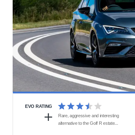
EVO RATING
Rare, aggressive and interesting
alternative to the Golf R estate...