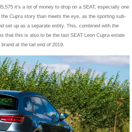
,575 it’s a lot of money to drop on a SEAT, especially one
o the Cupra story than meets the eye, as the sporting sub-
d set up as a separate entity. This, combined with the
 that this is also to be the last SEAT Leon Cupra estate
brand at the tail end of 2019.