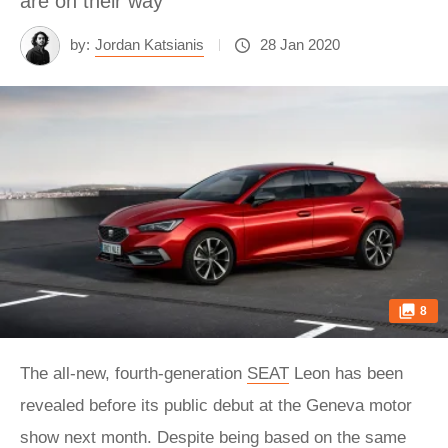
are on their way
by:
Jordan Katsianis
28 Jan 2020
8
The all-new, fourth-generation
SEAT
Leon has been
revealed before its public debut at the Geneva motor
show next month. Despite being based on the same