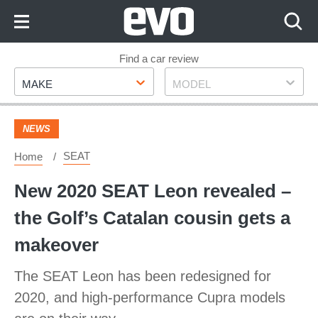
Skip
to
Content
Skip
Find a car review
Make
Model
to
MAKE
MODEL
Footer
NEWS
SEAT
Home
New 2020 SEAT Leon revealed –
the Golf’s Catalan cousin gets a
makeover
The SEAT Leon has been redesigned for
2020, and high-performance Cupra models