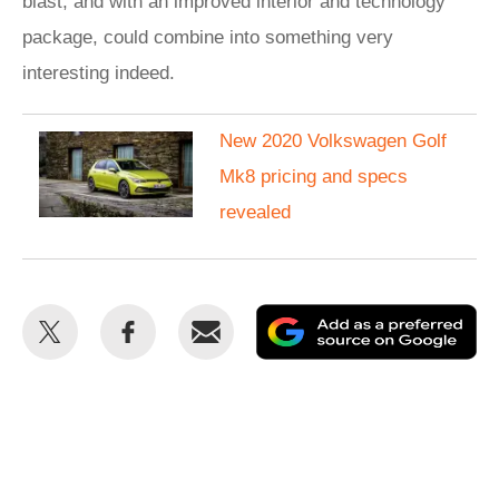
blast, and with an improved interior and technology
package, could combine into something very
interesting indeed.
New 2020 Volkswagen Golf
Mk8 pricing and specs
revealed
Share
Share
Email
Ad
this
this
as
on
on
a
Twitter
Facebook
pr
so
on