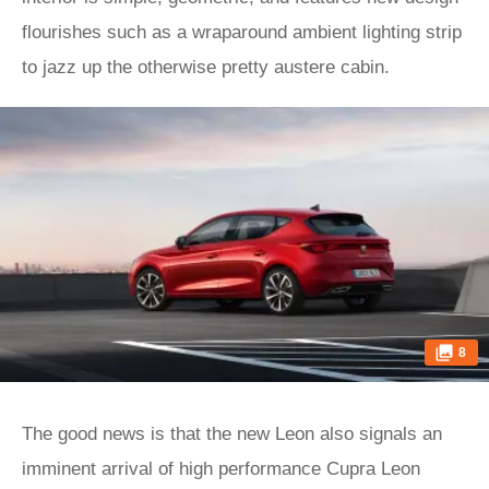
flourishes such as a wraparound ambient lighting strip
to jazz up the otherwise pretty austere cabin.
8
The good news is that the new Leon also signals an
imminent arrival of high performance Cupra Leon