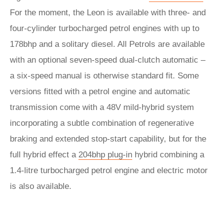
For the moment, the Leon is available with three- and
four-cylinder turbocharged petrol engines with up to
178bhp and a solitary diesel. All Petrols are available
with an optional seven-speed dual-clutch automatic –
a six-speed manual is otherwise standard fit. Some
versions fitted with a petrol engine and automatic
transmission come with a 48V mild-hybrid system
incorporating a subtle combination of regenerative
braking and extended stop-start capability, but for the
full hybrid effect a
204bhp plug-in
hybrid combining a
1.4-litre turbocharged petrol engine and electric motor
is also available.