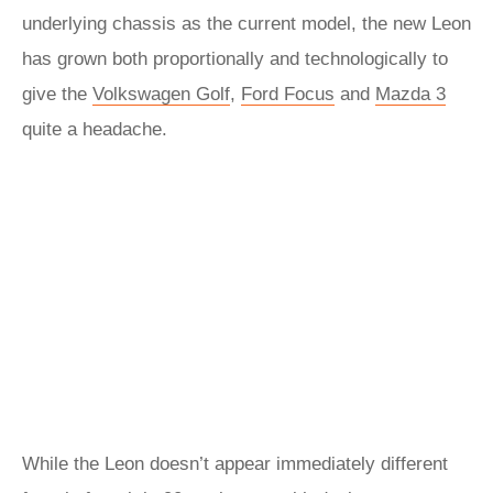
underlying chassis as the current model, the new Leon
has grown both proportionally and technologically to
give the
Volkswagen Golf
,
Ford Focus
and
Mazda 3
quite a headache.
While the Leon doesn’t appear immediately different