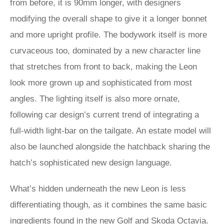
from before, it is 90mm longer, with designers
modifying the overall shape to give it a longer bonnet
and more upright profile. The bodywork itself is more
curvaceous too, dominated by a new character line
that stretches from front to back, making the Leon
look more grown up and sophisticated from most
angles. The lighting itself is also more ornate,
following car design’s current trend of integrating a
full-width light-bar on the tailgate. An estate model will
also be launched alongside the hatchback sharing the
hatch’s sophisticated new design language.
What’s hidden underneath the new Leon is less
differentiating though, as it combines the same basic
ingredients found in the new Golf and
Skoda Octavia
.