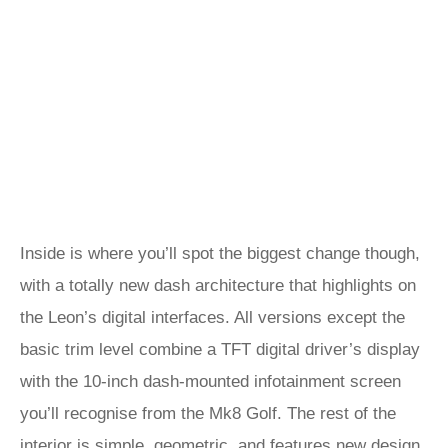
Inside is where you’ll spot the biggest change though,
with a totally new dash architecture that highlights on
the Leon’s digital interfaces. All versions except the
basic trim level combine a TFT digital driver’s display
with the 10-inch dash-mounted infotainment screen
you’ll recognise from the Mk8 Golf. The rest of the
interior is simple, geometric, and features new design