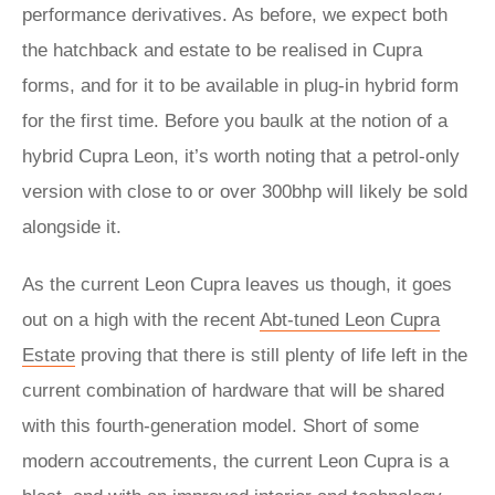
performance derivatives. As before, we expect both
the hatchback and estate to be realised in Cupra
forms, and for it to be available in plug-in hybrid form
for the first time. Before you baulk at the notion of a
hybrid Cupra Leon, it’s worth noting that a petrol-only
version with close to or over 300bhp will likely be sold
alongside it.
As the current Leon Cupra leaves us though, it goes
out on a high with the recent
Abt-tuned Leon Cupra
Estate
proving that there is still plenty of life left in the
current combination of hardware that will be shared
with this fourth-generation model. Short of some
modern accoutrements, the current Leon Cupra is a