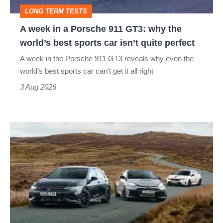
GT3:
LONG TERM TESTS
why
A week in a Porsche 911 GT3: why the
the
world’s best sports car isn’t quite perfect
world’s
A week in the Porsche 911 GT3 reveals why even the
best
world’s best sports car can’t get it all right
sports
3 Aug 2026
car
isn’t
VW
quite
Golf
perfect
GTI
Edition
50
v