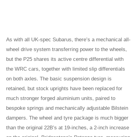
As with all UK-spec Subarus, there’s a mechanical all-
wheel drive system transferring power to the wheels,
but the P25 shares its active centre differential with
the WRC cars, together with limited slip differentials
on both axles. The basic suspension design is
retained, but stock uprights have been replaced for
much stronger forged aluminium units, paired to
bespoke springs and mechanically adjustable Bilstein
dampers. The wheel and tyre package is much bigger
than the original 22B’s at 19-inches, a 2-inch increase