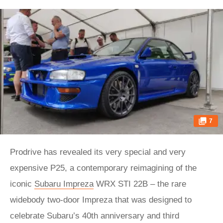
7
Prodrive has revealed its very special and very
expensive P25, a contemporary reimagining of the
iconic
Subaru Impreza
WRX STI 22B – the rare
widebody two-door Impreza that was designed to
celebrate Subaru’s 40th anniversary and third