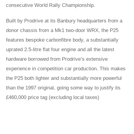
consecutive World Rally Championship.
Built by Prodrive at its Banbury headquarters from a
donor chassis from a Mk1 two-door WRX, the P25
features bespoke carbonfibre body, a substantially
uprated 2.5-litre flat four engine and all the latest
hardware borrowed from Prodrive’s extensive
experience in competition car production. This makes
the P25 both lighter and substantially more powerful
than the 1997 original, going some way to justify its
£460,000 price tag (excluding local taxes)