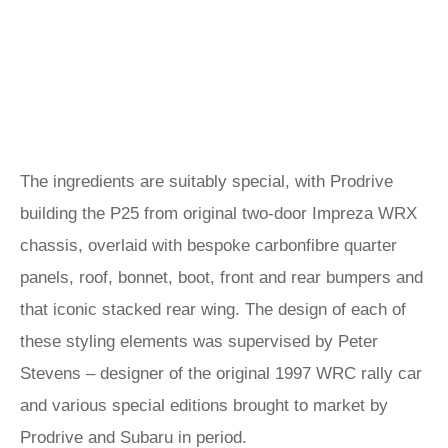
The ingredients are suitably special, with Prodrive
building the P25 from original two-door Impreza WRX
chassis, overlaid with bespoke carbonfibre quarter
panels, roof, bonnet, boot, front and rear bumpers and
that iconic stacked rear wing. The design of each of
these styling elements was supervised by Peter
Stevens – designer of the original 1997 WRC rally car
and various special editions brought to market by
Prodrive and Subaru in period.