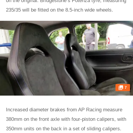
on the original. Bridgestone’s Potenza tyre, measuring
235/35 will be fitted on the 8.5-inch wide wheels.
7
Increased diameter brakes from AP Racing measure
380mm on the front axle with four-piston calipers, with
350mm units on the back in a set of sliding calipers.