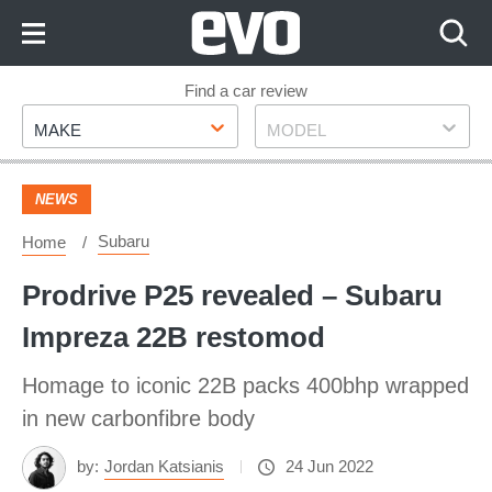
Skip
to
Content
Skip
Find a car review
Make
Model
to
MAKE
MODEL
Footer
NEWS
Subaru
Home
Prodrive P25 revealed – Subaru
Impreza 22B restomod
Homage to iconic 22B packs 400bhp wrapped
in new carbonfibre body
by:
Jordan Katsianis
24 Jun 2022