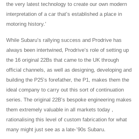
the very latest technology to create our own modern
interpretation of a car that’s established a place in
motoring history.’
While Subaru’s rallying success and Prodrive has
always been intertwined, Prodrive’s role of setting up
the 16 original 22Bs that came to the UK through
official channels, as well as designing, developing and
building the P25’s forefather, the P1, makes them the
ideal company to carry out this sort of continuation
series. The original 22B’s bespoke engineering makes
them extremely valuable in all markets today ,
rationalising this level of custom fabrication for what
many might just see as a late-’90s Subaru.