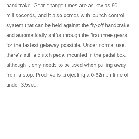
handbrake. Gear change times are as low as 80
milliseconds, and it also comes with launch control
system that can be held against the fly-off handbrake
and automatically shifts through the first three gears
for the fastest getaway possible. Under normal use,
there’s still a clutch pedal mounted in the pedal box,
although it only needs to be used when pulling away
from a stop. Prodrive is projecting a 0-62mph time of
under 3.5sec.