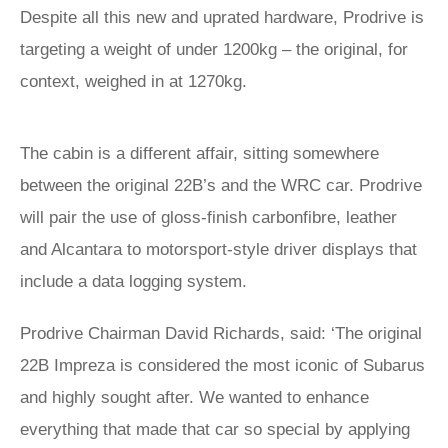
Despite all this new and uprated hardware, Prodrive is
targeting a weight of under 1200kg – the original, for
context, weighed in at 1270kg.
The cabin is a different affair, sitting somewhere
between the original 22B’s and the WRC car. Prodrive
will pair the use of gloss-finish carbonfibre, leather
and Alcantara to motorsport-style driver displays that
include a data logging system.
Prodrive Chairman David Richards, said: ‘The original
22B Impreza is considered the most iconic of Subarus
and highly sought after. We wanted to enhance
everything that made that car so special by applying