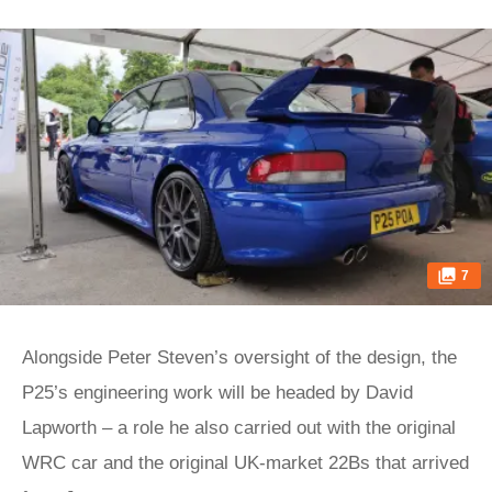
7
Alongside Peter Steven’s oversight of the design, the
P25’s engineering work will be headed by David
Lapworth – a role he also carried out with the original
WRC car and the original UK-market 22Bs that arrived