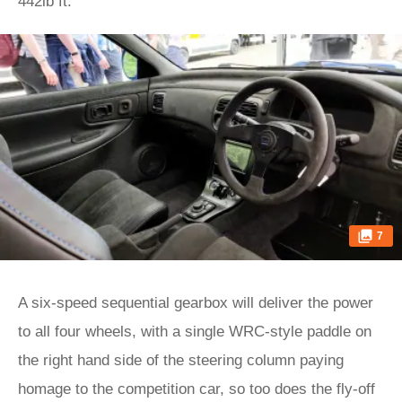
442lb ft.
7
A six-speed sequential gearbox will deliver the power
to all four wheels, with a single WRC-style paddle on
the right hand side of the steering column paying
homage to the competition car, so too does the fly-off