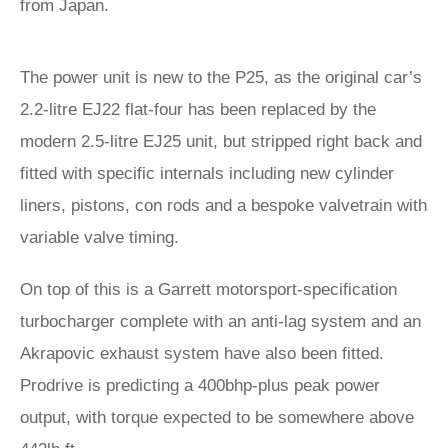
from Japan.
The power unit is new to the P25, as the original car’s
2.2-litre EJ22 flat-four has been replaced by the
modern 2.5-litre EJ25 unit, but stripped right back and
fitted with specific internals including new cylinder
liners, pistons, con rods and a bespoke valvetrain with
variable valve timing.
On top of this is a Garrett motorsport-specification
turbocharger complete with an anti-lag system and an
Akrapovic exhaust system have also been fitted.
Prodrive is predicting a 400bhp-plus peak power
output, with torque expected to be somewhere above