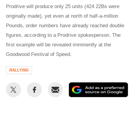
Prodrive will produce only 25 units (424 22Bs were
originally made), yet even at north of half-a-million
Pounds, order numbers have already reached double
figures, according to a Prodrive spokesperson. The
first example will be revealed imminently at the
Goodwood Festival of Speed.
RALLYING
Share
Share
Email
Ad
this
this
as
on
on
a
Twitter
Facebook
pr
so