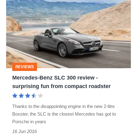
Mercedes-
Benz
SLC
300
review
-
surprising
REVIEWS
fun
Mercedes-Benz SLC 300 review -
from
surprising fun from compact roadster
compact
roadster
Thanks to the disappointing engine in the new 2-litre
Boxster, the SLC is the closest Mercedes has got to
Porsche in years
16 Jun 2016