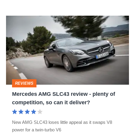
Mercedes
AMG
SLC43
review
-
plenty
of
REVIEWS
competition,
Mercedes AMG SLC43 review - plenty of
so
competition, so can it deliver?
can
it
New AMG SLC43 loses little appeal as it swaps V8
deliver?
power for a twin-turbo V6