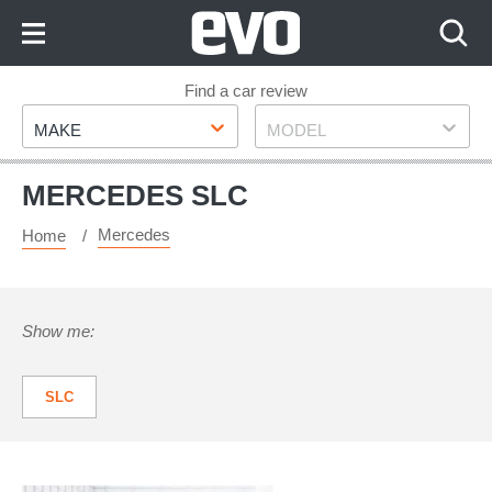
Skip
to
Content
Skip
Find a car review
Make
Model
to
MAKE
MODEL
Footer
MERCEDES SLC
Mercedes
Home
Show me:
SLC