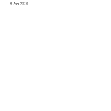
9 Jun 2016