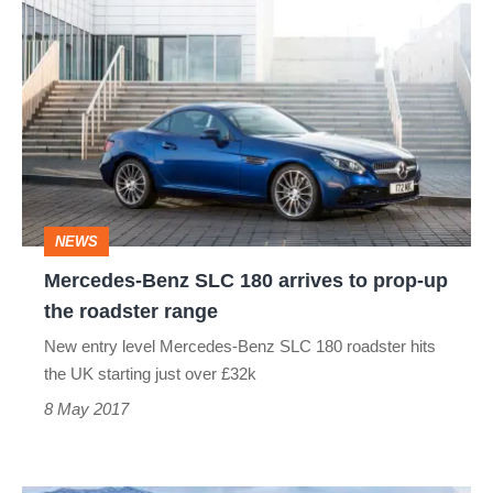
Mercedes-
Benz
SLC
180
arrives
to
prop-
NEWS
up
Mercedes-Benz SLC 180 arrives to prop-up
the
the roadster range
roadster
New entry level Mercedes-Benz SLC 180 roadster hits
range
the UK starting just over £32k
8 May 2017