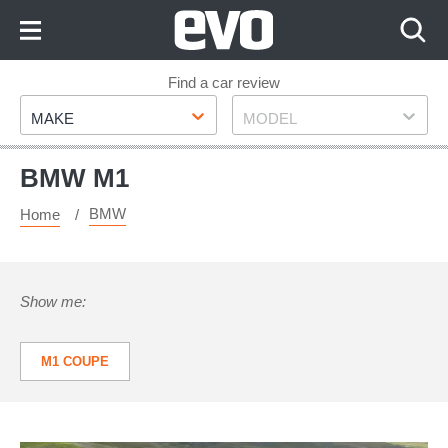
Skip
to
Content
Skip
Find a car review
Make
Model
to
MAKE
MODEL
Footer
BMW M1
BMW
Home
Show me:
M1 COUPE