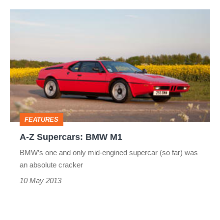
A-
Z
Supercars:
BMW
M1
FEATURES
A-Z Supercars: BMW M1
BMW’s one and only mid-engined supercar (so far) was
an absolute cracker
10 May 2013