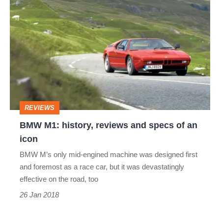
BMW
M1:
history,
reviews
and
specs
of
REVIEWS
an
BMW M1: history, reviews and specs of an
icon
icon
BMW M’s only mid-engined machine was designed first
and foremost as a race car, but it was devastatingly
effective on the road, too
26 Jan 2018