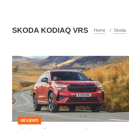
SKODA KODIAQ VRS
Home
Skoda
Skoda
Kodiaq
vRS
2025
review
–
a
REVIEWS
seven-