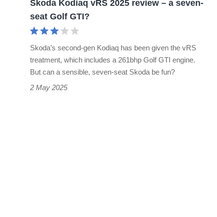
Skoda Kodiaq vRS 2025 review – a seven-
seat
seat Golf GTI?
Golf
GTI?
Skoda’s second-gen Kodiaq has been given the vRS
treatment, which includes a 261bhp Golf GTI engine.
But can a sensible, seven-seat Skoda be fun?
2 May 2025