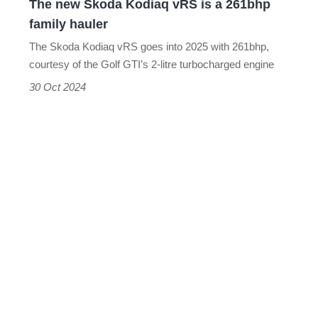
The new Skoda Kodiaq vRS is a 261bhp
family
family hauler
hauler
The Skoda Kodiaq vRS goes into 2025 with 261bhp,
courtesy of the Golf GTI’s 2-litre turbocharged engine
30 Oct 2024