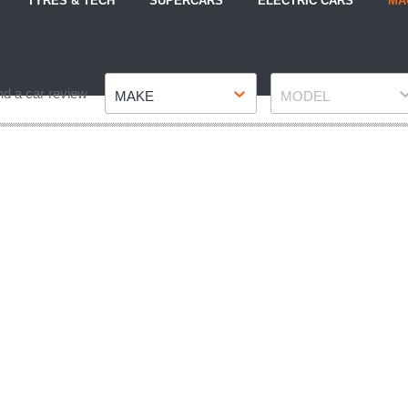
TYRES & TECH
SUPERCARS
ELECTRIC CARS
MA
Make
Model
nd a car review
MAKE
MODEL