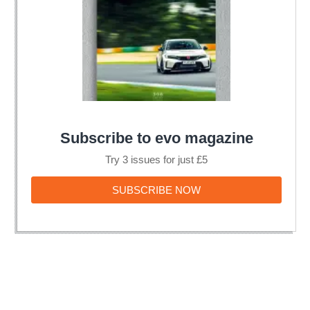
Subscribe to evo magazine
Try 3 issues for just £5
SUBSCRIBE
SUBSCRIBE NOW
NOW