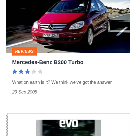
B200
Turbo
REVIEWS
Mercedes-Benz B200 Turbo
What on earth is it? We think we've got the answer
29 Sep 2005