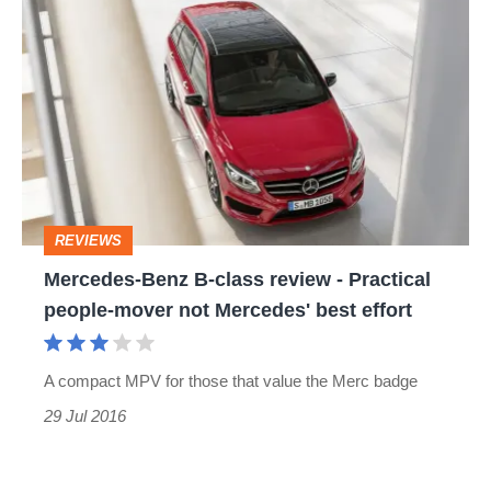
Mercedes-
Benz
B-
class
review
-
Practical
REVIEWS
people-
Mercedes-Benz B-class review - Practical
mover
people-mover not Mercedes' best effort
not
Mercedes'
A compact MPV for those that value the Merc badge
best
29 Jul 2016
effort