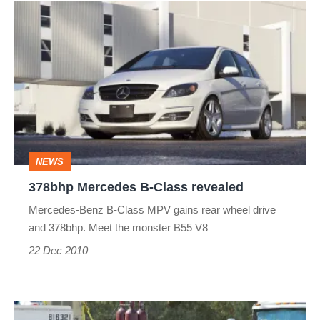
378bhp
Mercedes
B-
Class
revealed
NEWS
378bhp Mercedes B-Class revealed
Mercedes-Benz B-Class MPV gains rear wheel drive
and 378bhp. Meet the monster B55 V8
22 Dec 2010
Mercedes