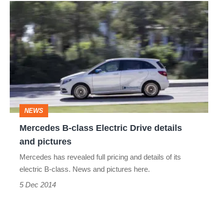
Mercedes
B-
class
Electric
Drive
details
and
NEWS
pictures
Mercedes B-class Electric Drive details
and pictures
Mercedes has revealed full pricing and details of its
electric B-class. News and pictures here.
5 Dec 2014