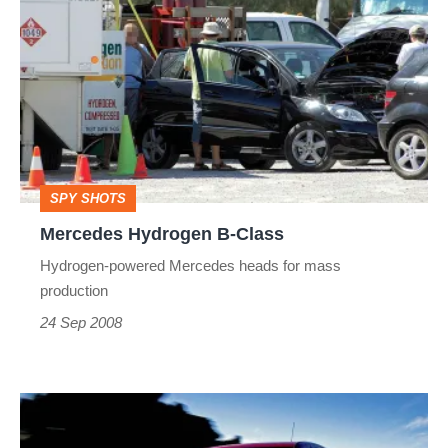
Hydrogen
B-
Class
SPY SHOTS
Mercedes Hydrogen B-Class
Hydrogen-powered Mercedes heads for mass
production
24 Sep 2008
Mercedes-
Benz