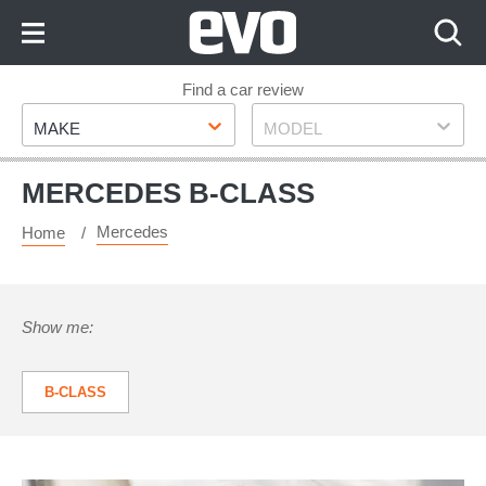
Skip
to
Content
Skip
Find a car review
Make
Model
to
MAKE
MODEL
Footer
MERCEDES B-CLASS
Mercedes
Home
Show me:
B-CLASS