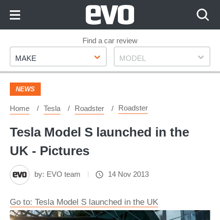
Skip
to
Content
Skip
Find a car review
Make
Model
to
MAKE
MODEL
Footer
NEWS
Roadster
Home
Tesla
Roadster
Tesla Model S launched in the
UK - Pictures
by:
EVO team
14 Nov 2013
Go to: Tesla Model S launched in the UK