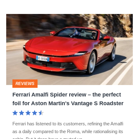
Ferrari
Amalfi
Spider
review
–
the
perfect
REVIEWS
foil
Ferrari Amalfi Spider review – the perfect
for
foil for Aston Martin's Vantage S Roadster
Aston
Martin's
Ferrari has listened to its customers, refining the Amalfi
Vantage
as a daily compared to the Roma, while rationalising its
S