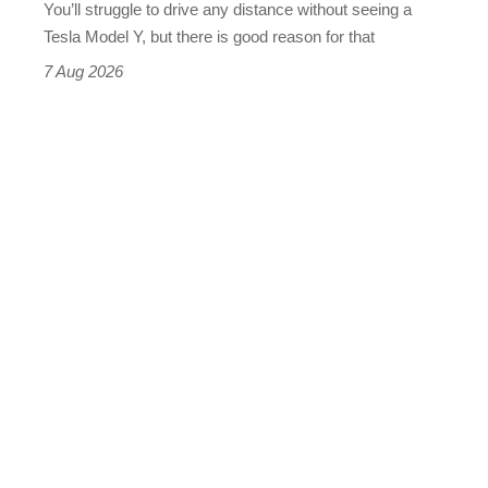
You’ll struggle to drive any distance without seeing a
Tesla Model Y, but there is good reason for that
7 Aug 2026