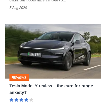
cabin. But it does have a muted vo…
Roadster
5 Aug 2026
Tesla
Model
Y
review
–
the
cure
REVIEWS
for
Tesla Model Y review – the cure for range
range
anxiety?
anxiety?