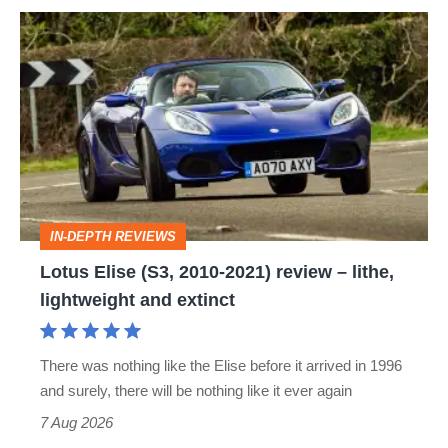
Lotus
Elise
(S3,
2010-
2021)
review
–
IN-DEPTH REVIEWS
lithe,
Lotus Elise (S3, 2010-2021) review – lithe,
lightweight
lightweight and extinct
and
extinct
There was nothing like the Elise before it arrived in 1996
and surely, there will be nothing like it ever again
7 Aug 2026