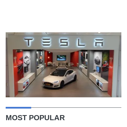
MOST POPULAR