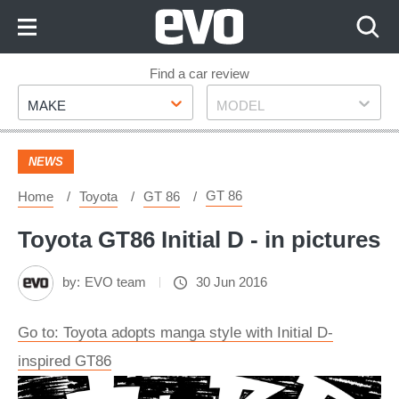
Skip
to
Content
Skip
Find a car review
Make
Model
to
MAKE
MODEL
Footer
NEWS
GT 86
Home
Toyota
GT 86
Toyota GT86 Initial D - in pictures
by:
EVO team
30 Jun 2016
Go to: Toyota adopts manga style with Initial D-
inspired GT86