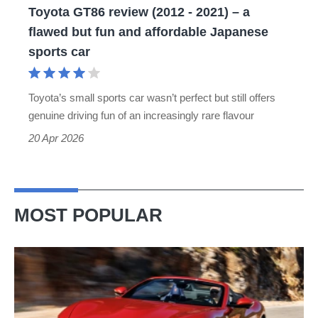
Toyota GT86 review (2012 - 2021) – a
flawed
flawed but fun and affordable Japanese
but
sports car
fun
and
Toyota’s small sports car wasn’t perfect but still offers
affordable
genuine driving fun of an increasingly rare flavour
Japanese
20 Apr 2026
sports
car
MOST POPULAR
Ferrari
Amalfi
Spider