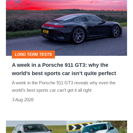
week
in
a
Porsche
911
GT3:
LONG TERM TESTS
why
A week in a Porsche 911 GT3: why the
the
world’s best sports car isn’t quite perfect
world’s
A week in the Porsche 911 GT3 reveals why even the
best
world’s best sports car can’t get it all right
sports
3 Aug 2026
car
isn’t
Fastest
quite