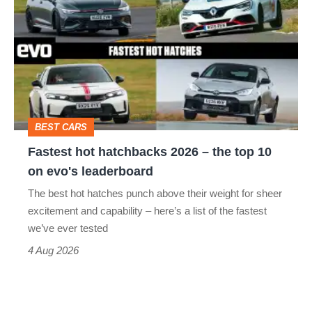
hot
perfect
hatchbacks
2026
–
the
top
BEST CARS
10
Fastest hot hatchbacks 2026 – the top 10
on
on evo's leaderboard
evo's
The best hot hatches punch above their weight for sheer
leaderboard
excitement and capability – here’s a list of the fastest
we’ve ever tested
4 Aug 2026