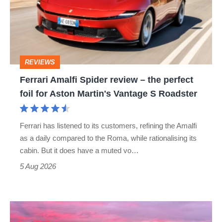
review
–
the
perfect
REVIEWS
foil
Ferrari Amalfi Spider review – the perfect
for
foil for Aston Martin's Vantage S Roadster
Aston
Martin's
Ferrari has listened to its customers, refining the Amalfi
Vantage
as a daily compared to the Roma, while rationalising its
S
cabin. But it does have a muted vo…
Roadster
5 Aug 2026
A