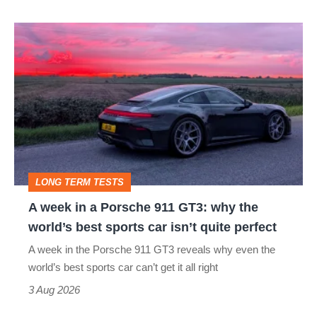
hot
A
hatch
week
stars
in
go
a
head-
Porsche
to-
911
head
GT3:
LONG TERM TESTS
why
A week in a Porsche 911 GT3: why the
the
world’s best sports car isn’t quite perfect
world’s
A week in the Porsche 911 GT3 reveals why even the
best
world’s best sports car can’t get it all right
sports
3 Aug 2026
car