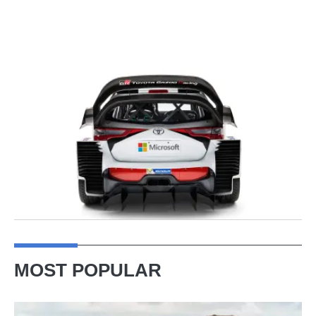
MOST POPULAR
VW