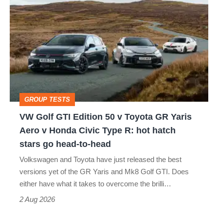
Golf
GTI
Edition
50
v
Toyota
GROUP TESTS
GR
VW Golf GTI Edition 50 v Toyota GR Yaris
Yaris
Aero v Honda Civic Type R: hot hatch
Aero
stars go head-to-head
v
Volkswagen and Toyota have just released the best
Honda
versions yet of the GR Yaris and Mk8 Golf GTI. Does
Civic
either have what it takes to overcome the brilli…
Type
2 Aug 2026
R: