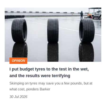
isn’t
I
quite
put
perfect
budget
tyres
to
the
test
OPINION
in
I put budget tyres to the test in the wet,
the
and the results were terrifying
wet,
Skimping on tyres may save you a few pounds, but at
and
what cost, ponders Barker
the
30 Jul 2026
results