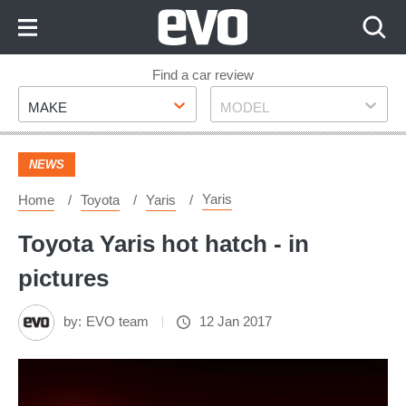
Skip
to
Content
Skip
Find a car review
Make
Model
to
MAKE
MODEL
Footer
NEWS
Yaris
Home
Toyota
Yaris
Toyota Yaris hot hatch - in
pictures
by:
EVO team
12 Jan 2017