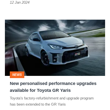
to
12 Jan 2024
11
New
personalised
performance
upgrades
available
for
Toyota
NEWS
GR
New personalised performance upgrades
Yaris
available for Toyota GR Yaris
Toyota’s factory-refurbishment and upgrade program
has been extended to the GR Yaris