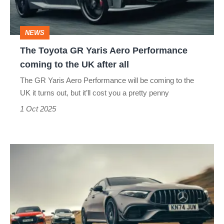
Performance
coming
NEWS
to
The Toyota GR Yaris Aero Performance
the
coming to the UK after all
UK
The GR Yaris Aero Performance will be coming to the
after
UK it turns out, but it’ll cost you a pretty penny
all
1 Oct 2025
Audi
RS3
v
Toyota
GR