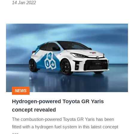
14 Jan 2022
Hydrogen-
powered
Toyota
GR
Yaris
concept
revealed
NEWS
Hydrogen-powered Toyota GR Yaris
concept revealed
The combustion-powered Toyota GR Yaris has been
fitted with a hydrogen fuel system in this latest concept