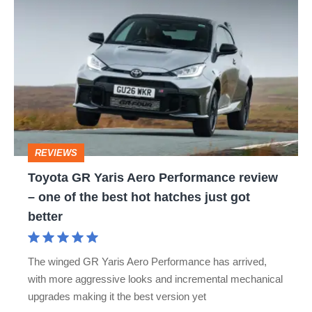
Toyota
GR
Yaris
Aero
Performance
review
–
REVIEWS
one
Toyota GR Yaris Aero Performance review
of
– one of the best hot hatches just got
the
better
best
hot
The winged GR Yaris Aero Performance has arrived,
hatches
with more aggressive looks and incremental mechanical
just
upgrades making it the best version yet