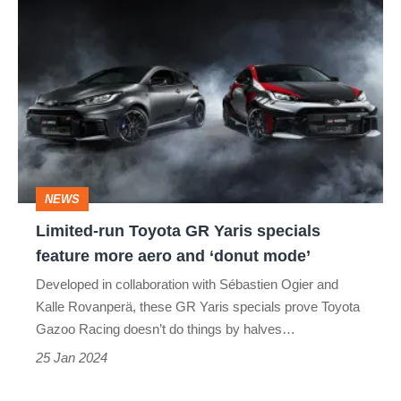
Limited-
run
Toyota
GR
Yaris
specials
feature
NEWS
more
Limited-run Toyota GR Yaris specials
aero
feature more aero and ‘donut mode’
and
Developed in collaboration with Sébastien Ogier and
‘donut
Kalle Rovanperä, these GR Yaris specials prove Toyota
mode’
Gazoo Racing doesn’t do things by halves…
25 Jan 2024