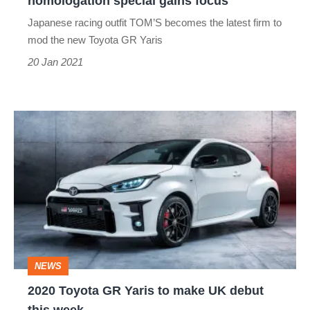
homologation special gains focus
gains
Japanese racing outfit TOM’S becomes the latest firm to
focus
mod the new Toyota GR Yaris
20 Jan 2021
2020
Toyota
GR
Yaris
to
make
NEWS
UK
2020 ​Toyota GR Yaris to make UK debut
debut