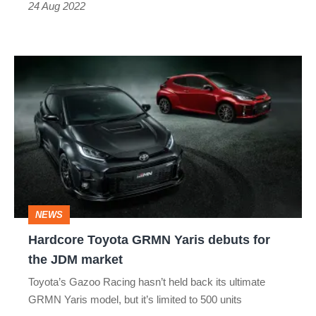
24 Aug 2022
Hardcore
Toyota
GRMN
Yaris
debuts
for
the
NEWS
JDM
Hardcore Toyota GRMN Yaris debuts for
market
the JDM market
Toyota’s Gazoo Racing hasn’t held back its ultimate
GRMN Yaris model, but it’s limited to 500 units