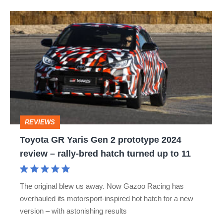
Toyota
GR
Yaris
Gen
2
prototype
2024
REVIEWS
review
Toyota GR Yaris Gen 2 prototype 2024
–
review – rally‑bred hatch turned up to 11
rally‑bred
hatch
The original blew us away. Now Gazoo Racing has
turned
overhauled its motorsport-inspired hot hatch for a new
up
version – with astonishing results