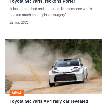
Toyota GR Yaris, reckons Porter
GR
‘It looks stretched and contorted, like someone who’s
Yaris,
had too much cheap plastic surgery’
reckons
22 Jun 2021
Porter
Toyota
GR
Yaris
AP4
rally
car
revealed
NEWS
Toyota GR Yaris AP4 rally car revealed