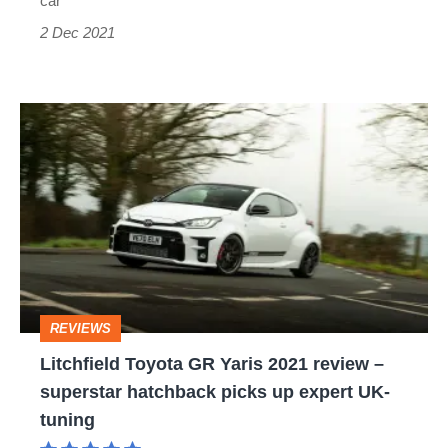
car
2 Dec 2021
Litchfield
Toyota
GR
Yaris
2021
review
–
REVIEWS
superstar
Litchfield Toyota GR Yaris 2021 review –
hatchback
superstar hatchback picks up expert UK-
picks
tuning
up