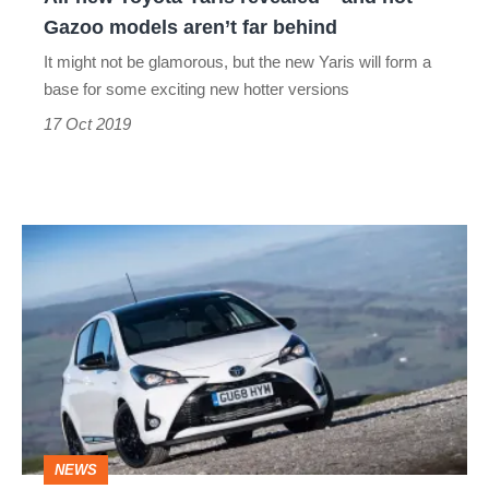
Gazoo
Gazoo models aren’t far behind
models
It might not be glamorous, but the new Yaris will form a
aren’t
base for some exciting new hotter versions
far
17 Oct 2019
behind
Toyota
Yaris
GR
Sport
–
Suspension
and
NEWS
interior