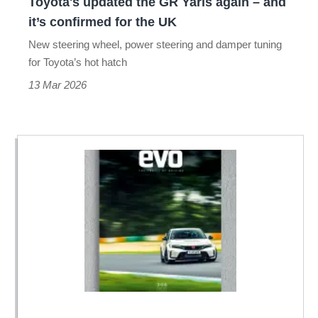
Toyota's updated the GR Yaris again – and
it’s
it’s confirmed for the UK
confirmed
New steering wheel, power steering and damper tuning
for
for Toyota’s hot hatch
the
13 Mar 2026
UK