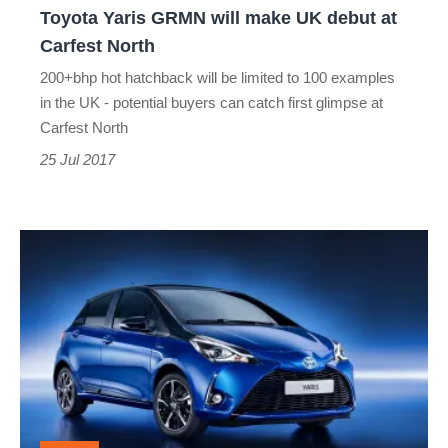
Toyota Yaris GRMN will make UK debut at
Carfest
Carfest North
North
200+bhp hot hatchback will be limited to 100 examples
in the UK - potential buyers can catch first glimpse at
Carfest North
25 Jul 2017
2017
Toyota
Yaris
gets
sharper
looks
and