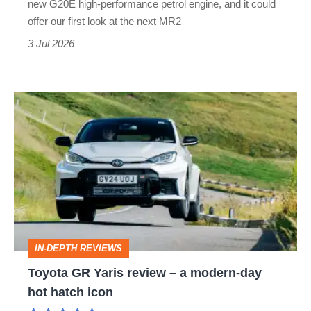
new G20E high-performance petrol engine, and it could
secret
offer our first look at the next MR2
sports
3 Jul 2026
car
Toyota
GR
Yaris
review
–
a
modern-
IN-DEPTH REVIEWS
day
Toyota GR Yaris review – a modern-day
hot
hot hatch icon
hatch