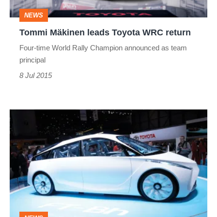
NEWS
Tommi Mäkinen leads Toyota WRC return
Four-time World Rally Champion announced as team
principal
8 Jul 2015
Geneva
2012:
Toyota
FT-
Bh
concept:
Geneva