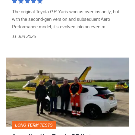
icon
The original Toyota GR Yaris won us over instantly, but
with the second-gen version and subsequent Aero
Performance model, it’s evolved into an even m…
11 Jun 2026
A
month
with
a
Toyota
GR
Yaris:
LONG TERM TESTS
frustrating