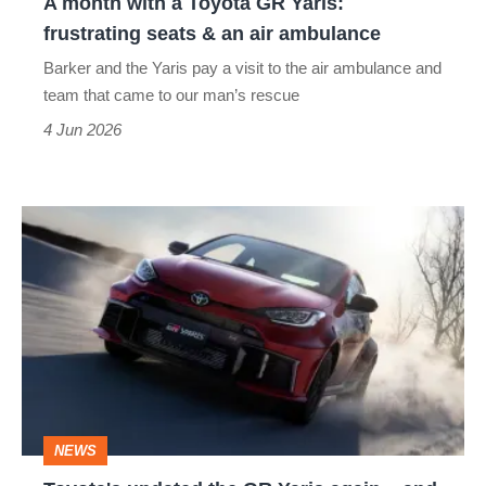
A month with a Toyota GR Yaris:
seats
frustrating seats & an air ambulance
&
Barker and the Yaris pay a visit to the air ambulance and
an
team that came to our man’s rescue
air
4 Jun 2026
ambulance
Toyota's
updated
the
GR
Yaris
again
–
NEWS
and