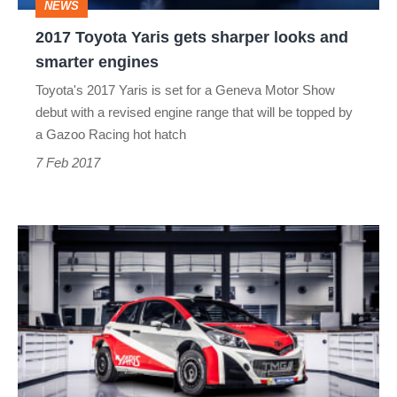
NEWS
smarter
2017 Toyota Yaris gets sharper looks and
engines
smarter engines
Toyota's 2017 Yaris is set for a Geneva Motor Show
debut with a revised engine range that will be topped by
a Gazoo Racing hot hatch
7 Feb 2017
Tommi
Mäkinen
leads
Toyota
WRC
return