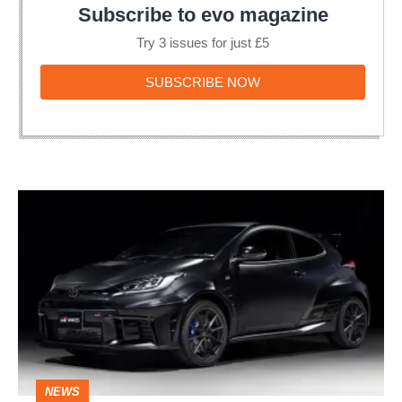
Subscribe to evo magazine
Try 3 issues for just £5
SUBSCRIBE
SUBSCRIBE NOW
NOW
Toyota
GR
Yaris
Sébastien
Ogier
edition
-
NEWS