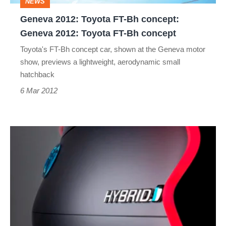
NEWS
2012:
Geneva 2012: Toyota FT-Bh concept:
Toyota
Geneva 2012: Toyota FT-Bh concept
FT-
Toyota's FT-Bh concept car, shown at the Geneva motor
Bh
show, previews a lightweight, aerodynamic small
concept
hatchback
6 Mar 2012
Toyota
FT-
Bh
concept
previews
light