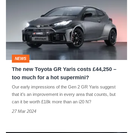
new
Toyota
GR
Yaris
costs
£44,250
NEWS
–
The new Toyota GR Yaris costs £44,250 –
too
too much for a hot supermini?
much
Our early impressions of the Gen 2 GR Yaris suggest
for
that it’s an improvement in every area that counts, but
a
can it be worth £18k more than an i20 N?
hot
27 Mar 2024
supermini?