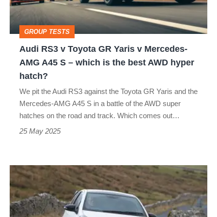
Yaris
v
GROUP TESTS
Mercedes-
Audi RS3 v Toyota GR Yaris v Mercedes-
AMG
AMG A45 S – which is the best AWD hyper
A45
hatch?
S
We pit the Audi RS3 against the Toyota GR Yaris and the
–
Mercedes-AMG A45 S in a battle of the AWD super
which
hatches on the road and track. Which comes out…
is
25 May 2025
the
best
Toyota
AWD
Yaris
hyper
GRMN
hatch?