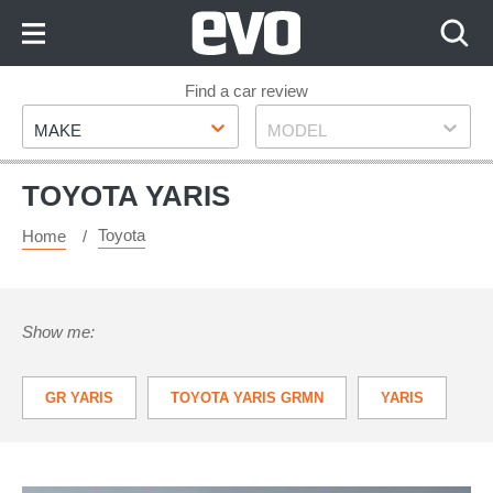
Skip
to
Content
Skip
Find a car review
Make
Model
to
MAKE
MODEL
Footer
TOYOTA YARIS
Toyota
Home
Show me:
GR YARIS
TOYOTA YARIS GRMN
YARIS