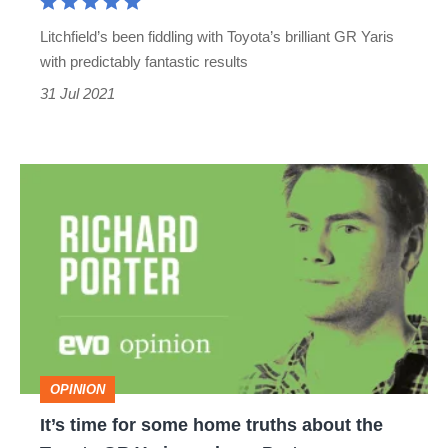
expert
Litchfield’s been fiddling with Toyota’s brilliant GR Yaris
UK-
with predictably fantastic results
tuning
31 Jul 2021
It’s
time
for
some
home
truths
about
OPINION
the
It’s time for some home truths about the
Toyota