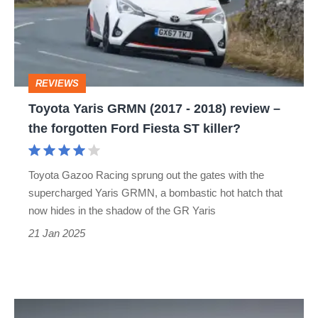
(2017
-
2018)
review
REVIEWS
–
Toyota Yaris GRMN (2017 - 2018) review –
the
the forgotten Ford Fiesta ST killer?
forgotten
Ford
Toyota Gazoo Racing sprung out the gates with the
Fiesta
supercharged Yaris GRMN, a bombastic hot hatch that
ST
now hides in the shadow of the GR Yaris
killer?
21 Jan 2025
The