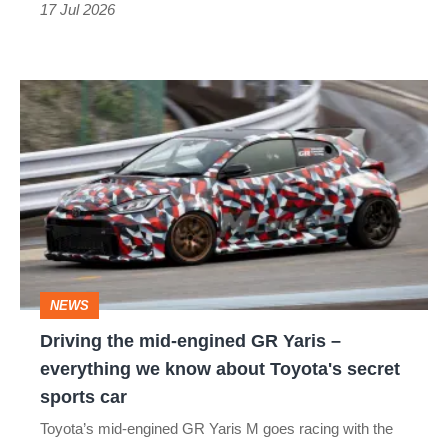
got
17 Jul 2026
better
Driving
the
mid-
engined
GR
Yaris
–
NEWS
everything
Driving the mid-engined GR Yaris –
we
everything we know about Toyota's secret
know
sports car
about
Toyota’s mid-engined GR Yaris M goes racing with the
Toyota's