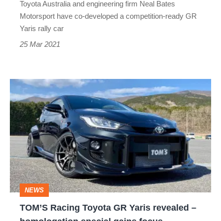
Toyota Australia and engineering firm Neal Bates
Motorsport have co-developed a competition-ready GR
Yaris rally car
25 Mar 2021
TOM’S
Racing
Toyota
GR
Yaris
revealed
–
NEWS
homologation
TOM’S Racing Toyota GR Yaris revealed –
special