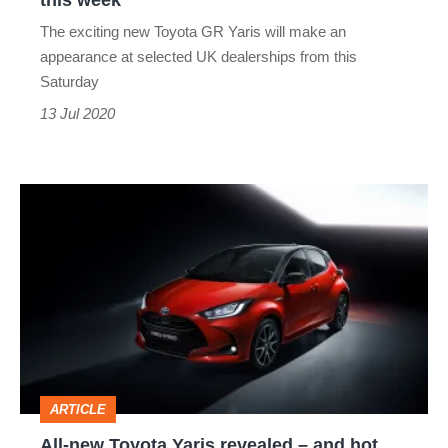
this week
this
The exciting new Toyota GR Yaris will make an
week
appearance at selected UK dealerships from this
Saturday
13 Jul 2020
All-
new
Toyota
Yaris
revealed
–
and
ARTICLE
hot
All-new Toyota Yaris revealed – and hot