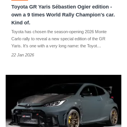
own
Toyota GR Yaris Sébastien Ogier edition -
a
own a 9 times World Rally Champion's car.
9
Kind of.
times
Toyota has chosen the season-opening 2026 Monte
World
Carlo rally to reveal a new special edition of the GR
Rally
Yaris. It’s one with a very long name: the Toyot…
Champion's
22 Jan 2026
car.
Kind
Toyota
of.
GR
Yaris
Morizo
RR
is