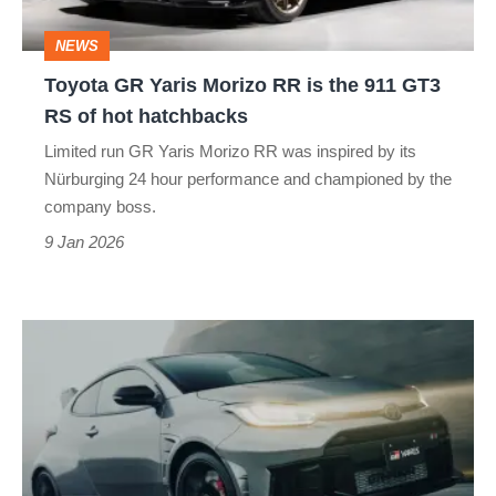
the
NEWS
911
Toyota GR Yaris Morizo RR is the 911 GT3
GT3
RS of hot hatchbacks
RS
Limited run GR Yaris Morizo RR was inspired by its
of
Nürburging 24 hour performance and championed by the
hot
company boss.
hatchbacks
9 Jan 2026
The
Toyota
GR
Yaris
Aero