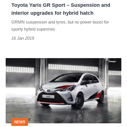
Toyota Yaris GR Sport – Suspension and
upgrades
interior upgrades for hybrid hatch
for
GRMN suspension and tyres, but no power boost for
hybrid
sporty hybrid supermini
hatch
16 Jan 2019
Toyota
Yaris
GRMN
will
make
UK
debut
NEWS
at