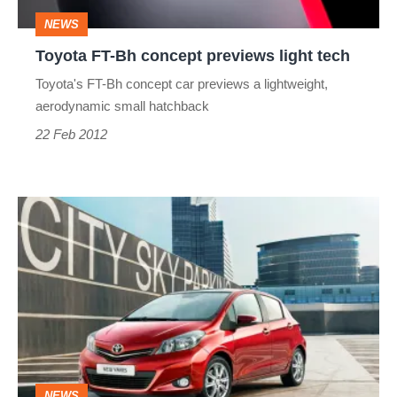
tech
NEWS
Toyota FT-Bh concept previews light tech
Toyota's FT-Bh concept car previews a lightweight,
aerodynamic small hatchback
22 Feb 2012
New
Yaris
details
and
pictures
NEWS