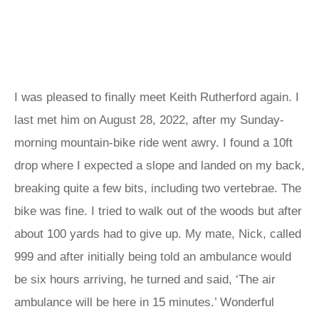
I was pleased to finally meet Keith Rutherford again. I
last met him on August 28, 2022, after my Sunday-
morning mountain-bike ride went awry. I found a 10ft
drop where I expected a slope and landed on my back,
breaking quite a few bits, including two vertebrae. The
bike was fine. I tried to walk out of the woods but after
about 100 yards had to give up. My mate, Nick, called
999 and after initially being told an ambulance would
be six hours arriving, he turned and said, ‘The air
ambulance will be here in 15 minutes.’ Wonderful