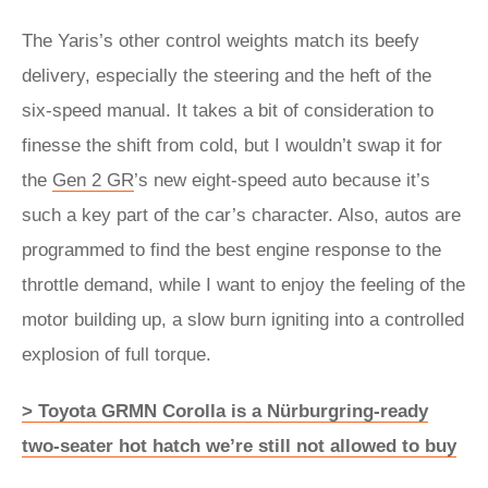
The Yaris’s other control weights match its beefy
delivery, especially the steering and the heft of the
six-speed manual. It takes a bit of consideration to
finesse the shift from cold, but I wouldn’t swap it for
the
Gen 2 GR
’s new eight-speed auto because it’s
such a key part of the car’s character. Also, autos are
programmed to find the best engine response to the
throttle demand, while I want to enjoy the feeling of the
motor building up, a slow burn igniting into a controlled
explosion of full torque.
> Toyota GRMN Corolla is a Nürburgring-ready
two-seater hot hatch we’re still not allowed to buy