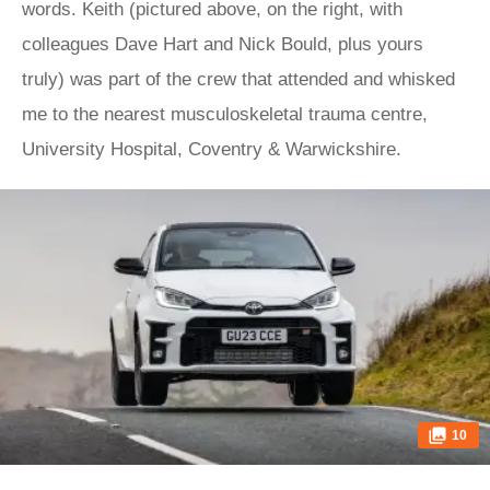
words. Keith (pictured above, on the right, with
colleagues Dave Hart and Nick Bould, plus yours
truly) was part of the crew that attended and whisked
me to the nearest musculoskeletal trauma centre,
University Hospital, Coventry & Warwickshire.
10