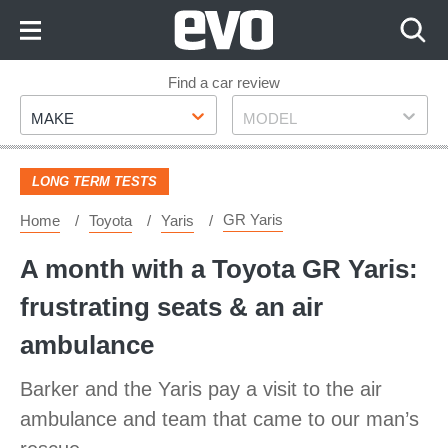
Skip
to
Content
Skip
Find a car review
Make
Model
to
MAKE
MODEL
Footer
LONG TERM TESTS
GR Yaris
Home
Toyota
Yaris
A month with a Toyota GR Yaris:
frustrating seats & an air
ambulance
Barker and the Yaris pay a visit to the air
ambulance and team that came to our man’s