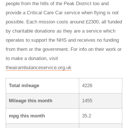
people from the hills of the Peak District too and
provide a Critical Care Car service when flying is not
possible. Each mission costs around £2300, all funded
by charitable donations as they are a service which
operates to support the NHS and receives no funding
from them or the government. For info on their work or
to make a donation, visit
theairambulanceservice.org.uk
Total mileage
4226
Mileage this month
1455
mpg this month
35.2