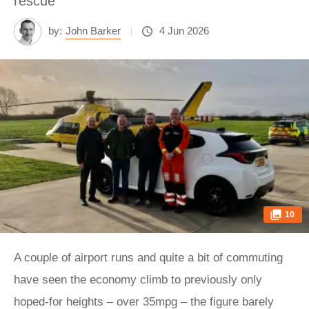
rescue
by:
John Barker
4 Jun 2026
10
A couple of airport runs and quite a bit of commuting
have seen the economy climb to previously only
hoped-for heights – over 35mpg – the figure barely