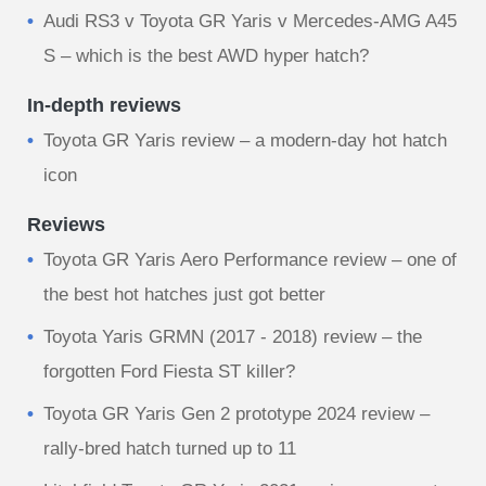
Audi RS3 v Toyota GR Yaris v Mercedes-AMG A45
S – which is the best AWD hyper hatch?
In-depth reviews
Toyota GR Yaris review – a modern-day hot hatch
icon
Reviews
Toyota GR Yaris Aero Performance review – one of
the best hot hatches just got better
Toyota Yaris GRMN (2017 - 2018) review – the
forgotten Ford Fiesta ST killer?
Toyota GR Yaris Gen 2 prototype 2024 review –
rally‑bred hatch turned up to 11