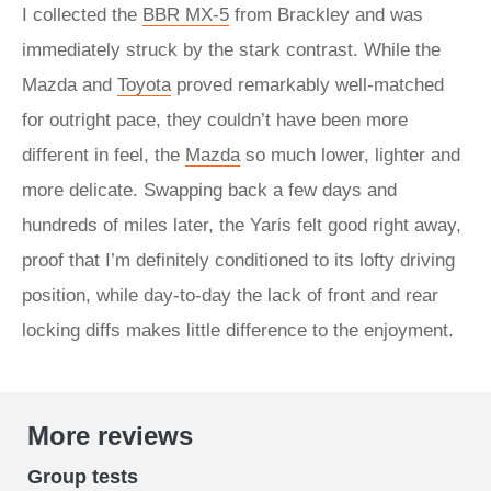
I collected the
BBR MX-5
from Brackley and was
immediately struck by the stark contrast. While the
Mazda and
Toyota
proved remarkably well-matched
for outright pace, they couldn’t have been more
different in feel, the
Mazda
so much lower, lighter and
more delicate. Swapping back a few days and
hundreds of miles later, the Yaris felt good right away,
proof that I’m definitely conditioned to its lofty driving
position, while day-to-day the lack of front and rear
locking diffs makes little difference to the enjoyment.
More reviews
Group tests