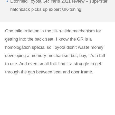
Litchfield Toyota GR Yaris 2021 review – superstar
hatchback picks up expert UK-tuning
One mild irritation is the tilt-n-slide mechanism for
getting into the back seat. I know the GR is a
homologation special so Toyota didn’t waste money
developing a memory mechanism but, boy, it’s a faff
to use. And even small folk find it a struggle to get
through the gap between seat and door frame.