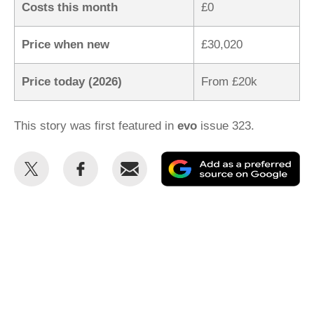
Costs this month
£0
Price when new
£30,020
Price today (2026)
From £20k
This story was first featured in
evo
issue 323.
Share
Share
Email
Ad
this
this
as
on
on
a
Twitter
Facebook
pr
so
on
Go