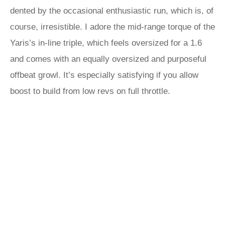
dented by the occasional enthusiastic run, which is, of
course, irresistible. I adore the mid-range torque of the
Yaris’s in-line triple, which feels oversized for a 1.6
and comes with an equally oversized and purposeful
offbeat growl. It’s especially satisfying if you allow
boost to build from low revs on full throttle.