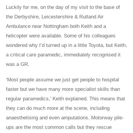
Luckily for me, on the day of my visit to the base of
the Derbyshire, Leicestershire & Rutland Air
Ambulance near Nottingham both Keith and a
helicopter were available. Some of his colleagues
wondered why I’d turned up in a little Toyota, but Keith,
a critical care paramedic, immediately recognised it
was a GR.
‘Most people assume we just get people to hospital
faster but we have many more specialist skills than
regular paramedics,’ Keith explained. This means that
they can do much more at the scene, including
anaesthetising and even amputations. Motorway pile-
ups are the most common calls but they rescue