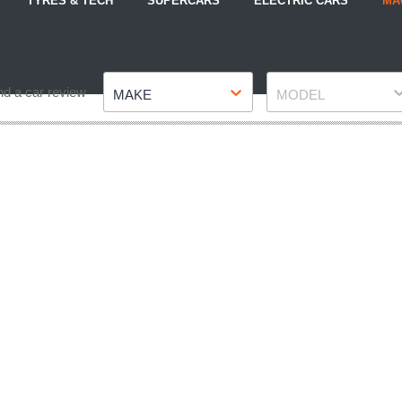
TYRES & TECH
SUPERCARS
ELECTRIC CARS
MA
Make
Model
nd a car review
MAKE
MODEL