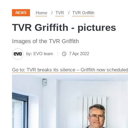
Home
TVR
TVR Griffith
NEWS
TVR Griffith - pictures
Images of the TVR Griffith
by:
EVO team
7 Apr 2022
Go to: TVR breaks its silence – Griffith now scheduled