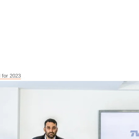
 for 2023