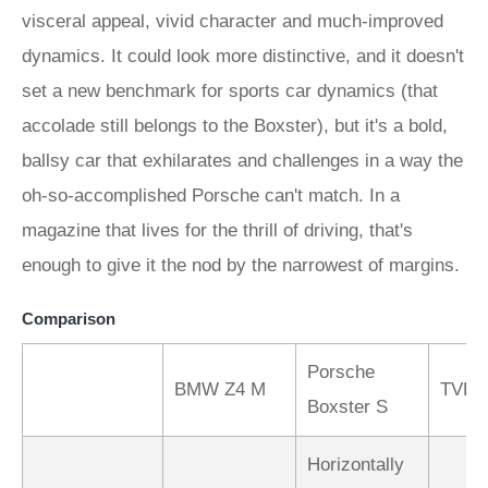
Comparison
Porsche
BMW Z4 M
TVR 
Boxster S
Horizontally