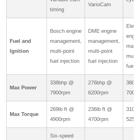
VarioCam
timing
Elect
Bosch engine
DME engine
engin
Fuel and
management,
management,
mana
Ignition
multi-point
multi-point
multi-
fuel injection
fuel injection
fuel i
338bhp @
276bhp @
380b
Max Power
7900rpm
6200rpm
7000
269lb ft @
236lb ft @
310lb
Max Torque
4900rpm
4700rpm
5250
Six-speed