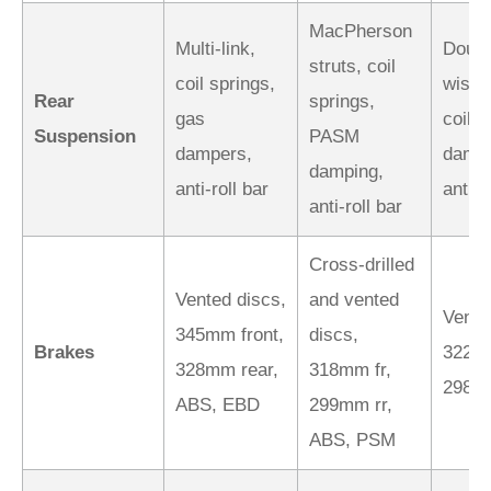
MacPherson
Multi-link,
Doubl
struts, coil
coil springs,
wishb
Rear
springs,
gas
coil-
Suspension
PASM
dampers,
dampe
damping,
anti-roll bar
anti-r
anti-roll bar
Cross-drilled
Vented discs,
and vented
Vente
345mm front,
discs,
Brakes
322mm
328mm rear,
318mm fr,
298m
ABS, EBD
299mm rr,
ABS, PSM