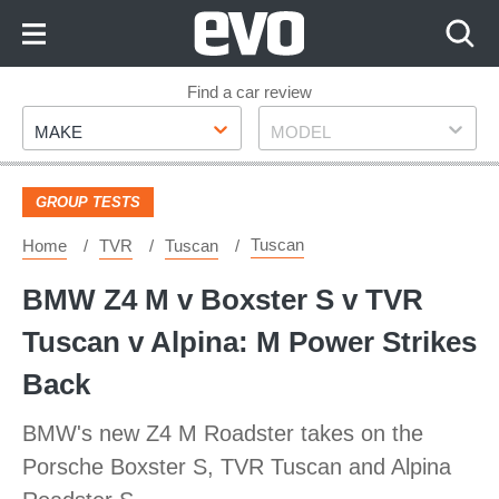
Skip
to
Content
Skip
Find a car review
Make
Model
to
MAKE
MODEL
Footer
GROUP TESTS
Tuscan
Home
TVR
Tuscan
BMW Z4 M v Boxster S v TVR
Tuscan v Alpina: M Power Strikes
Back
BMW's new Z4 M Roadster takes on the
Porsche Boxster S, TVR Tuscan and Alpina