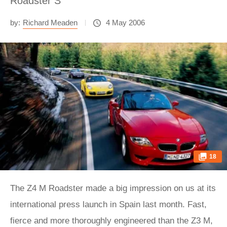
Roadster S
by:
Richard Meaden
4 May 2006
18
The Z4 M Roadster made a big impression on us at its international press launch in Spain last month. Fast, fierce and more thoroughly engineered than the Z3 M, its hotrod ancestor, BMW's latest M3-engined two-seater instantly asserted itself as a very serious contender in the £40,000 sports car sector. Consequently, as soon as we returned to the UK we began pestering BMW GB for more time in the car. Our tenacity paid off when we were given the opportunity to borrow an M Roadster direct from BMW's Munich office. Naturally, we jumped at the chance. But what to test it against? There's one very predictable rival to the M Roadster that simply can't be ignored: the Porsche Boxster S. So long the sports car benchmark, Stuttgart's recently rejuvenated mid-engined roadster is immaculately executed and oozes prestige and refinement. But with a modest 276bhp, it's vulnerable to the M Roadster's raw thrills and rippling muscle. If the diligent, mild-mannered Porsche is the Clark Kent of the group, then the TVR Tuscan Convertible is its alter ego. Carrying on where the late, lamented Griffith 500 left off, the drop-top Tuscan is a welcome return to what TVR does best: producing heart-pounding, window-rattling, back-to-basics, old-school sports cars, packed with snorting straight-six power and remaining refreshingly initial-free with a complete lack of ABS, DSC, PASM, EBD or any other electronic BS. If only the price was as old-fashioned. Fooled by the highly tempting basic Tuscan Convertible's list price of £39,950, we thought the TVR might hold a keen price advantage once options on the other cars were taken into account, but we hadn't bargained on quite how basic a £40K Tuscan is, or the extent to which this test car's lavish specification would jack-up the price. The biggest shocker is the £8500 Sport Pack, which comprises an uprated 380bhp engine (15bhp and 20lb ft up on standard), firmer suspension, bigger brakes, close-ratio gearbox, air-conditioning, 18in 'Spider' alloys, big-bore sports exhaust and gas-discharge main-beam headlights. Add to that £3000-worth of chavtastic 'Cascade' paint, £1000-worth of full-leather interior, 17.5 per cent VAT on all the options and £750 delivery, and the total price is an astonishing £55,387.50. Compare that to the desirably specced M Roadster and Boxster, both costing around £46,000 as tested, and it's clear the TVR has its work cut out before it even turns a wheel. And to think we ruled out the £50K Mercedes SLK55 AMG for being too expensive... We've got one more contender up our sleeves, though, one that tees up a fascinating in-fight between the official M Division product and that of factory-endorsed fettler Alpina. Since its introduction in 2004, Alpina's Roadster S has carved itself an enviable niche as the quickest and best-sorted 'approved' Z4 available. Powered by an enlarged 3.4-litre version of BMW's previous-generation M3 straight-six, the hand-built motor trades ultimate power for a hearty slab of mid-range torque, but still packs a handy 295bhp punch. This particular car, kindly loaned to us by evo reader Steve Davies, is a Lux model, which adds satnav, more leather, xenon headlights, cruise, and a set of distinctive 19in Alpina Dynamic alloy wheels to the Roadster S inventory. He also specified Alpina's £600 'Sport Pack', which means thicker anti-roll bars front and rear and a 1 degree increase in front negative camber. Costing £40,450 as tested, the exclusive and classy Alpina is the unexpected bargain of the group. There's a bittersweet twist to the Roadster S tale, though, for Alpina has had to cease production due to BMW stopping the supply of the engine block on which its 3.4-litre unit is based. BMW blames emission regulations, but it seems a striking coincidence that production should end just as the M Roadster is launched. The good news is that UK Alpina specialist Sytner still has a handful of new Roadster Ss in stock at £37,850. Hurry while stocks last, and all that. So we've agreed on the contenders, but where to drive them? Finding great driving roads in Germany is notoriously difficult, finding great roads with a broad mix of surfaces and a decent variety of corners is almost impossible. Coupled to a tight schedule and blighted by wintry weather forecasts across northern Europe, we consult the map and search for an approximate midway point between Calais and Munich, eventually settling on the small town of Nürburg, nestled in the Eifel region of Germany. You may have heard of it. Day one is spent almost exclusively on the motorways of England, France, Belgium, Holland and, finally, Germany, before we peel off the autobahnen and onto the fast, smooth and sinuous secondary roads leading to our hotel in Adenau. Relaxed in the knowledge that day two will bring plenty of opportunity for fast driving on some of Germany's best roads, we stick to our respective steeds for the duration of the journey - Steve Davies in his Alpina, John Hayman in the Boxster S, yours truly in the Tuscan, and Henry Catchpole, who'll be joining us later, on an easyJet flight to Munich. The next morning dawns mercifully dry and bright, if bitterly cold. As we head out onto the wooded, undulating Eifel roads, I'm pleased to be in the Z4 M. Partly because it's got heated seats and it's -2 degrees outside, but mainly because it takes all of two minutes to appreciate that it combines all the fizz and fury you'd expect of a 338bhp Z4 with genuine everyday usability. It's an intimate, compact cockpit, and the black-leather scheme of our test car should make it dour and claustrophobic, but thanks to the bold architecture and excellent driving position, sitting in the Z4 M is like being in a snug cocoon. Ergonomic gripes begin and end with the overly fat steering wheel, which Henry likens to a giant leather donut. Leaving Adenau behind us, we're immediately in the thick of some serious uphill hairpins. The surface is smooth, which helps the M Roadster work to best effect, summoning impressive traction, even in sub-zero temperatures. The DSC system is relatively easy to trigger, but unless you're particularly brutal it's quick to release its electronic grip, and if anything it's the nose that's likely to relinquish its grip rather than the rear. Of course, switch the DSC off and, given the right corner and the correct provocation, the Z4 M will slide, but you need to be determined to overcome its neutral to nose-led stance, not to mention decisive to smoothly balance the resulting slide with the throttle and counter-steering once the M diff hooks-up. It's the helm that's partly to blame for this, for although the Z4's standard electronic power-steering set-up has been ditched in favour of a hydraulic system, it's still not as good as is should be. Steering responses are more consistent, but detailed feel is still lacking and the weighting is excessive, forcing you to manhandle the M Roadster through tight corners. That said, as miles and experience build, you're filled with the sense that here is a Z4 that actually reacts cohesively, rather than the disjointed front-followed-shortly-by-the-rear feeling you get from the Z4 3.0i. Junking run-flat tyres for a set of ContiSportContacts on 18in rims certainly helps the M Roadster stay in sync with the road surface, and you can feel each corner working hard to generate more and more grip before finally and progressively fading as you approach and then breach the limit. Composure deteriorates on bumpy roads, the suspension getting increasingly busy as pace increases, but in truth the M Roadster is rarely badly wrong-footed. Ultimately, while it can't wholly absorb the punishment from a pockmarked road, prudence will trim your speed before the chassis runs out of talent. As you'd expect, it's the crackling 338bhp, 3.2-litre straight-six that dominates proceedings. Louder and more effervescent than I recall, throttle response is instantaneous with plenty of gutsy urge on-tap, and the top-end rush is more vivid and apocalyptic than ever. There's no doubting it's more than capable of head-banging into the 155mph limiter, while the claimed 0-62mph time of 5.0sec seems a little pessimistic. The gearbox, with its snappy, short-throw shift, is a great partner for the sparkling six, and the brakes, while laughably grumbly (in finest M tradition) and a little over-servoed at the top-end of the pedal travel, stand up well to fast road driving. All in all, the M Roadster has laid down an impressive marker. It makes sense to jump straight from the M to the Alpina, for the differences, and similarities, should be particularly striking. As in the M Roadster, the first thing you notice about the Roadster S is its engine. Deeper sounding, with a softer, less acute throttle response, the hand-built 3.4-litre engine is more evenly muscular and effortlessly potent, with a great surge of sweet power from 3000rpm that keeps it in touch with the M and a few metres ahead of the Boxster. The steering (electric rather than hydraulic here) is lighter and more delicate, making it easier to make small adjustments to your line, but it too lacks satisfying, granular feel. It's not as consistent either, with less feel at low speed than high, but at least you can get your hand around the steering wheel's rim. The brakes are carried over from the 3-litre Z4. They don't grumble and groan like the M Division items, but nor do they offer the outright stopping power either, and in truth are no more than adequate on a 165mph car. The lack of a limited-slip differential also softens the Alpina's dynamic edge, and frustrates in the hairpins by delivering oversteer through one bend, scrabbly inside-wheelspin the next. In fact, it's the biggest source of inconsistency in the whole car. The ride is sharper edged, thanks in part to those 19in rims, but there's plenty of smooth-road grip and composure, and less initial body-roll. Charging over the same lumpen surfaces that agitated the M Road