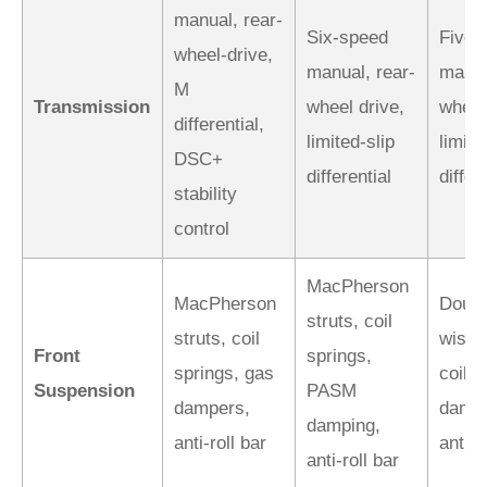
manual, rear-
Six-speed
Five-
wheel-drive,
manual, rear-
manua
M
Transmission
wheel drive,
wheel
differential,
limited-slip
limite
DSC+
differential
differ
stability
control
MacPherson
MacPherson
Doubl
struts, coil
struts, coil
wishb
Front
springs,
springs, gas
coil-
Suspension
PASM
dampers,
dampe
damping,
anti-roll bar
anti-r
anti-roll bar