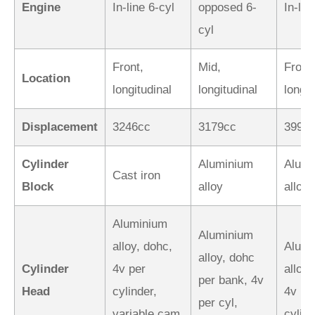
Engine
In-line 6-cyl
opposed 6-
In-lin
cyl
Front,
Mid,
Front,
Location
longitudinal
longitudinal
longit
Displacement
3246cc
3179cc
3996
Cylinder
Aluminium
Alumi
Cast iron
Block
alloy
alloy
Aluminium
Aluminium
alloy, dohc,
Alumi
alloy, dohc
Cylinder
4v per
alloy,
per bank, 4v
Head
cylinder,
4v pe
per cyl,
variable cam
cylin