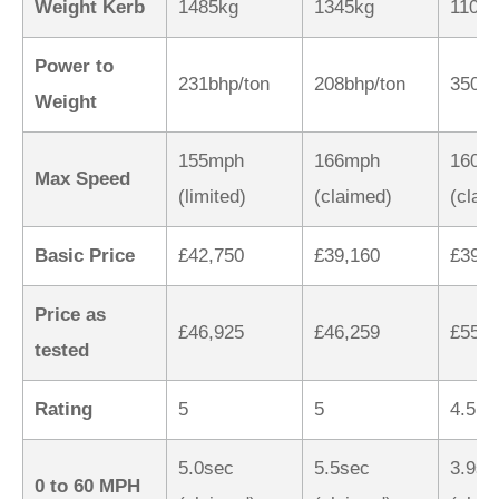
Weight Kerb
1485kg
1345kg
1100
Power to
231bhp/ton
208bhp/ton
350bh
Weight
155mph
166mph
160m
Max Speed
(limited)
(claimed)
(clai
Basic Price
£42,750
£39,160
£39,9
Price as
£46,925
£46,259
£55,3
tested
Rating
5
5
4.5
5.0sec
5.5sec
3.9se
0 to 60 MPH