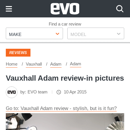
Skip
to
Content
Skip
Find a car review
Make
Model
to
MAKE
MODEL
Footer
REVIEWS
Adam
Home
Vauxhall
Adam
Vauxhall Adam review-in pictures
by:
EVO team
10 Apr 2015
Go to: Vauxhall Adam review - stylish, but is it fun?