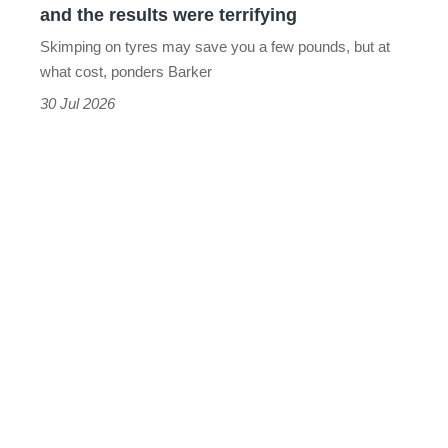
and the results were terrifying
wet,
Skimping on tyres may save you a few pounds, but at
and
what cost, ponders Barker
the
30 Jul 2026
results
were
terrifying