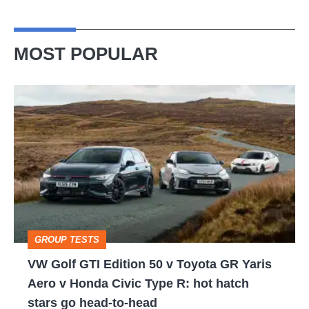
MOST POPULAR
VW
Golf
GTI
Edition
50
v
Toyota
GROUP TESTS
GR
VW Golf GTI Edition 50 v Toyota GR Yaris
Yaris
Aero v Honda Civic Type R: hot hatch
Aero
stars go head-to-head