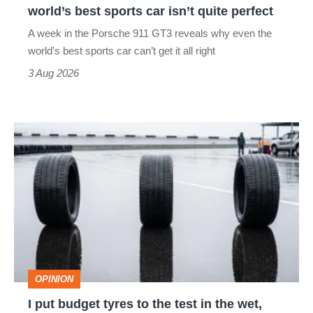
world’s best sports car isn’t quite perfect
world’s
A week in the Porsche 911 GT3 reveals why even the
best
world’s best sports car can’t get it all right
sports
3 Aug 2026
car
isn’t
I
quite
put
perfect
budget
tyres
to
the
test
OPINION
in
I put budget tyres to the test in the wet,
the