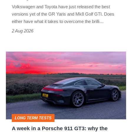
v
Volkswagen and Toyota have just released the best
Honda
versions yet of the GR Yaris and Mk8 Golf GTI. Does
Civic
either have what it takes to overcome the brilli…
Type
2 Aug 2026
R:
hot
A
hatch
week
stars
in
go
a
head-
Porsche
to-
911
head
GT3:
LONG TERM TESTS
why
A week in a Porsche 911 GT3: why the
the