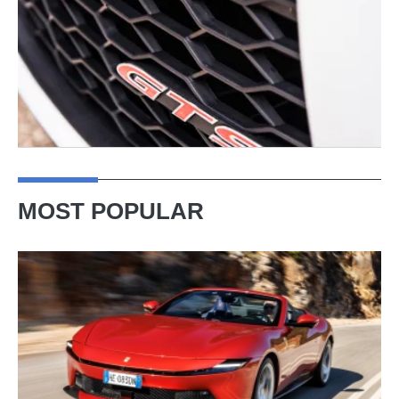
MOST POPULAR
Ferrari
Amalfi
Spider
review
–