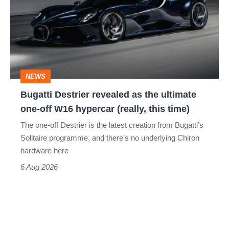
revealed
as
the
ultimate
one-
NEWS
off
Bugatti Destrier revealed as the ultimate
W16
one-off W16 hypercar (really, this time)
hypercar
The one-off Destrier is the latest creation from Bugatti’s
(really,
Solitaire programme, and there’s no underlying Chiron
this
hardware here
time)
6 Aug 2026