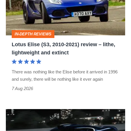
2010-
2021)
review
–
IN-DEPTH REVIEWS
lithe,
Lotus Elise (S3, 2010-2021) review – lithe,
lightweight
lightweight and extinct
and
extinct
There was nothing like the Elise before it arrived in 1996
and surely, there will be nothing like it ever again
7 Aug 2026
Bugatti
Destrier