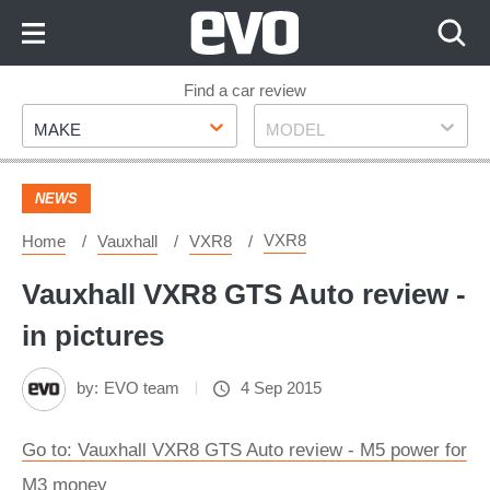
Skip
to
Content
Skip
Find a car review
Make
Model
to
MAKE
MODEL
Footer
NEWS
VXR8
Home
Vauxhall
VXR8
Vauxhall VXR8 GTS Auto review -
in pictures
by:
EVO team
4 Sep 2015
Go to: Vauxhall VXR8 GTS Auto review - M5 power for
M3 money