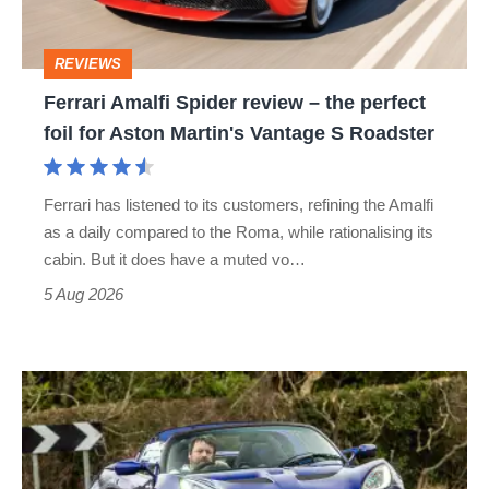
the
perfect
REVIEWS
foil
Ferrari Amalfi Spider review – the perfect
for
foil for Aston Martin's Vantage S Roadster
Aston
Martin's
Ferrari has listened to its customers, refining the Amalfi
Vantage
as a daily compared to the Roma, while rationalising its
S
cabin. But it does have a muted vo…
Roadster
5 Aug 2026
Lotus
Elise
(S3,