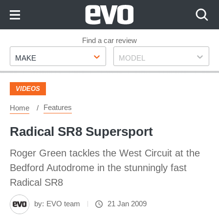
Skip
to
Content
Skip
Find a car review
Make
Model
to
MAKE
MODEL
Footer
VIDEOS
Features
Home
Radical SR8 Supersport
Roger Green tackles the West Circuit at the
Bedford Autodrome in the stunningly fast
Radical SR8
by:
EVO team
21 Jan 2009