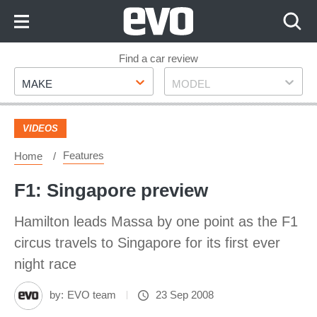
Skip
to
Content
Skip
Find a car review
Make
Model
to
MAKE
MODEL
Footer
VIDEOS
Features
Home
F1: Singapore preview
Hamilton leads Massa by one point as the F1
circus travels to Singapore for its first ever
night race
by:
EVO team
23 Sep 2008