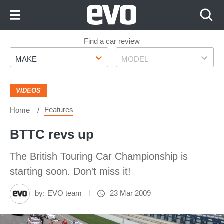
Skip
to
Content
Skip
Find a car review
Make
Model
to
MAKE
MODEL
Footer
VIDEOS
Features
Home
BTTC revs up
The British Touring Car Championship is
starting soon. Don't miss it!
by:
EVO team
23 Mar 2009