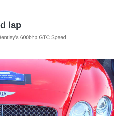
d lap
n Bentley's 600bhp GTC Speed