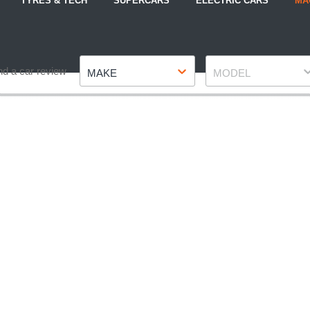
TYRES & TECH
SUPERCARS
ELECTRIC CARS
MA
Make
Model
nd a car review
MAKE
MODEL