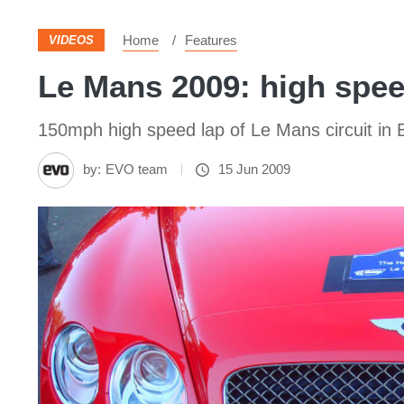
Home
Features
VIDEOS
Le Mans 2009: high spee
150mph high speed lap of Le Mans circuit i
by:
EVO team
15 Jun 2009