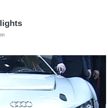
lights
sen