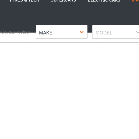
TYRES & TECH
SUPERCARS
ELECTRIC CARS
MA
Make
Model
nd a car review
MAKE
MODEL