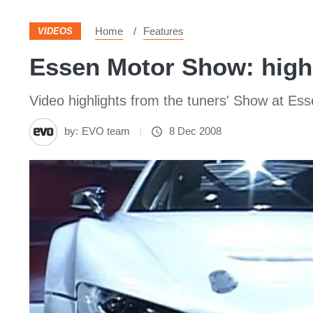
Home
Features
VIDEOS
Essen Motor Show: high
Video highlights from the tuners' Show at Es
by:
EVO team
8 Dec 2008