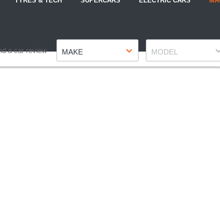
TYRES & TECH
SUPERCARS
ELECTRIC CARS
MA
Make
Model
nd a car review
MAKE
MODEL