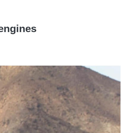
engines