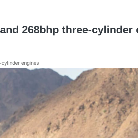
and 268bhp three-cylinder 
cylinder engines