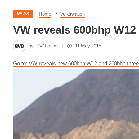
Home
Volkswagen
NEWS
VW reveals 600bhp W12 
by:
EVO team
11 May 2015
Go to: VW reveals new 600bhp W12 and 268bhp three-