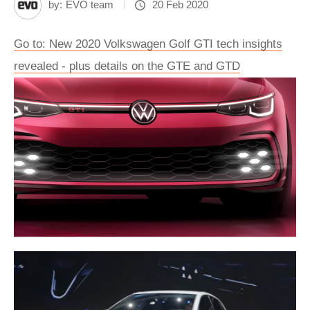
by:
EVO team
20 Feb 2020
Go to: New 2020 Volkswagen Golf GTI tech insights
revealed - plus details on the GTE and GTD