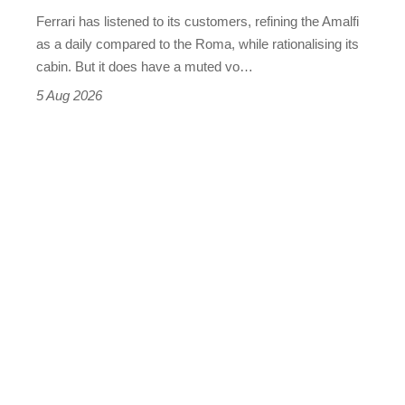
Martin's
Ferrari has listened to its customers, refining the Amalfi
Vantage
as a daily compared to the Roma, while rationalising its
S
cabin. But it does have a muted vo…
Roadster
5 Aug 2026