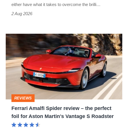
Civic
either have what it takes to overcome the brilli…
Type
2 Aug 2026
R:
hot
Ferrari
hatch
Amalfi
stars
Spider
go
review
head-
–
to-
the
head
perfect
REVIEWS
foil
Ferrari Amalfi Spider review – the perfect
for
foil for Aston Martin's Vantage S Roadster
Aston