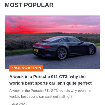
MOST POPULAR
A
week
in
a
Porsche
911
GT3:
LONG TERM TESTS
why
A week in a Porsche 911 GT3: why the
the
world’s best sports car isn’t quite perfect
world’s
A week in the Porsche 911 GT3 reveals why even the
best
world’s best sports car can’t get it all right
sports
3 Aug 2026