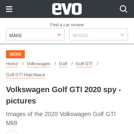
Skip
to
Content
Skip
Find a car review
Make
Model
to
MAKE
MODEL
Footer
NEWS
Home
Volkswagen
Golf
Golf GTI
Golf GTI Hatchback
Volkswagen Golf GTI 2020 spy -
pictures
Images of the 2020 Volkswagen Golf GTI
Mk8