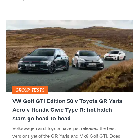
car
isn’t
VW
quite
Golf
perfect
GTI
Edition
50
v
Toyota
GROUP TESTS
GR
VW Golf GTI Edition 50 v Toyota GR Yaris
Yaris
Aero v Honda Civic Type R: hot hatch
Aero
stars go head-to-head
v
Volkswagen and Toyota have just released the best
Honda
versions yet of the GR Yaris and Mk8 Golf GTI. Does