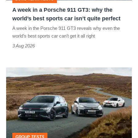
why
A week in a Porsche 911 GT3: why the
the
world’s best sports car isn’t quite perfect
world’s
A week in the Porsche 911 GT3 reveals why even the
best
world’s best sports car can’t get it all right
sports
3 Aug 2026
car
isn’t
VW
quite
Golf
perfect
GTI
Edition
50
v
Toyota
GROUP TESTS