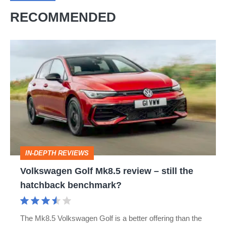
RECOMMENDED
Volkswagen
Golf
Mk8.5
review
–
still
the
IN-DEPTH REVIEWS
hatchback
Volkswagen Golf Mk8.5 review – still the
benchmark?
hatchback benchmark?
The Mk8.5 Volkswagen Golf is a better offering than the