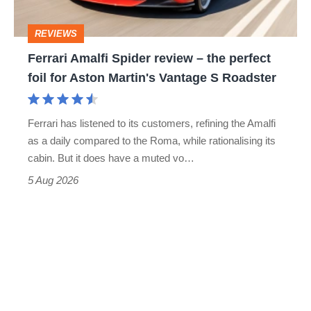
head
perfect
REVIEWS
foil
Ferrari Amalfi Spider review – the perfect
for
foil for Aston Martin's Vantage S Roadster
Aston
Martin's
Ferrari has listened to its customers, refining the Amalfi
Vantage
as a daily compared to the Roma, while rationalising its
S
cabin. But it does have a muted vo…
Roadster
5 Aug 2026