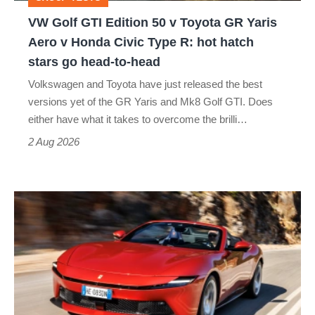
GR
VW Golf GTI Edition 50 v Toyota GR Yaris
Yaris
Aero v Honda Civic Type R: hot hatch
Aero
stars go head-to-head
v
Volkswagen and Toyota have just released the best
Honda
versions yet of the GR Yaris and Mk8 Golf GTI. Does
Civic
either have what it takes to overcome the brilli…
Type
2 Aug 2026
R:
hot
Ferrari
hatch
Amalfi
stars
Spider
go
review
head-
–
to-
the