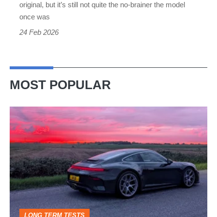
original, but it’s still not quite the no-brainer the model
once was
24 Feb 2026
MOST POPULAR
A
week
in
a
Porsche
911
GT3:
LONG TERM TESTS