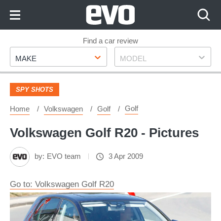
Skip
to
Content
Skip
Find a car review
Make
Model
to
MAKE
MODEL
Footer
SPY SHOTS
Golf
Home
Volkswagen
Golf
Volkswagen Golf R20 - Pictures
by:
EVO team
3 Apr 2009
Go to: Volkswagen Golf R20