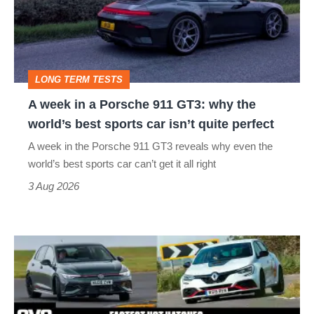
Porsche
911
GT3:
LONG TERM TESTS
why
A week in a Porsche 911 GT3: why the
the
world’s best sports car isn’t quite perfect
world’s
A week in the Porsche 911 GT3 reveals why even the
best
world’s best sports car can’t get it all right
sports
3 Aug 2026
car
isn’t
Fastest
quite
hot
perfect
hatchbacks
2026