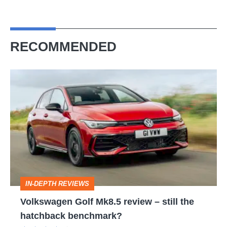
RECOMMENDED
Volkswagen
Golf
Mk8.5
review
–
still
the
IN-DEPTH REVIEWS
hatchback
Volkswagen Golf Mk8.5 review – still the
benchmark?
hatchback benchmark?