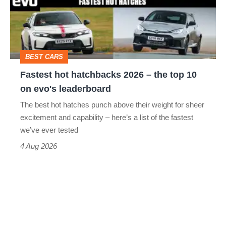
–
the
top
BEST CARS
10
Fastest hot hatchbacks 2026 – the top 10
on
on evo's leaderboard
evo's
The best hot hatches punch above their weight for sheer
leaderboard
excitement and capability – here’s a list of the fastest
we’ve ever tested
4 Aug 2026