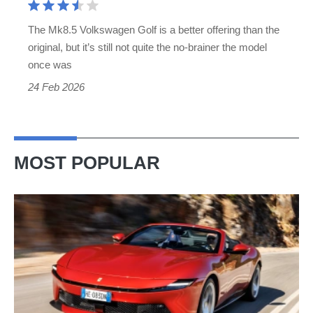
The Mk8.5 Volkswagen Golf is a better offering than the
original, but it’s still not quite the no-brainer the model
once was
24 Feb 2026
MOST POPULAR
Ferrari
Amalfi
Spider
review
–