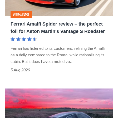
the
perfect
REVIEWS
foil
Ferrari Amalfi Spider review – the perfect
for
foil for Aston Martin's Vantage S Roadster
Aston
Martin's
Ferrari has listened to its customers, refining the Amalfi
Vantage
as a daily compared to the Roma, while rationalising its
S
cabin. But it does have a muted vo…
Roadster
5 Aug 2026
A
week
in
a