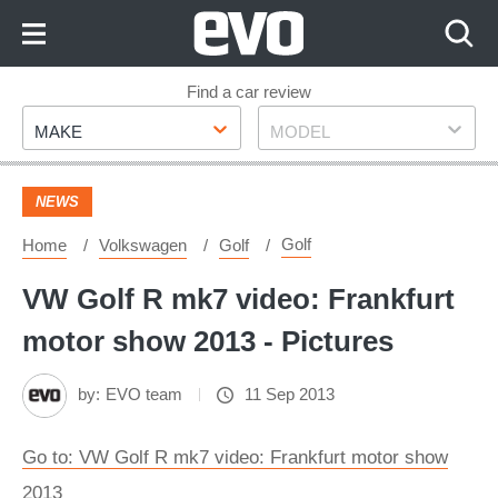
Skip
to
Content
Skip
Find a car review
Make
Model
to
MAKE
MODEL
Footer
NEWS
Golf
Home
Volkswagen
Golf
VW Golf R mk7 video: Frankfurt
motor show 2013 - Pictures
by:
EVO team
11 Sep 2013
Go to: VW Golf R mk7 video: Frankfurt motor show
2013