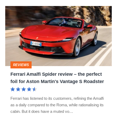
Ferrari
Amalfi
Spider
review
–
the
perfect
REVIEWS
foil
Ferrari Amalfi Spider review – the perfect
for
foil for Aston Martin's Vantage S Roadster
Aston
Martin's
Ferrari has listened to its customers, refining the Amalfi
Vantage
as a daily compared to the Roma, while rationalising its
S
cabin. But it does have a muted vo…