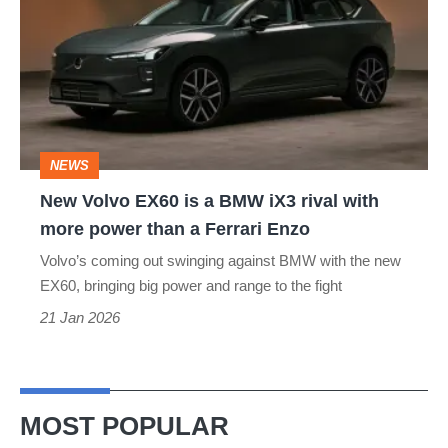
EX60
is
a
BMW
iX3
NEWS
rival
New Volvo EX60 is a BMW iX3 rival with
with
more power than a Ferrari Enzo
more
Volvo’s coming out swinging against BMW with the new
power
EX60, bringing big power and range to the fight
than
21 Jan 2026
a
Ferrari
Enzo
MOST POPULAR