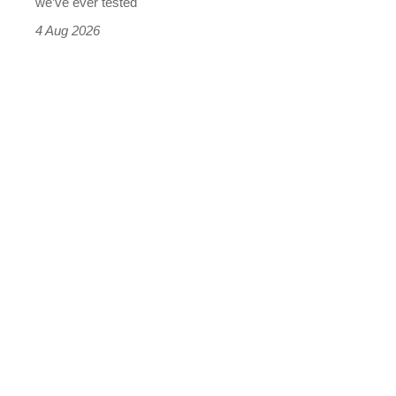
we’ve ever tested
4 Aug 2026