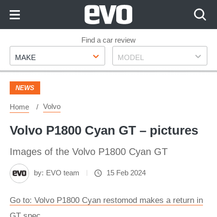
Skip
to
Content
Skip
Find a car review
Make
Model
to
MAKE
MODEL
Footer
NEWS
Volvo
Home
Volvo P1800 Cyan GT – pictures
Images of the Volvo P1800 Cyan GT
by:
EVO team
15 Feb 2024
Go to: Volvo P1800 Cyan restomod makes a return in
GT spec