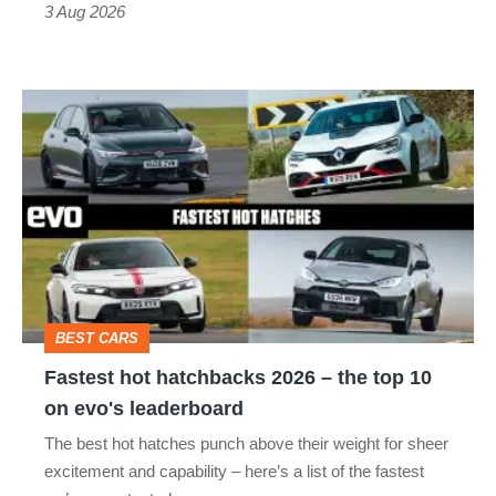
3 Aug 2026
car
isn’t
Fastest
quite
hot
perfect
hatchbacks
2026
–
the
top
BEST CARS
10
Fastest hot hatchbacks 2026 – the top 10
on
on evo's leaderboard
evo's
The best hot hatches punch above their weight for sheer
leaderboard
excitement and capability – here’s a list of the fastest