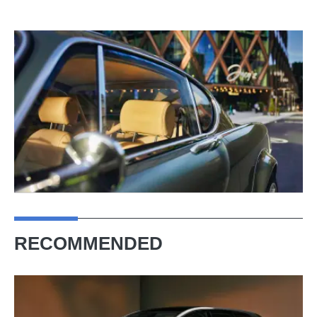
RECOMMENDED
New
Volvo