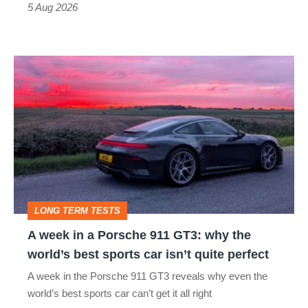
Roadster
5 Aug 2026
A
week
in
a
Porsche
911
GT3:
LONG TERM TESTS
why
A week in a Porsche 911 GT3: why the
the
world’s best sports car isn’t quite perfect
world’s
A week in the Porsche 911 GT3 reveals why even the
best
world’s best sports car can’t get it all right
sports