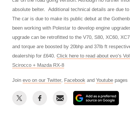
car on the road going version. Although no further infor
absolute belter. Additional technical details are due 
The car is due to make its public debut at the Gothen
been working with Polestar to develop engine upgrades
upgrade can be retrofitted to the V70, S80, XC60, XC
and torque are boosted by 20bhp and 37lb ft respecti
dealership for £640.
Click here to read about evo’s Vo
Scirocco + Mazda RX-8
Join
evo on our Twitter
,
Facebook
and
Youtube
pages
Share
Share
Email
Add
this
this
as
on
on
a
Twitter
Facebook
prefe