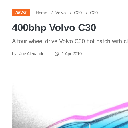
Home
Volvo
C30
C30
NEWS
400bhp Volvo C30
A four wheel drive Volvo C30 hot hatch with 
by:
Joe Alexander
1 Apr 2010