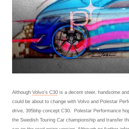
Although
Volvo’s C30
is a decent steer, handsome and
could be about to change with Volvo and Polestar Per
drive, 395bhp concept C30. Polestar Performance hop
the Swedish Touring Car championship and transfer thi