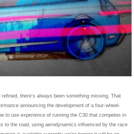
 refined, there’s always been something missing. That
formance announcing the development of a four-wheel-
e to use experience of running the C30 that competes in
s to the road, using aerodynamics influenced by the race