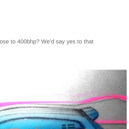
close to 400bhp? We'd say yes to that