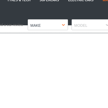
TYRES & TECH
SUPERCARS
ELECTRIC CARS
MA
Make
Model
nd a car review
MAKE
MODEL