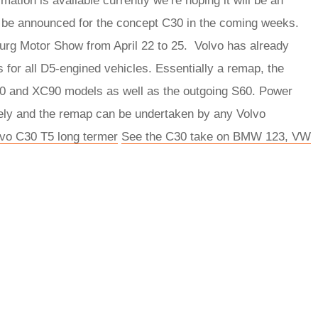
mation is available currently we’re hoping it will be an
to be announced for the concept C30 in the coming weeks.
burg Motor Show from April 22 to 25. Volvo has already
 for all D5-engined vehicles. Essentially a remap, the
70 and XC90 models as well as the outgoing S60. Power
vely and the remap can be undertaken by any Volvo
lvo C30 T5 long termer
See the C30 take on BMW 123, VW
rred