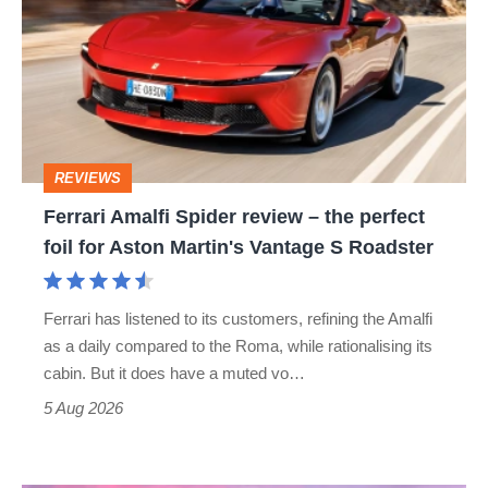
Spider
review
–
the
perfect
REVIEWS
foil
Ferrari Amalfi Spider review – the perfect
for
foil for Aston Martin's Vantage S Roadster
Aston
Martin's
Ferrari has listened to its customers, refining the Amalfi
Vantage
as a daily compared to the Roma, while rationalising its
S
cabin. But it does have a muted vo…
Roadster
5 Aug 2026