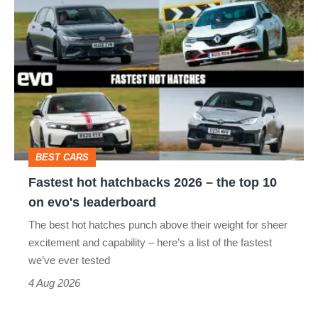
Fastest
quite
hot
perfect
hatchbacks
2026
–
the
top
BEST CARS
10
Fastest hot hatchbacks 2026 – the top 10
on
on evo's leaderboard
evo's
The best hot hatches punch above their weight for sheer
leaderboard
excitement and capability – here’s a list of the fastest
we’ve ever tested
4 Aug 2026