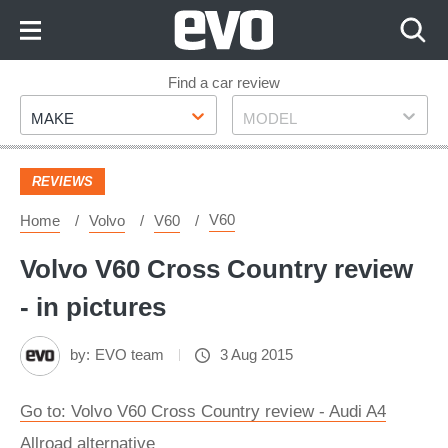
Skip
to
Content
Skip
Find a car review
Make
Model
to
MAKE
MODEL
Footer
REVIEWS
V60
Home
Volvo
V60
Volvo V60 Cross Country review
- in pictures
by:
EVO team
3 Aug 2015
Go to: Volvo V60 Cross Country review - Audi A4
Allroad alternative