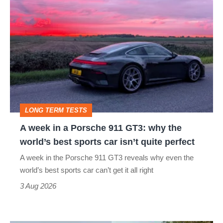
A
week
in
a
Porsche
911
GT3:
LONG TERM TESTS
why
A week in a Porsche 911 GT3: why the
the
world’s best sports car isn’t quite perfect
world’s
A week in the Porsche 911 GT3 reveals why even the
best
world’s best sports car can’t get it all right
sports
3 Aug 2026
car
isn’t