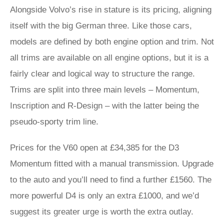
Alongside Volvo’s rise in stature is its pricing, aligning
itself with the big German three. Like those cars,
models are defined by both engine option and trim. Not
all trims are available on all engine options, but it is a
fairly clear and logical way to structure the range.
Trims are split into three main levels – Momentum,
Inscription and R-Design – with the latter being the
pseudo-sporty trim line.
Prices for the V60 open at £34,385 for the D3
Momentum fitted with a manual transmission. Upgrade
to the auto and you’ll need to find a further £1560. The
more powerful D4 is only an extra £1000, and we’d
suggest its greater urge is worth the extra outlay.