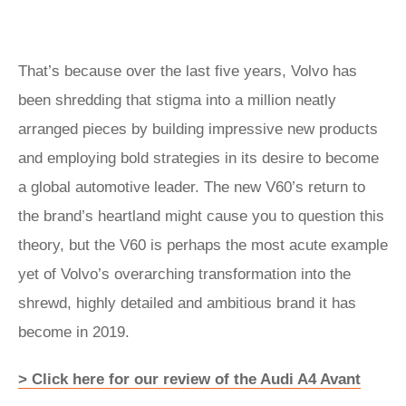
That’s because over the last five years, Volvo has
been shredding that stigma into a million neatly
arranged pieces by building impressive new products
and employing bold strategies in its desire to become
a global automotive leader. The new V60’s return to
the brand’s heartland might cause you to question this
theory, but the V60 is perhaps the most acute example
yet of Volvo’s overarching transformation into the
shrewd, highly detailed and ambitious brand it has
become in 2019.
> Click here for our review of the Audi A4 Avant