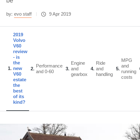
be
by:
evo staff
9 Apr 2019
2019
Volvo
V60
review
- is
MPG
the
Engine
Ride
Performance
and
1
new
2
3
and
4
and
5
and 0-60
running
V60
gearbox
handling
costs
estate
the
best
of its
kind?