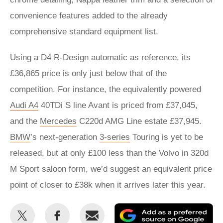
convenience features added to the already
comprehensive standard equipment list.
Using a D4 R-Design automatic as reference, its
£36,865 price is only just below that of the
competition. For instance, the equivalently powered
Audi A4
40TDi S line Avant is priced from £37,045,
and the
Mercedes
C220d AMG Line estate £37,945.
BMW
’s next-generation
3-series
Touring is yet to be
released, but at only £100 less than the Volvo in 320d
M Sport saloon form, we’d suggest an equivalent price
point of closer to £38k when it arrives later this year.
Share
Share
Email
Ad