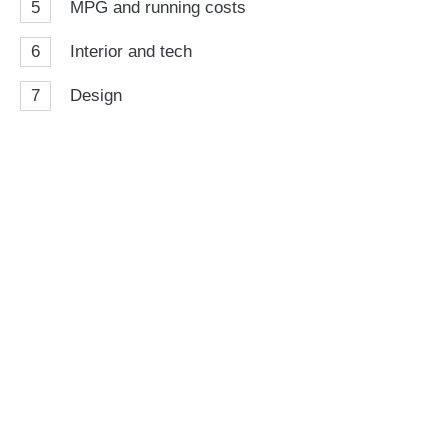
5
MPG and running costs
6
Interior and tech
7
Design