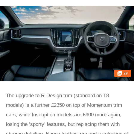
29
The upgrade to R-Design trim (standard on T8
models) is a further £2350 on top of Momentum trim
cars, while Inscription models are £900 more again,
losing the ‘sporty’ features, but replacing them with
chrome detailing, Nappa leather trim and a selection of