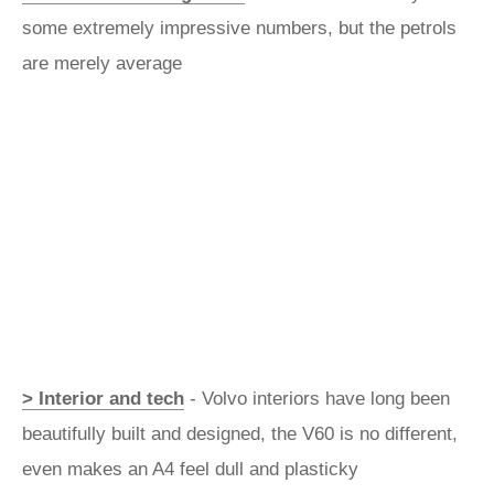
some extremely impressive numbers, but the petrols
are merely average
> Interior and tech
- Volvo interiors have long been
beautifully built and designed, the V60 is no different,
even makes an A4 feel dull and plasticky