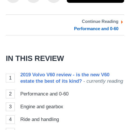
this
this
as
on
on
a
Twitter
Facebook
pr
Continue Reading
Performance and 0-60
so
on
Go
IN THIS REVIEW
2019 Volvo V60 review - is the new V60
1
estate the best of its kind?
- currently reading
2
Performance and 0-60
3
Engine and gearbox
4
Ride and handling