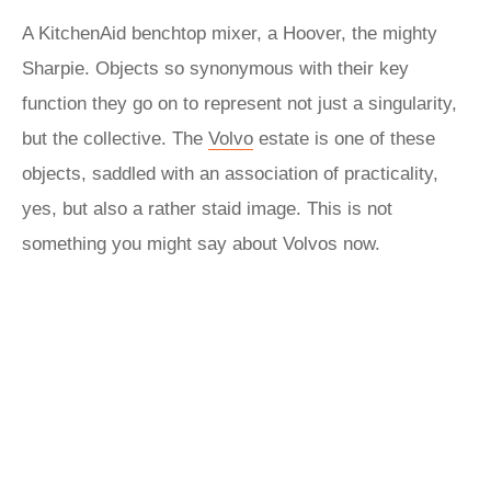
A KitchenAid benchtop mixer, a Hoover, the mighty
Sharpie. Objects so synonymous with their key
function they go on to represent not just a singularity,
but the collective. The
Volvo
estate is one of these
objects, saddled with an association of practicality,
yes, but also a rather staid image. This is not
something you might say about Volvos now.