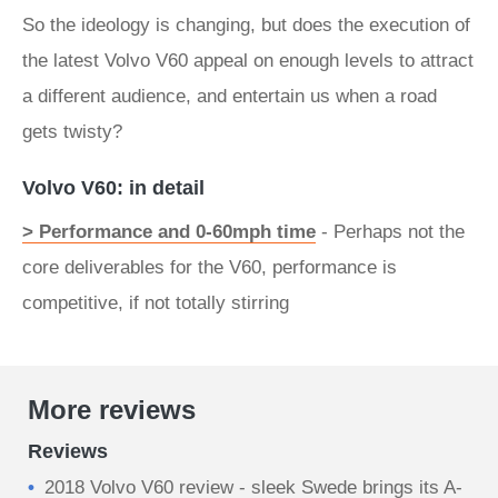
So the ideology is changing, but does the execution of
the latest Volvo V60 appeal on enough levels to attract
a different audience, and entertain us when a road
gets twisty?
Volvo V60: in detail
> Performance and 0-60mph time
- Perhaps not the
core deliverables for the V60, performance is
competitive, if not totally stirring
More reviews
Reviews
2018 Volvo V60 review - sleek Swede brings its A-