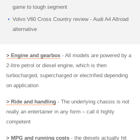
game to tough segment
Volvo V60 Cross Country review - Audi A4 Allroad
alternative
> Engine and gearbox
- All models are powered by a
2-litre petrol or diesel engine, which is then
turbocharged, supercharged or electrified depending
on application
> Ride and handling
- The underlying chassis is not
really an entertainer in any form – call it highly
competent
> MPG and running costs
- the diesels actually hit