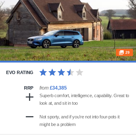
29
EVO RATING
RRP
from
£34,385
Superb comfort, intelligence, capability. Great to
look at, and sit in too
Not sporty, and if you’re not into four-pots it
might be a problem