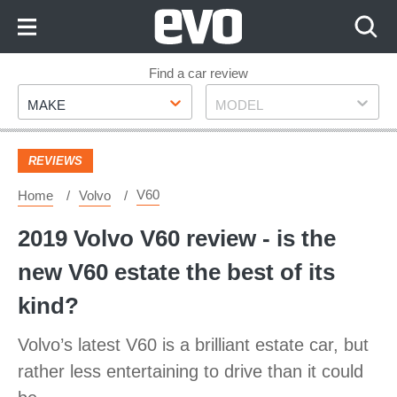
Skip
to
Content
Skip
Find a car review
Make
Model
to
MAKE
MODEL
Footer
REVIEWS
V60
Home
Volvo
2019 Volvo V60 review - is the
new V60 estate the best of its
kind?
Volvo’s latest V60 is a brilliant estate car, but
rather less entertaining to drive than it could