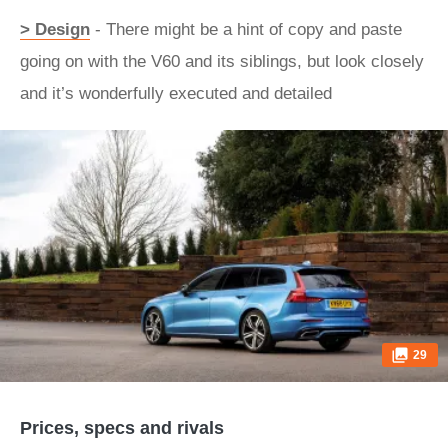
> Design
- There might be a hint of copy and paste
going on with the V60 and its siblings, but look closely
and it’s wonderfully executed and detailed
29
Prices, specs and rivals