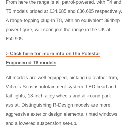
From here the range is all petrol-powered, with T4 and
T5 models priced at £34,685 and £36,685 respectively.
A range-topping plug-in T8, with an equivalent 394bhp
power figure, will soon join the range in the UK at
£50,905.
> Click here for more info on the Polestar
Engineered T8 models
All models are well equipped, picking up leather trim,
Volvo’s Sensus infotainment system, LED head and
tail lights, 18-inch alloy wheels and all-round park
assist. Distinguishing R-Design models are more
aggressive exterior design elements, tinted windows
and a lowered suspension set-up.