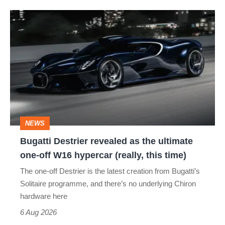
Bugatti
Destrier
revealed
as
the
ultimate
one-
NEWS
off
Bugatti Destrier revealed as the ultimate
W16
one-off W16 hypercar (really, this time)
hypercar
The one-off Destrier is the latest creation from Bugatti’s
(really,
Solitaire programme, and there’s no underlying Chiron
this
hardware here
time)
6 Aug 2026