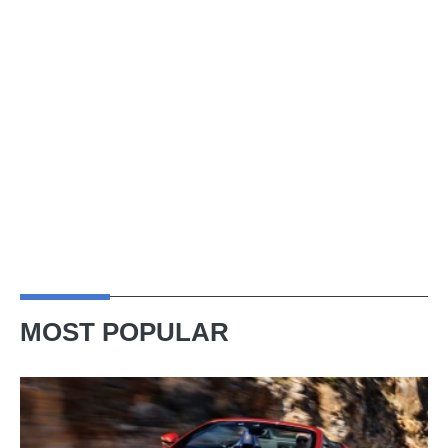
MOST POPULAR
Ferrari
Amalfi