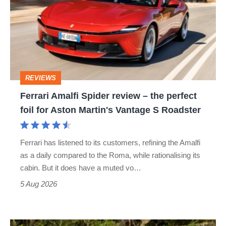
Spider
review
–
the
perfect
REVIEWS
foil
Ferrari Amalfi Spider review – the perfect
for
foil for Aston Martin's Vantage S Roadster
Aston
Martin's
Ferrari has listened to its customers, refining the Amalfi
Vantage
as a daily compared to the Roma, while rationalising its
S
cabin. But it does have a muted vo…
Roadster
5 Aug 2026