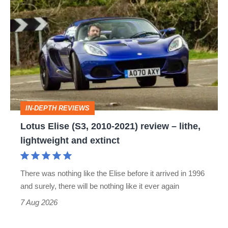
Lotus
Elise
(S3,
2010-
2021)
review
–
IN-DEPTH REVIEWS
lithe,
Lotus Elise (S3, 2010-2021) review – lithe,
lightweight
lightweight and extinct
and
extinct
There was nothing like the Elise before it arrived in 1996
and surely, there will be nothing like it ever again
7 Aug 2026