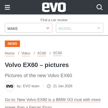
Skip
to
Content
Skip
Find a car review
Make
Model
to
MAKE
MODEL
Footer
NEWS
XC60
Home
Volvo
XC60
Volvo EX60 – pictures
Pictures of the new Volvo EX60
by:
EVO team
21 Jan 2026
Go to: New Volvo EX60 is a BMW iX3 rival with more
power than a Ferrari Enzo