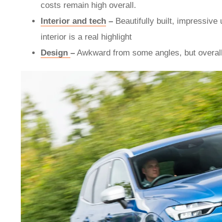
costs remain high overall.
Interior and tech
–
Beautifully built, impressive 
interior is a real highlight
Design
–
Awkward from some angles, but overall