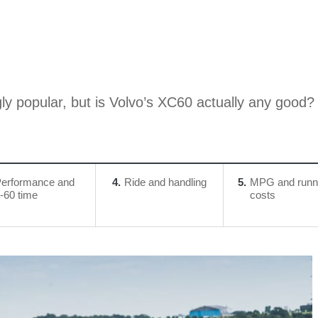
ly popular, but is Volvo’s XC60 actually any good?
erformance and
4
Ride and handling
5
MPG and runn
-60 time
costs