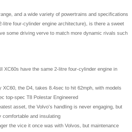
ange, and a wide variety of powertrains and specifications
 2-litre four-cylinder engine architecture), is there a sweet
 have some driving verve to match more dynamic rivals such
ll XC60s have the same 2-litre four-cylinder engine in
y XC60, the D4, takes 8.4sec to hit 62mph, with models
4sec top-spec T8 Polestar Engineered
atest asset, the Volvo’s handling is never engaging, but
 comfortable and insulating
nger the vice it once was with Volvos, but maintenance