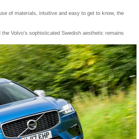
use of materials, intuitive and easy to get to know, the
 the Volvo’s sophisticated Swedish aesthetic remains