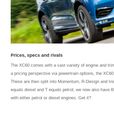
Prices, specs and rivals
The XC60 comes with a vast variety of engine and trim
a pricing perspective via powertrain options, the XC6
These are then split into Momentum, R-Design and Insc
equals diesel and T equals petrol, we now also have B
with either petrol or diesel engines. Get it?