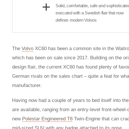
Solid, comfortable, safe and sophisticate
executed with a Swedish flair that now
defines modern Volvos
The
Volvo
XC60 has been a common site in the Waitros
which has been on sale since 2017. Building on the orig
design flair, the current XC60 has found plenty of favo
German rivals on the sales chart – quite a feat for w
manufacturer.
Having now had a couple of years to bed itself into the
are available, ranging from an entry-level front-wheel-d
new
Polestar Engineered T8
Twin-Engine that can crack
mid-sized SUV with any badge attached to its nose.