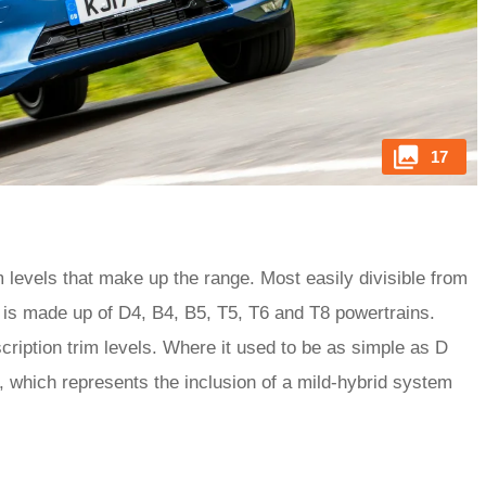
17
 levels that make up the range. Most easily divisible from
0 is made up of D4, B4, B5, T5, T6 and T8 powertrains.
ription trim levels. Where it used to be as simple as D
, which represents the inclusion of a mild-hybrid system