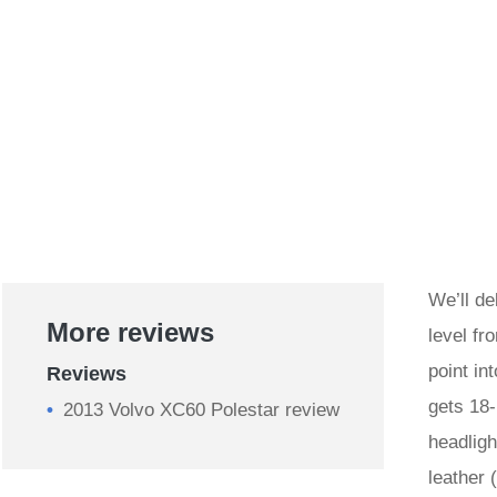
We’ll de
More reviews
level fr
point in
Reviews
gets 18-
2013 Volvo XC60 Polestar review
headligh
leather 