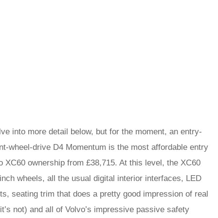
lve into more detail below, but for the moment, an entry-
ont-wheel-drive D4 Momentum is the most affordable entry
to XC60 ownership from £38,715. At this level, the XC60
inch wheels, all the usual digital interior interfaces, LED
ts, seating trim that does a pretty good impression of real
(it’s not) and all of Volvo’s impressive passive safety