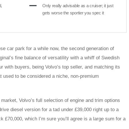
d,
Only really advisable as a cruiser; it just
gets worse the sportier you spec it
e car park for a while now, the second generation of
inal’s fine balance of versatility with a whiff of Swedish
ur with buyers, being Volvo’s top seller, and matching its
hat used to be considered a niche, non-premium
 market, Volvo’s full selection of engine and trim options
rive diesel version for a tad under £39,000 right up to a
 £70,000, which I’m sure you’ll agree is a large sum for a