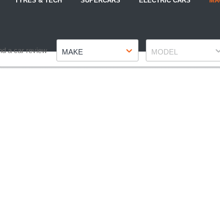
TYRES & TECH
SUPERCARS
ELECTRIC CARS
MA
Make
Model
nd a car review
MAKE
MODEL