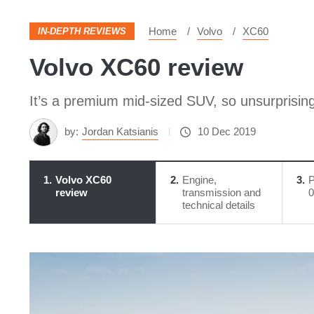
Home
Volvo
XC60
IN-DEPTH REVIEWS
Volvo XC60 review
It’s a premium mid-sized SUV, so unsurprising
by:
Jordan Katsianis
10 Dec 2019
1
Volvo XC60
2
Engine,
3
P
review
transmission and
0
technical details