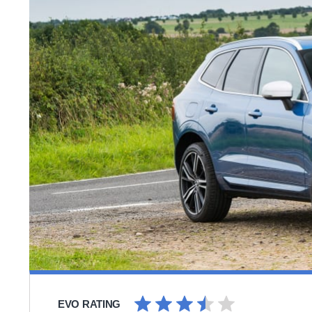
EVO RATING