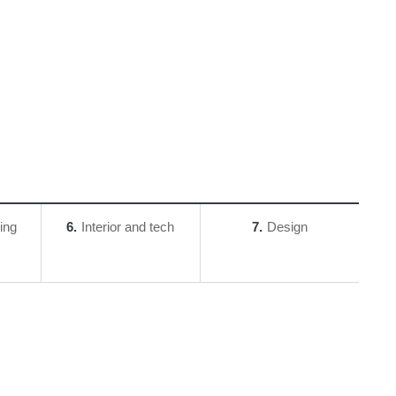
ing
6
Interior and tech
7
Design