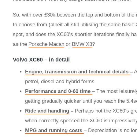
So, with over £30k between the top and bottom of the r
to choose from (albeit all still utilising the same basic
spot, and does the XC60’s sportier iterations finally
as the
Porsche Macan
or
BMW X3
?
Volvo XC60 – in detail
Engine, transmission and technical details
–
A
petrol, diesel and hybrid forms
Performance and 0-60 time
–
The most leisurel
getting gradually quicker until you reach the 5.
Ride and handling
–
Perhaps not the XC60’s gre
when correctly specced the XC60 is impressively
MPG and running costs
–
Depreciation is no lo