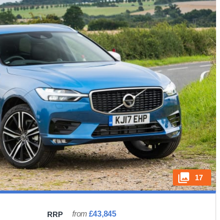
17
from
£43,845
RRP