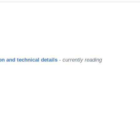
le
n and technical details
- currently reading