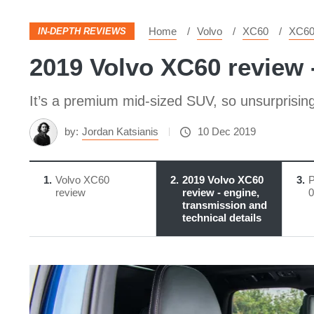
Home
Volvo
XC60
XC6
IN-DEPTH REVIEWS
2019 Volvo XC60 review -
It’s a premium mid-sized SUV, so unsurprising
by:
Jordan Katsianis
10 Dec 2019
1
Volvo XC60
2
2019 Volvo XC60
3
P
review
review - engine,
0
transmission and
technical details