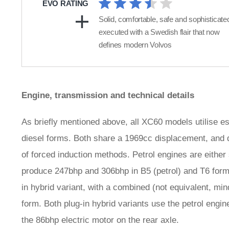
EVO RATING
Solid, comfortable, safe and sophisticate
executed with a Swedish flair that now
defines modern Volvos
Engine, transmission and technical details
As briefly mentioned above, all XC60 models utilise ess
diesel forms. Both share a 1969cc displacement, and d
of forced induction methods. Petrol engines are eithe
produce 247bhp and 306bhp in B5 (petrol) and T6 form
in hybrid variant, with a combined (not equivalent, mi
form. Both plug-in hybrid variants use the petrol engine
the 86bhp electric motor on the rear axle.