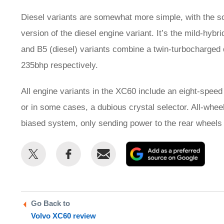
Diesel variants are somewhat more simple, with the 
version of the diesel engine variant. It’s the mild-hyb
and B5 (diesel) variants combine a twin-turbocharged 
235bhp respectively.
All engine variants in the XC60 include an eight-speed
or in some cases, a dubious crystal selector. All-wheel
biased system, only sending power to the rear wheels
Share
Share
Email
Add
this
this
as
on
on
a
Twitter
Facebook
prefe
Go Back to
sour
Volvo XC60 review