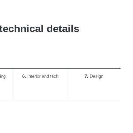
echnical details
ing
6
Interior and tech
7
Design