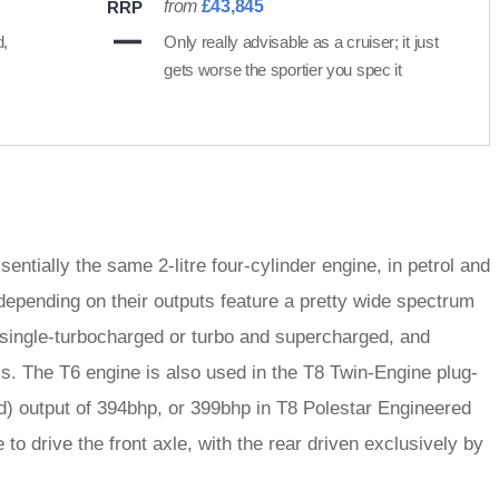
from
£43,845
RRP
d,
Only really advisable as a cruiser; it just
gets worse the sportier you spec it
entially the same 2-litre four-cylinder engine, in petrol and
epending on their outputs feature a pretty wide spectrum
r single-turbocharged or turbo and supercharged, and
s. The T6 engine is also used in the T8 Twin-Engine plug-
nd) output of 394bhp, or 399bhp in T8 Polestar Engineered
 to drive the front axle, with the rear driven exclusively by