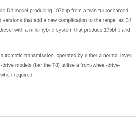
sole D4 model producing 187bhp from a twin-turbocharged
rid versions that add a new complication to the range, as B4
diesel with a mild-hybrid system that produce 195bhp and
 automatic transmission, operated by either a normal lever,
-drive models (bar the T8) utilise a front-wheel-drive-
 when required.
rred
ce