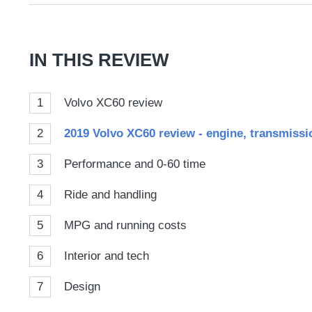
on
Goog
IN THIS REVIEW
1
Volvo XC60 review
2
2019 Volvo XC60 review - engine, transmissio
3
Performance and 0-60 time
4
Ride and handling
5
MPG and running costs
6
Interior and tech
7
Design