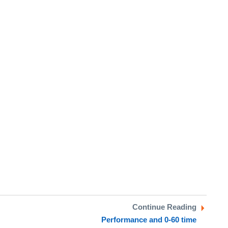
Continue Reading
Performance and 0-60 time