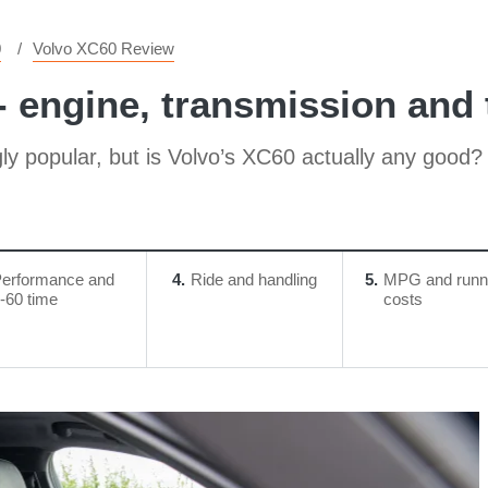
0
Volvo XC60 Review
 engine, transmission and t
ly popular, but is Volvo’s XC60 actually any good?
erformance and
4
Ride and handling
5
MPG and runn
-60 time
costs