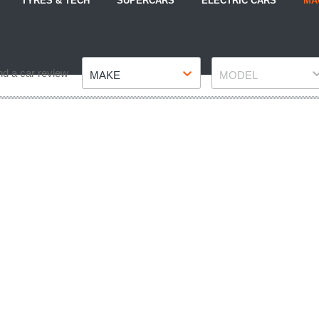
TYRES & TECH
SUPERCARS
ELECTRIC CARS
MA
Make
Model
nd a car review
MAKE
MODEL